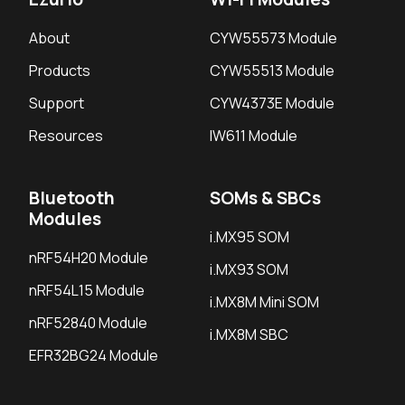
About
CYW55573 Module
Products
CYW55513 Module
Support
CYW4373E Module
Resources
IW611 Module
Bluetooth
SOMs & SBCs
Modules
i.MX95 SOM
nRF54H20 Module
i.MX93 SOM
nRF54L15 Module
i.MX8M Mini SOM
nRF52840 Module
i.MX8M SBC
EFR32BG24 Module