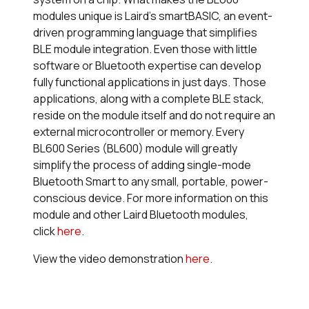
modules unique is Laird’s
smart
BASIC, an event-
driven programming language that simplifies
BLE module integration. Even those with little
software or Bluetooth expertise can develop
fully functional applications in just days. Those
applications, along with a complete BLE stack,
reside on the module itself and do not require an
external microcontroller or memory. Every
BL600 Series (BL600) module will greatly
simplify the process of adding single-mode
Bluetooth Smart to any small, portable, power-
conscious device. For more information on this
module and other Laird Bluetooth modules,
click
here
.
View the video demonstration
here
.