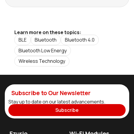
Learn more on these topics:
BLE
Bluetooth
Bluetooth 4.0
Bluetooth Low Energy
Wireless Technology
Subscribe to Our Newsletter
Stay up to date on our latest advancements.
Subscribe
Ezurio
Wi-Fi Modules