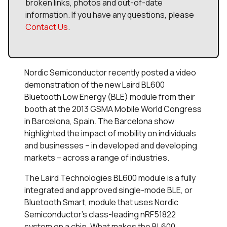
broken links, photos and out-of-date
information. If you have any questions, please
Contact Us
.
Nordic Semiconductor recently posted a video
demonstration of the new Laird BL600
Bluetooth Low Energy (BLE) module from their
booth at the 2013 GSMA Mobile World Congress
in Barcelona, Spain. The Barcelona show
highlighted the impact of mobility on individuals
and businesses – in developed and developing
markets – across a range of industries.
The Laird Technologies BL600 module is a fully
integrated and approved single-mode BLE, or
Bluetooth Smart, module that uses Nordic
Semiconductor's class-leading nRF51822
system on a chip. What makes the BL600