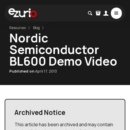
Resources
Blog
Nordic
Semiconductor
BL600 Demo Video
Published on
April 17, 2013
Archived Notice
This article has been archived and may contain