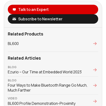
Talk to an Expert
Subscribe to Newsletter
Related Products
BL600
Related Articles
BLOG
Ezurio – Our Time at Embedded World 2023
BLOG
Four Ways to Make Bluetooth Range Go Much,
Much Farther
VIDEO
BL600 Profile Demonstration-Proximity