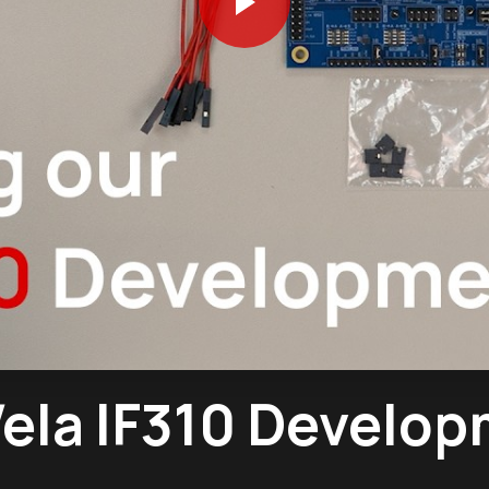
ela IF310 Develop