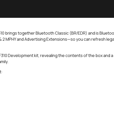
310 brings together Bluetooth Classic (BR/EDR) and is Bluetoo
 2 MPHY and Advertising Extensions—so you can refresh lega
a IF310 Development kit, revealing the contents of the box and
amily.
t: