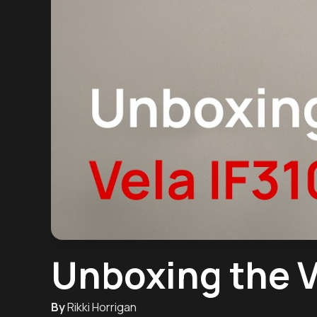
Unboxing the V
By
Rikki Horrigan