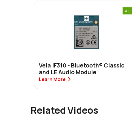
AC
Vela IF310 - Bluetooth® Classic
and LE Audio Module
Learn More
Related Videos