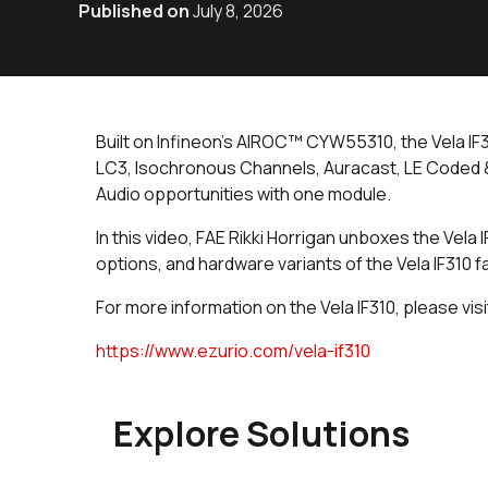
Published on
July 8, 2026
Built on Infineon’s AIROC™ CYW55310, the Vela IF
LC3, Isochronous Channels, Auracast, LE Coded &
Audio opportunities with one module.
In this video, FAE Rikki Horrigan unboxes the Vel
options, and hardware variants of the Vela IF310 f
For more information on the Vela IF310, please visi
https://www.ezurio.com/vela-if310
Explore Solutions