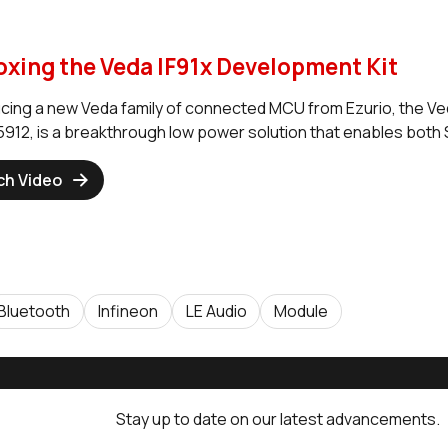
xing the Veda IF91x Development Kit
ucing a new Veda family of connected MCU from Ezurio, the Ve
12, is a breakthrough low power solution that enables both
ch Video
Bluetooth
Infineon
LE Audio
Module
Stay up to date on our latest advancements.