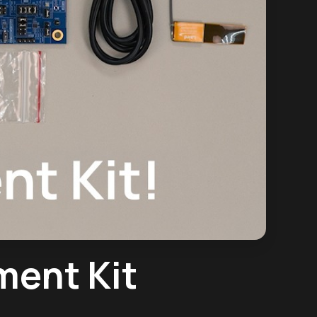
ment Kit