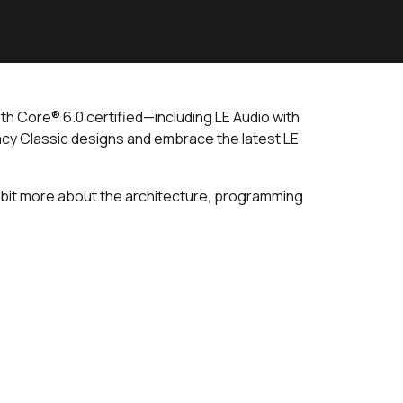
th Core® 6.0 certified—including LE Audio with
cy Classic designs and embrace the latest LE
 a bit more about the architecture, programming