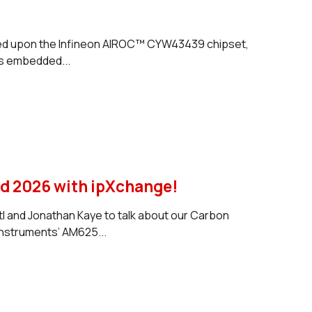
ased upon the Infineon AIROC™ CYW43439 chipset,
is embedded...
 2026 with ‪ipXchange‬!
tl and Jonathan Kaye to talk about our Carbon
nstruments’ AM625...