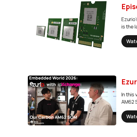
Epis
Ezurio
is the
Wat
Ezur
In thi
AM62 S
Wat