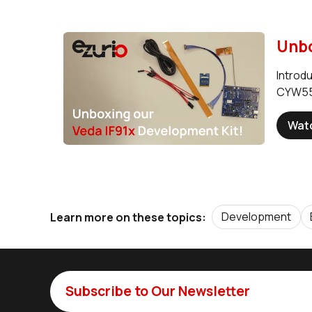
Unbo
Introd
CYW559
Wat
Development
Learn more on these topics:
Subscribe to Our Newsletter