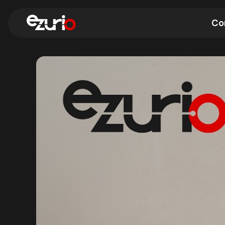
Co
Find a Wi-Fi Module
Find a Blue