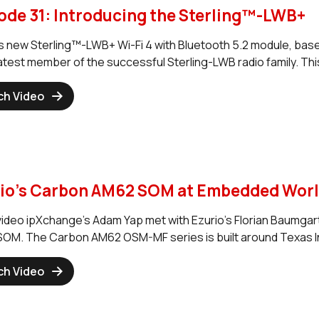
ode 31: Introducing the Sterling™-LWB+
’s new Sterling™-LWB+ Wi-Fi 4 with Bluetooth 5.2 module, b
 latest member of the successful Sterling-LWB radio family. Th
ch Video
io's Carbon AM62 SOM at Embedded World
s video ipXchange's Adam Yap met with Ezurio's Florian Baumgar
OM. The Carbon AM62 OSM-MF series is built around Texas I
ch Video