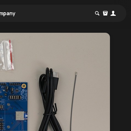
mpany