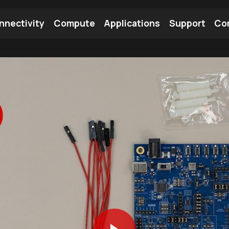
nnectivity
Compute
Applications
Support
Co
tooth Module
Find a Module
Find an Antenna