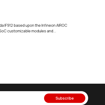
da IF912 based upon the Infineon AIROC
 SoC customizable modules and...
Subscribe