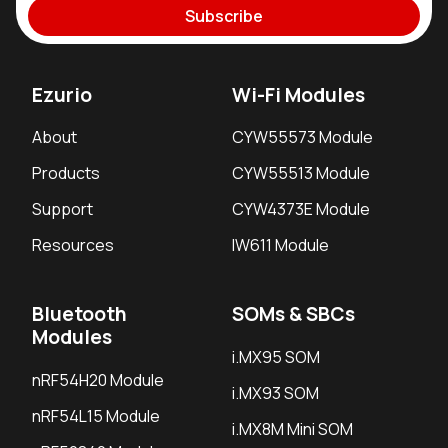
Subscribe
Ezurio
Wi-Fi Modules
About
CYW55573 Module
Products
CYW55513 Module
Support
CYW4373E Module
Resources
IW611 Module
Bluetooth
SOMs & SBCs
Modules
i.MX95 SOM
nRF54H20 Module
i.MX93 SOM
nRF54L15 Module
i.MX8M Mini SOM