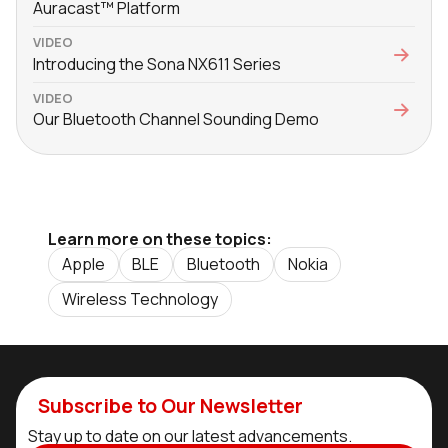
Auracast™ Platform
VIDEO
Introducing the Sona NX611 Series
VIDEO
Our Bluetooth Channel Sounding Demo
Learn more on these topics:
Apple
BLE
Bluetooth
Nokia
Wireless Technology
Subscribe to Our Newsletter
Stay up to date on our latest advancements.