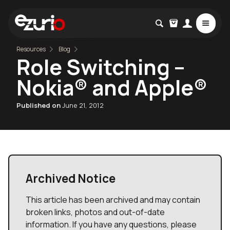
Resources
Blog
Role Switching –
Nokia® and Apple®
Published on
June 21, 2012
Archived Notice
This article has been archived and may contain
broken links, photos and out-of-date
information. If you have any questions, please