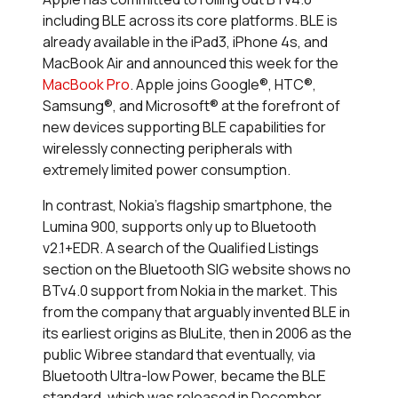
including BLE across its core platforms. BLE is
already available in the iPad3, iPhone 4s, and
MacBook Air and announced this week for the
MacBook Pro
. Apple joins Google®, HTC®,
Samsung®, and Microsoft® at the forefront of
new devices supporting BLE capabilities for
wirelessly connecting peripherals with
extremely limited power consumption.
In contrast, Nokia’s flagship smartphone, the
Lumina 900, supports only up to Bluetooth
v2.1+EDR. A search of the Qualified Listings
section on the Bluetooth SIG website shows no
BTv4.0 support from Nokia in the market. This
from the company that arguably invented BLE in
its earliest origins as BluLite, then in 2006 as the
public Wibree standard that eventually, via
Bluetooth Ultra-low Power, became the BLE
standard, which was released in December