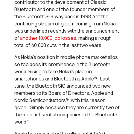
contributor to the development of Classic
Bluetooth and one of the founder members of
the Bluetooth SIG, way back in 1998. Yet the
continuing stream of gloom coming from Nokia
was underlined recently with the announcement
of
another 10,000 job losses
, making a rough
total of 40,000 cuts in the last two years.
As Nokia’s position in mobile phone market slips,
so too does its prominence in the Bluetooth
world. Rising to take Nokia’s place in
smartphones and Bluetooth is Apple®. Last
June, the Bluetooth SIG announced two new
members to its Board of Directors, Apple and
Nordic Semiconductors®, with this reason
given: “Simply because they are currently two of
the most influential companies in the
Bluetooth
world.”
Apple has committed to rolling out BTv4.0