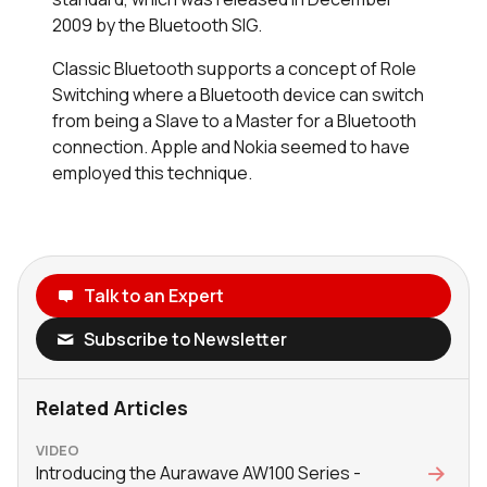
2009 by the Bluetooth SIG.
Classic Bluetooth supports a concept of Role
Switching where a Bluetooth device can switch
from being a Slave to a Master for a Bluetooth
connection. Apple and Nokia seemed to have
employed this technique.
Talk to an Expert
Subscribe to Newsletter
Related Articles
VIDEO
Introducing the Aurawave AW100 Series -