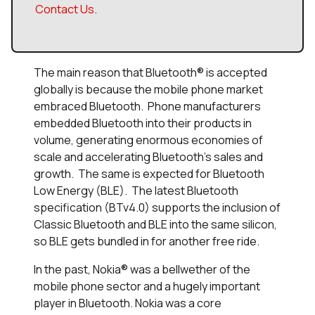
Contact Us
.
The main reason that Bluetooth® is accepted
globally is because the mobile phone market
embraced Bluetooth. Phone manufacturers
embedded Bluetooth into their products in
volume, generating enormous economies of
scale and accelerating Bluetooth’s sales and
growth. The same is expected for Bluetooth
Low Energy (BLE). The latest Bluetooth
specification (BTv4.0) supports the inclusion of
Classic Bluetooth and BLE into the same silicon,
so BLE gets bundled in for another free ride.
In the past, Nokia® was a bellwether of the
mobile phone sector and a hugely important
player in Bluetooth. Nokia was a core