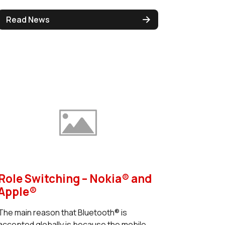
Read News
Role Switching – Nokia® and
Apple®
The main reason that Bluetooth® is
accepted globally is because the mobile