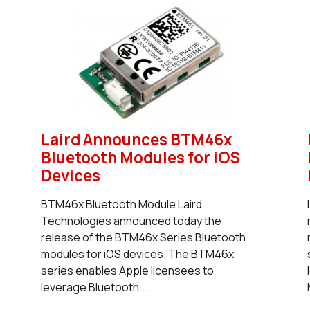
Laird Announces BTM46x
Bluetooth Modules for iOS
Devices
BTM46x Bluetooth Module Laird
Technologies announced today the
release of the BTM46x Series Bluetooth
modules for iOS devices. The BTM46x
series enables Apple licensees to
leverage Bluetooth...