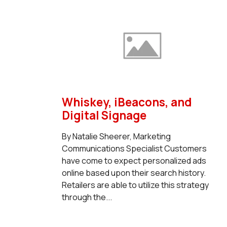
Whiskey, iBeacons, and
Digital Signage
By Natalie Sheerer, Marketing
Communications Specialist Customers
have come to expect personalized ads
online based upon their search history.
Retailers are able to utilize this strategy
through the...