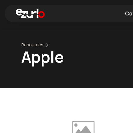
Co
Find a Wi-Fi Module
Find a Blue
Resources
Apple