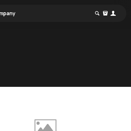
mpany