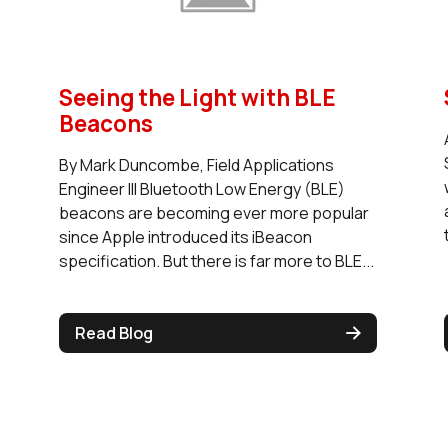
Seeing the Light with BLE
Beacons
By Mark Duncombe, Field Applications
Engineer III Bluetooth Low Energy (BLE)
beacons are becoming ever more popular
since Apple introduced its iBeacon
specification. But there is far more to BLE...
Read Blog