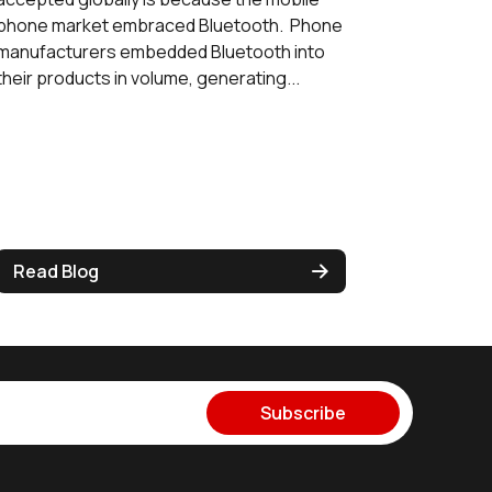
phone market embraced Bluetooth. Phone
manufacturers embedded Bluetooth into
their products in volume, generating...
Read Blog
Subscribe