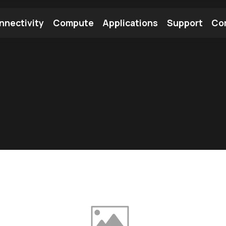
nnectivity
Compute
Applications
Support
Co
tooth Module
Find a Module
Find an Antenna