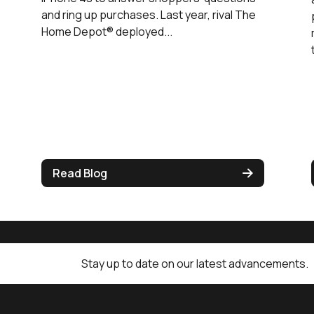
and ring up purchases. Last year, rival The
Home Depot® deployed...
Read Blog
Stay up to date on our latest advancements.