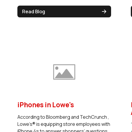
Read Blog
iPhones in Lowe's
According to Bloomberg and TechCrunch ,
Lowe’s® is equipping store employees with
iPhone 4s to answer shoppers’ questions