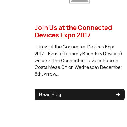
Join Us at the Connected
Devices Expo 2017
Join us at the Connected Devices Expo
2017 Ezurio (formerly Boundary Devices)
will be at the Connected Devices Expo in
Costa Mesa,CA on Wednesday December
6th. Arrow...
Read Blog