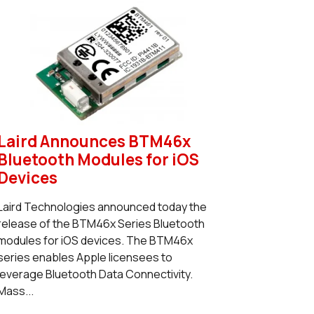
Laird Announces BTM46x
Bluetooth Modules for iOS
Devices
Laird Technologies announced today the
release of the BTM46x Series Bluetooth
modules for iOS devices. The BTM46x
series enables Apple licensees to
leverage Bluetooth Data Connectivity.
Mass...