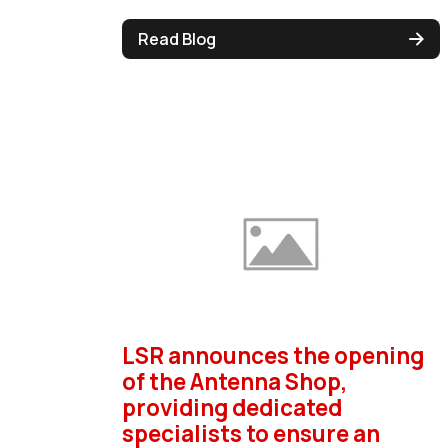
Read Blog
LSR announces the opening
of the Antenna Shop,
providing dedicated
specialists to ensure an