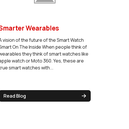
Smarter Wearables
A vision of the future of the Smart Watch
Smart On The Inside When people think of
wearables they think of smart watches like
apple watch or Moto 360. Yes, these are
true smart watches with...
Read Blog