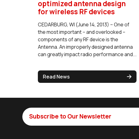
optimized antenna design
for wireless RF devices
CEDARBURG, WI (June 14, 2013) – One of
the most important – and overlooked –
components of any RF device is the
Antenna. An improperly designed antenna
can greatly impact radio performance and...
Read News
Subscribe to Our Newsletter