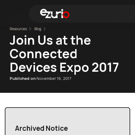
Resources
Blog
Join Us at the
Find 
Connected
Devices Expo 2017
Published on
November 16, 2017
Archived Notice