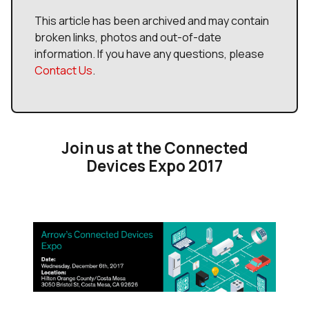
This article has been archived and may contain
broken links, photos and out-of-date
information. If you have any questions, please
Contact Us
.
Join us at the Connected
Devices Expo 2017