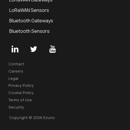
LoRaWAN Sensors
Bluetooth Gateways
Bluetooth Sensors
Contact
Careers
Legal
Privacy Policy
Cookie Policy
Terms of Use
Security
Copyright © 2026 Ezurio