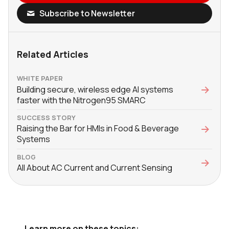
Subscribe to Newsletter
Related Articles
WHITE PAPER
Building secure, wireless edge AI systems
faster with the Nitrogen95 SMARC
SUCCESS STORY
Raising the Bar for HMIs in Food & Beverage
Systems
BLOG
All About AC Current and Current Sensing
Learn more on these topics: