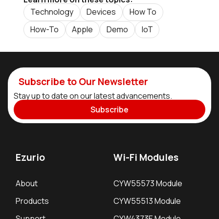
Technology
Devices
How To
How-To
Apple
Demo
IoT
Subscribe to Our Newsletter
Stay up to date on our latest advancements.
Subscribe
Ezurio
Wi-Fi Modules
About
CYW55573 Module
Products
CYW55513 Module
Support
CYW4373E Module