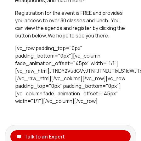
Headphones, and much more!
Registration for the event is FREE and provides
you access to over 30 classes and lunch. You
can view the agenda and register by clicking the
button below. We hope to see you there.
[vc_row padding_top="0px"
padding_bottom="0px"][vc_column
fade_animation_offset="45px" width="1/1"]
[vc_raw_html]JTNDY2VudGVyJTNFJTNDJTIxLS1IdWJ
[/vc_raw_html][/vc_column][/vc_row][vc_row
padding_top="0px" padding_bottom="0px"]
[vc_column fade_animation_offset="45px"
width="1/1"][/vc_column][/vc_row]
Talk to an Expert