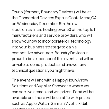
Ezurio (formerly Boundary Devices) will be at
the Connected Devices Expo in Costa Mesa,CA
on Wednesday December 6th. Arrow
Electronics, Inc is hosting over 50 of the top IoT
manufacturers and service providers who will
show you how to incorporate IoT technology
into your business strategy to gain a
competitive advantage. Boundry Devices is
proud to be a sponsor of this event, and will be
on-site to demo products and answer any
technical questions you might have.
The event will end with a Happy Hour/Arrow
Solutions and Supplier Showcase where you
can see live demos and win prizes. Food will be
available and there will be a raffle with prizes
such as Apple Watch, Garman Vivofit, Fitbit,