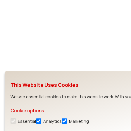
This Website Uses Cookies
We use essential cookies to make this website work. With you
Cookie options
Essential
Analytics
Marketing