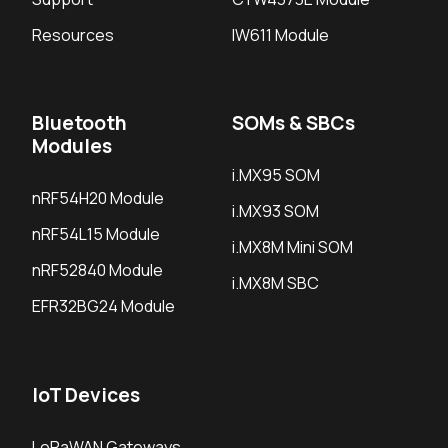
Resources
IW611 Module
Bluetooth
SOMs & SBCs
Modules
i.MX95 SOM
nRF54H20 Module
i.MX93 SOM
nRF54L15 Module
i.MX8M Mini SOM
nRF52840 Module
i.MX8M SBC
EFR32BG24 Module
IoT Devices
LoRaWAN Gateways