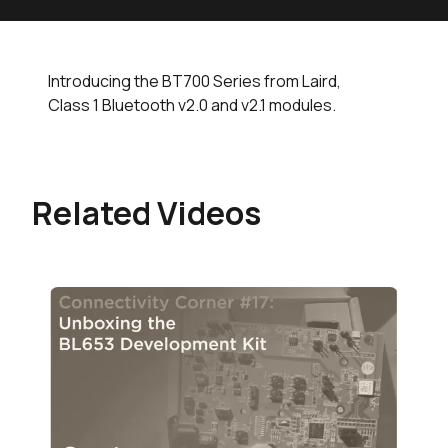
Introducing the BT700 Series from Laird,
Class 1 Bluetooth v2.0 and v2.1 modules.
Related Videos