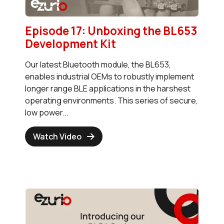
Episode 17: Unboxing the BL653
Development Kit
Our latest Bluetooth module, the BL653,
enables industrial OEMs to robustly implement
longer range BLE applications in the harshest
operating environments. This series of secure,
low power...
Watch Video