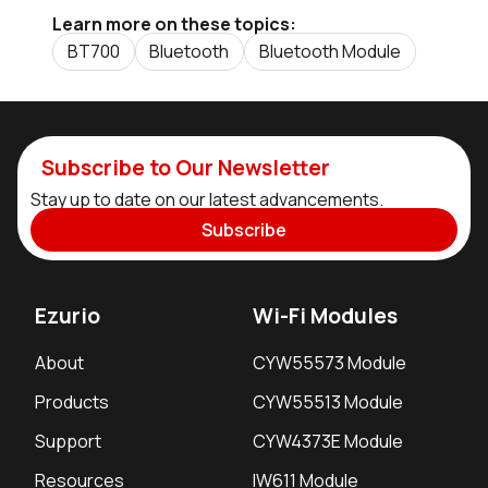
Learn more on these topics:
BT700
Bluetooth
Bluetooth Module
Subscribe to Our Newsletter
Stay up to date on our latest advancements.
Subscribe
Ezurio
Wi-Fi Modules
About
CYW55573 Module
Products
CYW55513 Module
Support
CYW4373E Module
Resources
IW611 Module