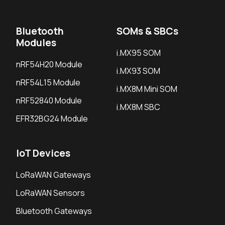
Bluetooth
SOMs & SBCs
Modules
i.MX95 SOM
nRF54H20 Module
i.MX93 SOM
nRF54L15 Module
i.MX8M Mini SOM
nRF52840 Module
i.MX8M SBC
EFR32BG24 Module
IoT Devices
LoRaWAN Gateways
LoRaWAN Sensors
Bluetooth Gateways