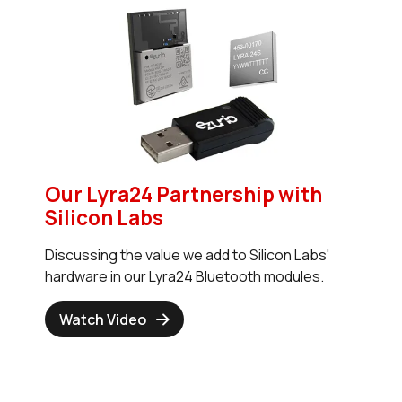
Our Lyra24 Partnership with
Silicon Labs
Discussing the value we add to Silicon Labs'
hardware in our Lyra24 Bluetooth modules.
Watch Video