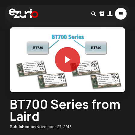
BT700 Series from
Laird
Published on
November 27, 2018