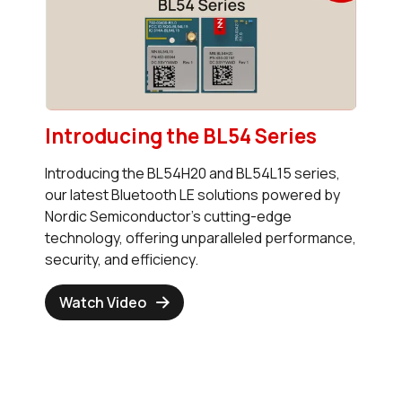
Introducing the BL54 Series
Introducing the BL54H20 and BL54L15 series,
our latest Bluetooth LE solutions powered by
Nordic Semiconductor's cutting-edge
technology, offering unparalleled performance,
security, and efficiency.
Watch Video