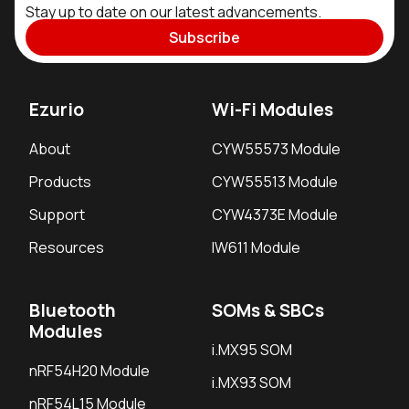
Stay up to date on our latest advancements.
Subscribe
Ezurio
Wi-Fi Modules
About
CYW55573 Module
Products
CYW55513 Module
Support
CYW4373E Module
Resources
IW611 Module
Bluetooth
SOMs & SBCs
Modules
i.MX95 SOM
nRF54H20 Module
i.MX93 SOM
nRF54L15 Module