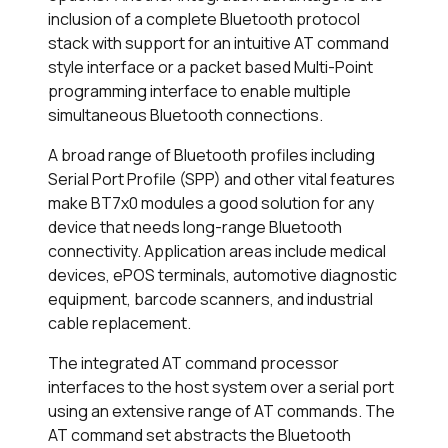
inclusion of a complete Bluetooth protocol
stack with support for an intuitive AT command
style interface or a packet based Multi-Point
programming interface to enable multiple
simultaneous Bluetooth connections.
A broad range of Bluetooth profiles including
Serial Port Profile (SPP) and other vital features
make BT7x0 modules a good solution for any
device that needs long-range Bluetooth
connectivity. Application areas include medical
devices, ePOS terminals, automotive diagnostic
equipment, barcode scanners, and industrial
cable replacement.
The integrated AT command processor
interfaces to the host system over a serial port
using an extensive range of AT commands. The
AT command set abstracts the Bluetooth