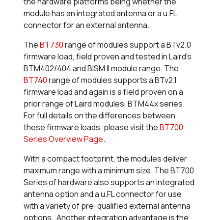
the hardware platforms being whether the
module has an integrated antenna or a u.FL
connector for an external antenna.
The
BT730
range of modules support a BTv2.0
firmware load, field proven and tested in Laird's
BTM402/404 and BISM II module range. The
BT740
range of modules supports a BTv2.1
firmware load and again is a field proven on a
prior range of Laird modules, BTM44x series.
For full details on the differences between
these firmware loads, please visit the
BT700
Series Overview Page
.
With a compact footprint, the modules deliver
maximum range with a minimum size. The BT700
Series of hardware also supports an integrated
antenna option and a u.FL connector for use
with a variety of pre-qualified external antenna
options. Another integration advantage is the