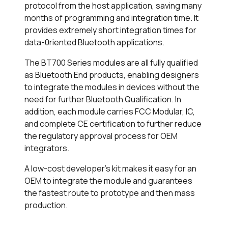
protocol from the host application, saving many
months of programming and integration time. It
provides extremely short integration times for
data-0riented Bluetooth applications.
The BT700 Series modules are all fully qualified
as Bluetooth End products, enabling designers
to integrate the modules in devices without the
need for further Bluetooth Qualification. In
addition, each module carries FCC Modular, IC,
and complete CE certification to further reduce
the regulatory approval process for OEM
integrators.
A low-cost developer's kit makes it easy for an
OEM to integrate the module and guarantees
the fastest route to prototype and then mass
production.