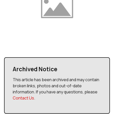
Archived Notice
This article has been archived and may contain
broken links, photos and out-of-date
information. If you have any questions, please
Contact Us
.