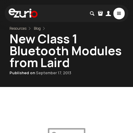
Resources
Blog
New Class 1
Bluetooth Modules
from Laird
Published on
September 17, 2013