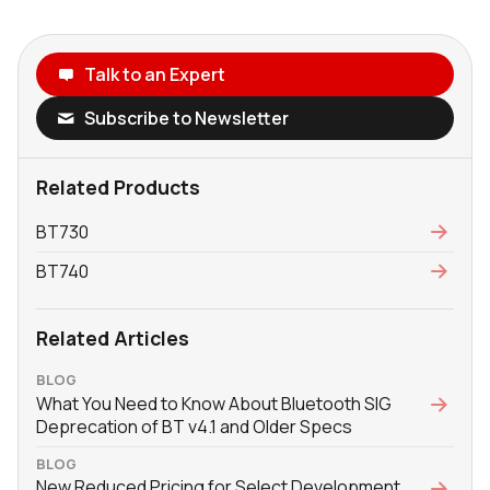
Talk to an Expert
Subscribe to Newsletter
Related Products
BT730
BT740
Related Articles
BLOG
What You Need to Know About Bluetooth SIG
Deprecation of BT v4.1 and Older Specs
BLOG
New Reduced Pricing for Select Development