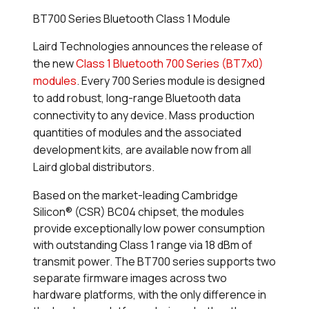
BT700 Series Bluetooth Class 1 Module
Laird Technologies announces the release of
the new
Class 1 Bluetooth 700 Series (BT7x0)
modules
. Every 700 Series module is designed
to add robust, long-range
Bluetooth data
connectivity to any device. Mass production
quantities of modules and the associated
development kits, are available now from all
Laird global distributors.
Based on the market-leading Cambridge
Silicon® (CSR) BC04 chipset, the modules
provide exceptionally low power consumption
with outstanding Class 1 range via 18 dBm of
transmit power. The BT700 series supports two
separate firmware images across two
hardware platforms, with the only difference in