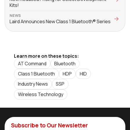
Kits!
NEWS
Laird Announces New Class 1 Bluetooth® Series
Learn more on these topics:
AT Command
Bluetooth
Class 1 Bluetooth
HDP
HID
Industry News
SSP
Wireless Technology
Subscribe to Our Newsletter