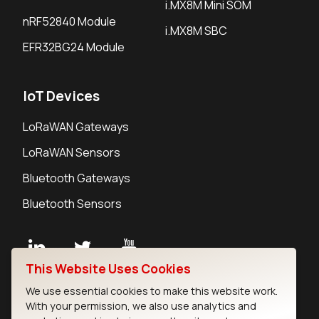
i.MX8M Mini SOM
nRF52840 Module
i.MX8M SBC
EFR32BG24 Module
IoT Devices
LoRaWAN Gateways
LoRaWAN Sensors
Bluetooth Gateways
Bluetooth Sensors
This Website Uses Cookies
Contact
We use essential cookies to make this website work.
Careers
With your permission, we also use analytics and