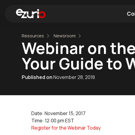
Co
Resources
Newsroom
Find a Wi-Fi Module
Find a Blue
Webinar on the 
Your Guide to 
Published on
November 28, 2018
Date: November 15, 2017
Time: 12:00 pm EST
Register for the Webinar Today