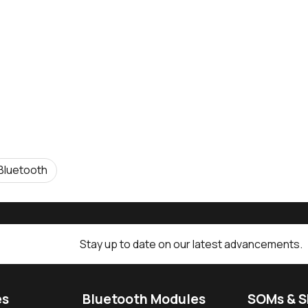
Bluetooth
Stay up to date on our latest advancements.
es
Bluetooth Modules
SOMs & 