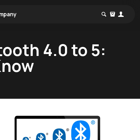
mpany
ooth 4.0 to 5:
 Know