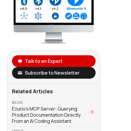
Talk to an Expert
Subscribe to Newsletter
Related Articles
BLOG
Ezurio’s MCP Server: Querying
Product Documentation Directly
From an AI Coding Assistant
VIDEO