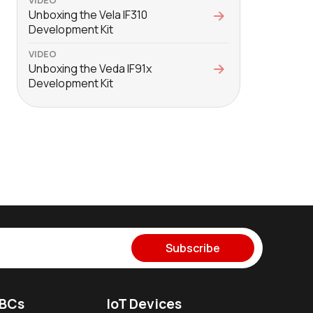
Unboxing the Vela IF310
Development Kit
VIDEO
Unboxing the Veda IF91x
Development Kit
Subscribe
SBCs
IoT Devices