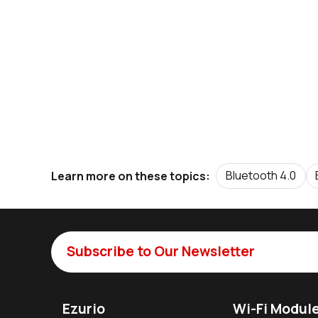
Bluetooth 4.0
Learn more on these topics:
Subscribe to Our Newsletter
Ezurio
Wi-Fi Modul