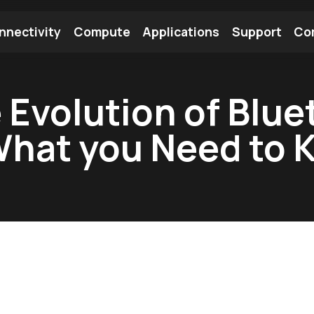
nnectivity
Compute
Applications
Support
Co
tooth Module
Find a Module
Find an Antenna
Evolution of Bluet
What you Need to