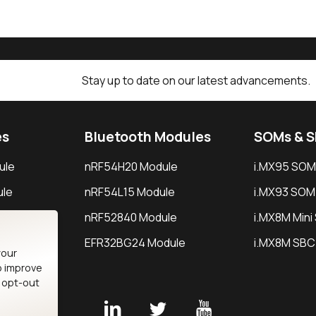
Stay up to date on our latest advancements.
es
Bluetooth Modules
SOMs & 
ule
nRF54H20 Module
i.MX95 SOM
le
nRF54L15 Module
i.MX93 SOM
le
nRF52840 Module
i.MX8M Min
EFR32BG24 Module
i.MX8M SBC
your
o improve
n opt-out