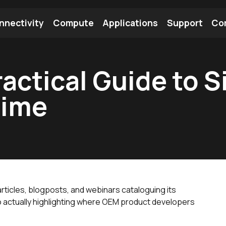
nnectivity
Compute
Applications
Support
Co
tooth Module
Find a Module
Find an Antenna
actical Guide to S
Time
ticles, blogposts, and webinars cataloguing its
nto actually highlighting where OEM product developers