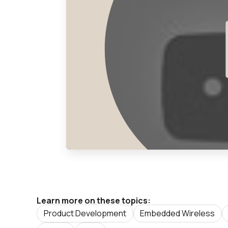
Learn more on these topics:
Product Development
Embedded Wireless