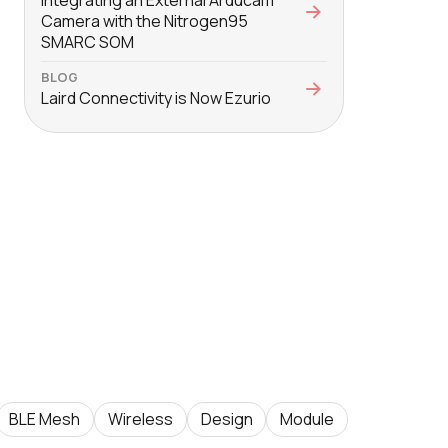
Integrating an External Arducam
Camera with the Nitrogen95
SMARC SOM
BLOG
Laird Connectivity is Now Ezurio
BLE Mesh
Wireless
Design
Module