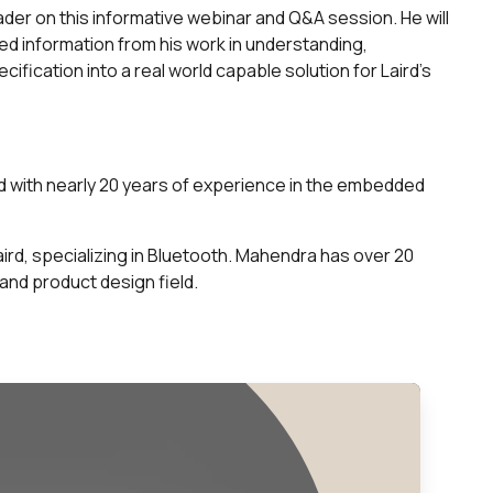
ader on this informative webinar and Q&A session. He will
d information from his work in understanding,
fication into a real world capable solution for Laird’s
rd with nearly 20 years of experience in the embedded
ird, specializing in Bluetooth. Mahendra has over 20
and product design field.