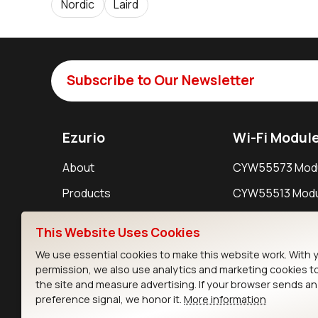
Nordic
Laird
Subscribe to Our Newsletter
Ezurio
Wi-Fi Modul
About
CYW55573 Mod
Products
CYW55513 Modu
Support
CYW4373E Modu
This Website Uses Cookies
Resources
IW611 Module
We use essential cookies to make this website work. With 
permission, we also use analytics and marketing cookies t
the site and measure advertising. If your browser sends a
preference signal, we honor it.
More information