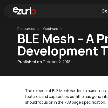
Co
Resources
Webinars
Find a Wi-Fi Module
Find a Blue
BLE Mesh – A Pr
Development 
Published on
October 2, 2018
The release of BLE Mesh has led to numerous ar
features and capabilities but little has gone i
should focus on in the 708 page specification.