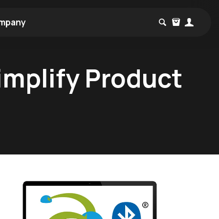
mpany
implify Product