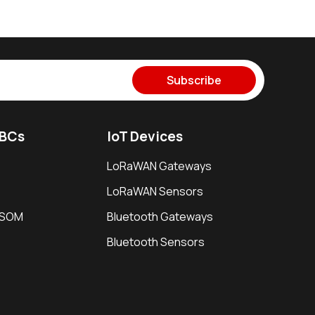
Subscribe
SBCs
IoT Devices
LoRaWAN Gateways
LoRaWAN Sensors
i SOM
Bluetooth Gateways
Bluetooth Sensors