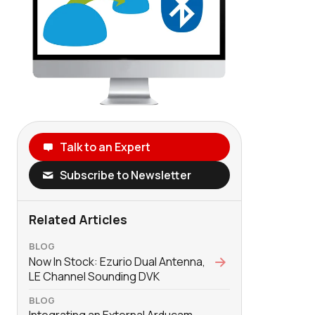
Talk to an Expert
Subscribe to Newsletter
Related Articles
BLOG
Now In Stock: Ezurio Dual Antenna,
LE Channel Sounding DVK
BLOG