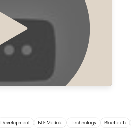
Development
BLE Module
Technology
Bluetooth