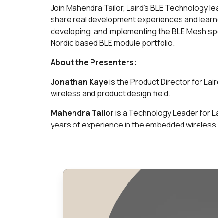
Join Mahendra Tailor, Laird’s BLE Technology le
share real development experiences and learne
developing, and implementing the BLE Mesh speci
Nordic based BLE module portfolio.
About the Presenters:
Jonathan Kaye
is the Product Director for Lai
wireless and product design field.
Mahendra Tailor
is a Technology Leader for La
years of experience in the embedded wireless 