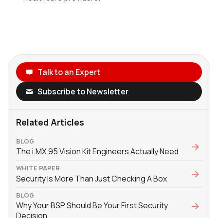
Talk to an Expert
Subscribe to Newsletter
Related Articles
BLOG
The i.MX 95 Vision Kit Engineers Actually Need
WHITE PAPER
Security Is More Than Just Checking A Box
BLOG
Why Your BSP Should Be Your First Security
Decision