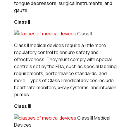
tongue depressors, surgical instruments, and
gauze.
Class II
Class II
Class II medical devices require a little more
regulatory control to ensure safety and
effectiveness. They must comply with special
controls set by the FDA, such as special labeling
requirements, performance standards, and
more. Types of Class II medical devices include
heart rate monitors, x-ray systems, and infusion
pumps.
Class III
Class III Medical
Devices