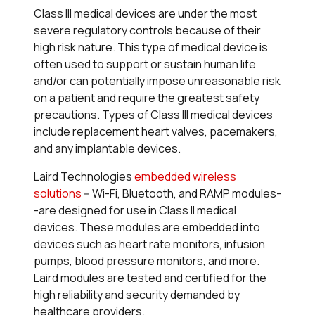
Class III medical devices are under the most
severe regulatory controls because of their
high risk nature. This type of medical device is
often used to support or sustain human life
and/or can potentially impose unreasonable risk
on a patient and require the greatest safety
precautions. Types of Class III medical devices
include replacement heart valves, pacemakers,
and any implantable devices.
Laird Technologies
embedded wireless
solutions
-- Wi-Fi, Bluetooth, and RAMP modules-
-are designed for use in Class II medical
devices. These modules are embedded into
devices such as heart rate monitors, infusion
pumps, blood pressure monitors, and more.
Laird modules are tested and certified for the
high reliability and security demanded by
healthcare providers.