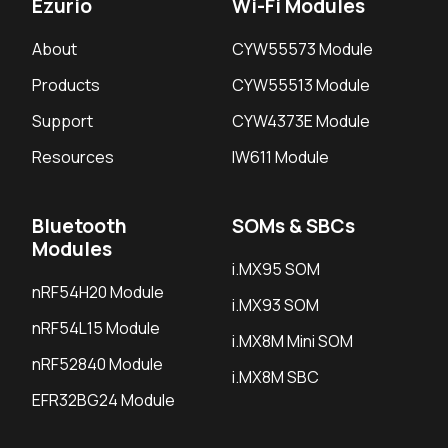
Ezurio
Wi-Fi Modules
About
CYW55573 Module
Products
CYW55513 Module
Support
CYW4373E Module
Resources
IW611 Module
Bluetooth
SOMs & SBCs
Modules
i.MX95 SOM
nRF54H20 Module
i.MX93 SOM
nRF54L15 Module
i.MX8M Mini SOM
nRF52840 Module
i.MX8M SBC
EFR32BG24 Module