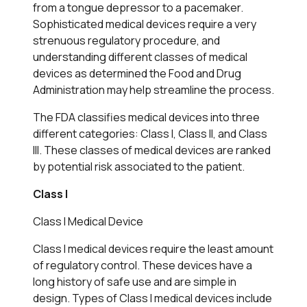
from a tongue depressor to a pacemaker.
Sophisticated medical devices require a very
strenuous regulatory procedure, and
understanding different classes of medical
devices as determined the Food and Drug
Administration may help streamline the process.
The FDA classifies medical devices into three
different categories: Class I, Class II, and Class
III. These classes of medical devices are ranked
by potential risk associated to the patient.
Class I
Class I Medical Device
Class I medical devices require the least amount
of regulatory control. These devices have a
long history of safe use and are simple in
design. Types of Class I medical devices include