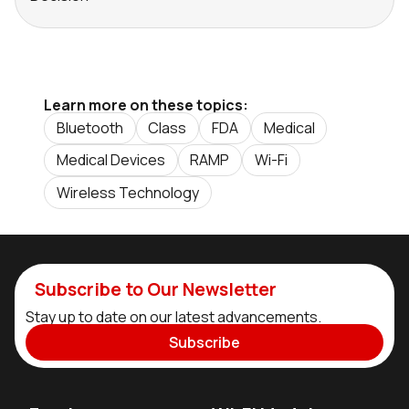
Learn more on these topics:
Bluetooth
Class
FDA
Medical
Medical Devices
RAMP
Wi-Fi
Wireless Technology
Subscribe to Our Newsletter
Stay up to date on our latest advancements.
Subscribe