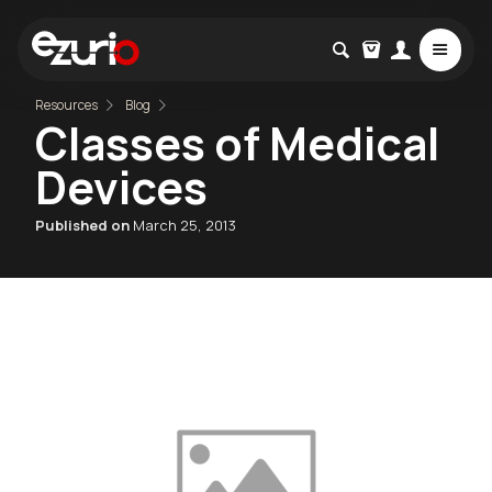
Resources
Blog
Classes of Medical
Devices
Published on
March 25, 2013