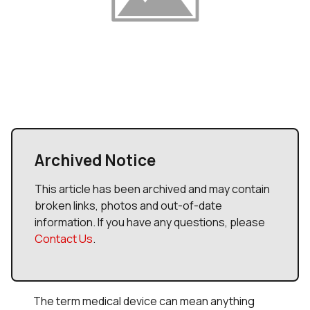
Archived Notice
This article has been archived and may contain
broken links, photos and out-of-date
information. If you have any questions, please
Contact Us
.
The term
medical device
can mean anything