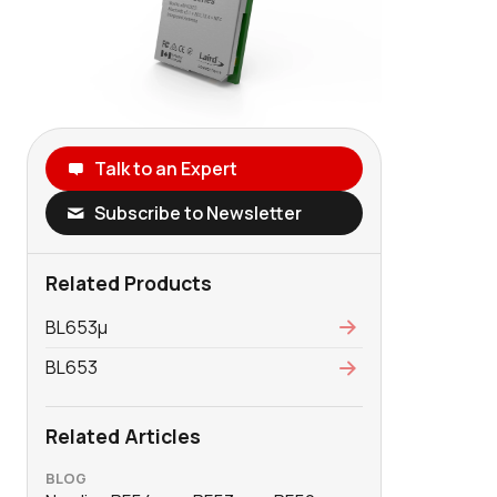
Talk to an Expert
Subscribe to Newsletter
Related Products
BL653μ
BL653
Related Articles
BLOG