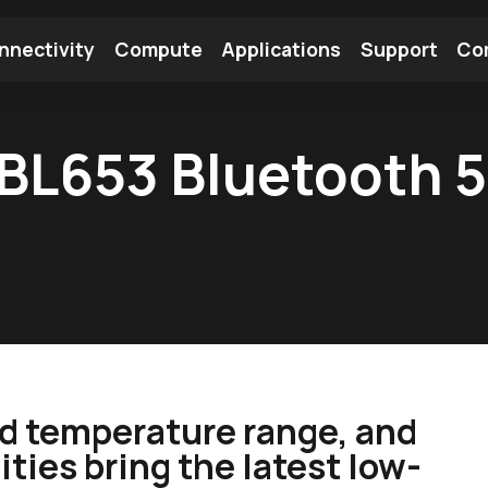
nnectivity
Compute
Applications
Support
Co
tooth Module
Find a Module
Find an Antenna
 BL653 Bluetooth 5
d temperature range, and
ties bring the latest low-