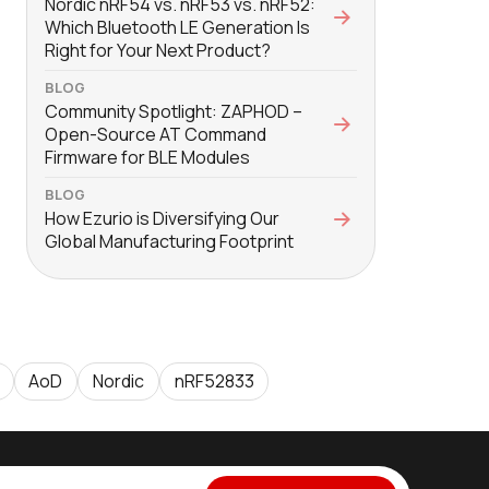
Nordic nRF54 vs. nRF53 vs. nRF52:
Which Bluetooth LE Generation Is
Right for Your Next Product?
BLOG
Community Spotlight: ZAPHOD –
Open-Source AT Command
Firmware for BLE Modules
BLOG
How Ezurio is Diversifying Our
Global Manufacturing Footprint
AoD
Nordic
nRF52833