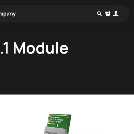
mpany
.1 Module