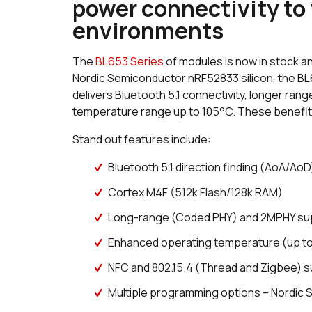
power connectivity to
environments
The
BL653 Series
of modules is now in stock a
Nordic Semiconductor nRF52833 silicon, the BL6
delivers Bluetooth 5.1 connectivity, longer rang
temperature range up to 105°C. These benefits 
Stand out features include:
Bluetooth 5.1 direction finding (AoA/AoD
Cortex M4F (512k Flash/128k RAM)
Long-range (Coded PHY) and 2MPHY su
Enhanced operating temperature (up t
NFC and 802.15.4 (Thread and Zigbee) 
Multiple programming options – Nordic 