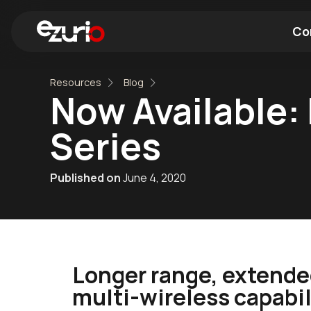
Co
Resources
Blog
Find a Wi-Fi Module
Find a Blue
Now Available:
Series
Published on
June 4, 2020
Longer range, extende
multi-wireless capabili