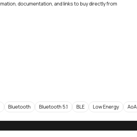
rmation, documentation, and links to buy directly from
Bluetooth
Bluetooth 5.1
BLE
Low Energy
AoA