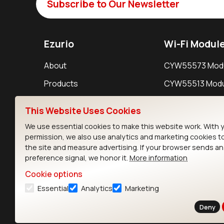
Subscribe to Our Newsletter
Ezurio
Wi-Fi Modul
About
CYW55573 Mod
Products
CYW55513 Modu
Support
CYW4373E Modu
This Website Uses Cookies
Resources
IW611 Module
We use essential cookies to make this website work. With 
permission, we also use analytics and marketing cookies t
the site and measure advertising. If your browser sends a
preference signal, we honor it.
More information
Cookie options
Essential
Analytics
Marketing
Contact
Deny