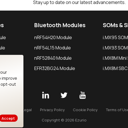
Stay up to date on our latest advancements.
es
Bluetooth Modules
SOMs & 
ule
nRF54H20 Module
i.MX95 SOM
le
nRF54L15 Module
i.MX93 SOM
le
nRF52840 Module
i.MX8M Min
EFR32BG24 Module
i.MX8M SBC
your
o improve
n opt-out
Careers
Legal
Privacy Policy
Cookie Policy
Terms of Us
Accept
Copyright © 2026 Ezurio