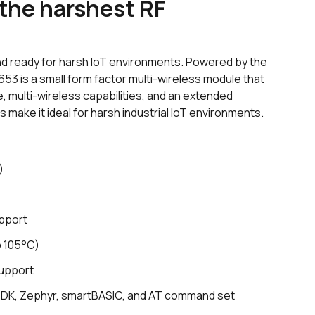
 the harshest RF
nd ready for harsh IoT environments. Powered by the
53 is a small form factor multi-wireless module that
e, multi-wireless capabilities, and an extended
make it ideal for harsh industrial IoT environments.
)
pport
o 105°C)
support
SDK, Zephyr,
smart
BASIC, and AT command set