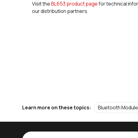
Visit the
BL653 product page
for technical info
our distribution partners.
Bluetooth Module
Learn more on these topics: