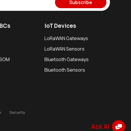
Subscribe
SBCs
IoT Devices
LoRaWAN Gateways
LoRaWAN Sensors
i SOM
Bluetooth Gateways
Bluetooth Sensors
e
Security