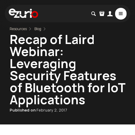
Resources
Blog
Recap of Laird
Webinar:
Leveraging
Security Features
of Bluetooth for IoT
Applications
Published on
February 2, 2017