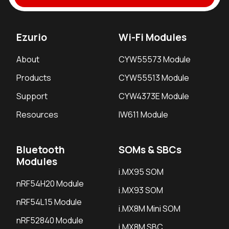
Ezurio
Wi-Fi Modules
About
CYW55573 Module
Products
CYW55513 Module
Support
CYW4373E Module
Resources
IW611 Module
Bluetooth
SOMs & SBCs
Modules
i.MX95 SOM
nRF54H20 Module
i.MX93 SOM
nRF54L15 Module
i.MX8M Mini SOM
nRF52840 Module
i.MX8M SBC