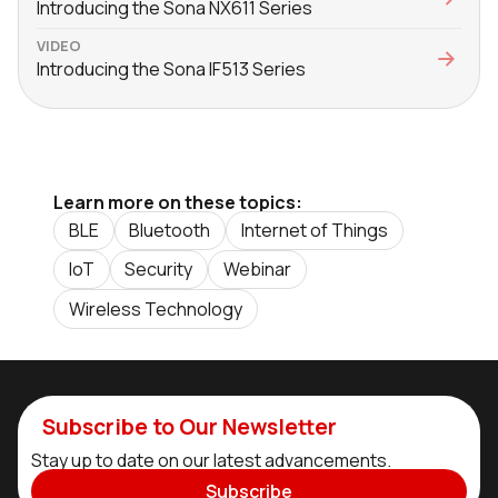
Introducing the Sona NX611 Series
VIDEO
Introducing the Sona IF513 Series
Learn more on these topics:
BLE
Bluetooth
Internet of Things
IoT
Security
Webinar
Wireless Technology
Subscribe to Our Newsletter
Stay up to date on our latest advancements.
Subscribe