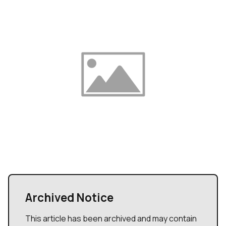
Archived Notice
This article has been archived and may contain