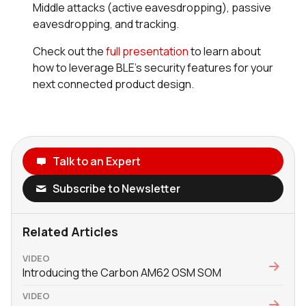
Middle attacks (active eavesdropping), passive
eavesdropping, and tracking.
Check out the
full presentation
to learn about
how to leverage BLE’s security features for your
next connected product design.
Talk to an Expert
Subscribe to Newsletter
Related Articles
VIDEO
Introducing the Carbon AM62 OSM SOM
VIDEO