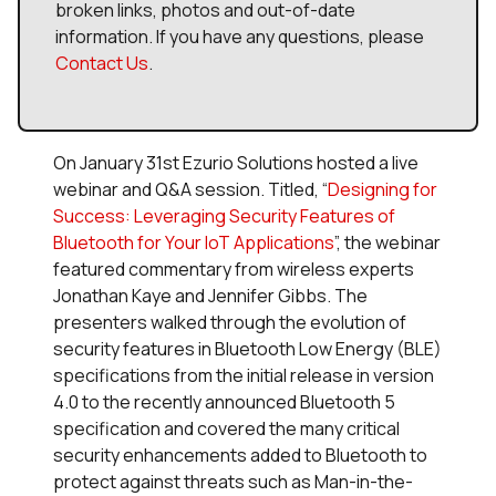
broken links, photos and out-of-date
information. If you have any questions, please
Contact Us
.
On January 31st Ezurio Solutions hosted a live
webinar and Q&A session. Titled, “
Designing for
Success: Leveraging Security Features of
Bluetooth for Your IoT Applications
”, the webinar
featured commentary from wireless experts
Jonathan Kaye and Jennifer Gibbs. The
presenters walked through the evolution of
security features in Bluetooth Low Energy (BLE)
specifications from the initial release in version
4.0 to the recently announced Bluetooth 5
specification and covered the many critical
security enhancements added to Bluetooth to
protect against threats such as Man-in-the-