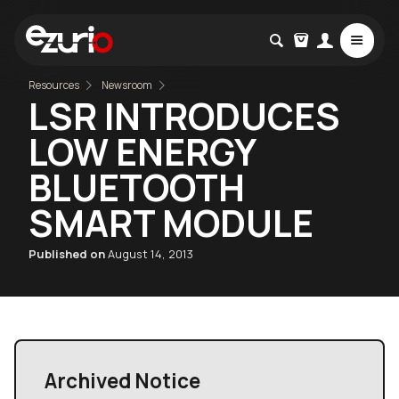
Resources
Newsroom
LSR INTRODUCES
LOW ENERGY
BLUETOOTH
SMART MODULE
Published on
August 14, 2013
Archived Notice