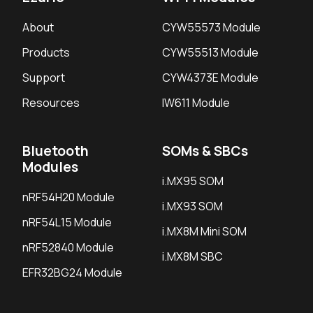
About
CYW55573 Module
Products
CYW55513 Module
Support
CYW4373E Module
Resources
IW611 Module
Bluetooth
SOMs & SBCs
Modules
i.MX95 SOM
nRF54H20 Module
i.MX93 SOM
nRF54L15 Module
i.MX8M Mini SOM
nRF52840 Module
i.MX8M SBC
EFR32BG24 Module