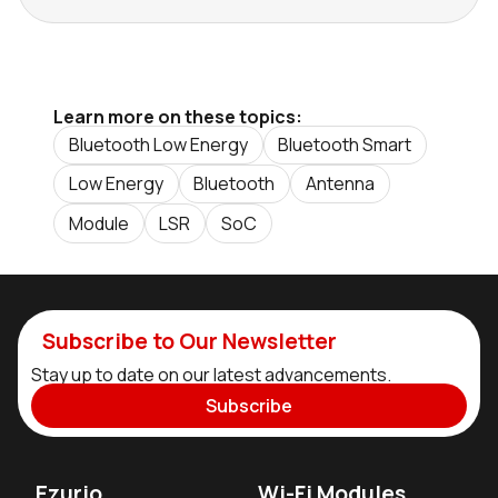
Learn more on these topics:
Bluetooth Low Energy
Bluetooth Smart
Low Energy
Bluetooth
Antenna
Module
LSR
SoC
Subscribe to Our Newsletter
Stay up to date on our latest advancements.
Subscribe
Ezurio
Wi-Fi Modules