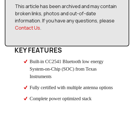
This article has been archived and may contain
broken links, photos and out-of-date
information. If you have any questions, please
Contact Us
.
KEY FEATURES
Built-in CC2541 Bluetooth low energy
System-on-Chip (SOC) from Texas
Instruments
Fully certified with multiple antenna options
Complete power optimized stack