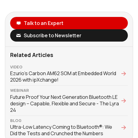
Talk to an Expert
Subscribe to Newsletter
Related Articles
VIDEO
Ezurio's Carbon AM62 SOM at Embedded World
2026 with ‪ipXchange‬!
WEBINAR
Future Proof Your Next Generation Bluetooth LE
design – Capable, Flexible and Secure - The Lyra
24
BLOG
Ultra-Low Latency Coming to Bluetooth®: We
Did the Tests and Crunched the Numbers