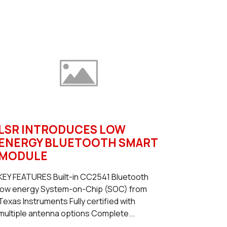
LSR INTRODUCES LOW
ENERGY BLUETOOTH SMART
MODULE
KEY FEATURES Built-in CC2541 Bluetooth
low energy System-on-Chip (SOC) from
Texas Instruments Fully certified with
multiple antenna options Complete...