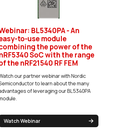
Webinar: BL5340PA - An
easy-to-use module
combining the power of the
nRF5340 SoC with the range
of the nRF21540 RF FEM
Watch our partner webinar with Nordic
Semiconductor to learn about the many
advantages of leveraging our BL5340PA
module.
Watch Webinar