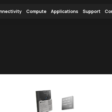
nnectivity
Compute
Applications
Support
Co
tooth Module
Find a Module
Find an Antenna