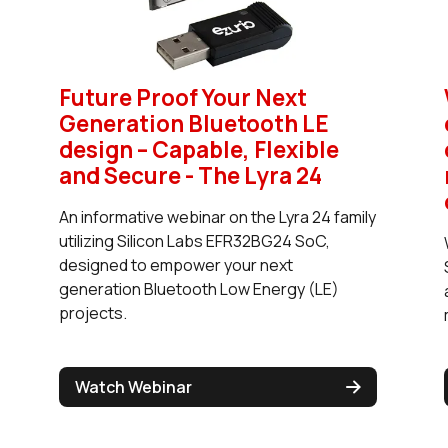
Future Proof Your Next
Generation Bluetooth LE
design – Capable, Flexible
and Secure - The Lyra 24
An informative webinar on the Lyra 24 family
utilizing Silicon Labs EFR32BG24 SoC,
designed to empower your next
generation Bluetooth Low Energy (LE)
projects.
Watch Webinar