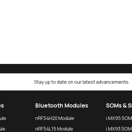
Stay up to date on our latest advancements.
es
Bluetooth Modules
SOMs & 
ule
nRF54H20 Module
i.MX95 SOM
le
nRF54L15 Module
i.MX93 SOM