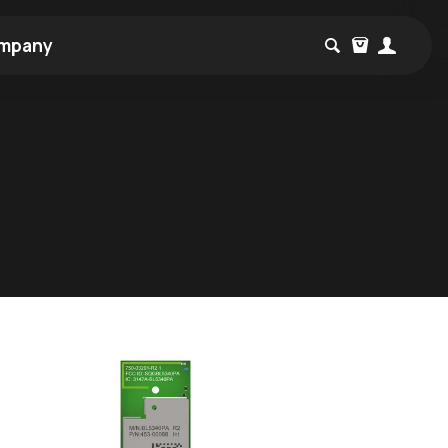
mpany