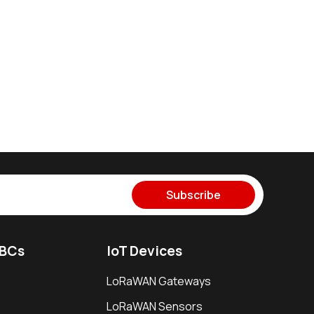
Subscribe
SBCs
IoT Devices
LoRaWAN Gateways
LoRaWAN Sensors