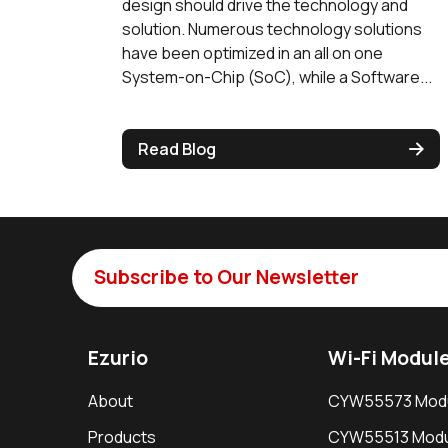
design should drive the technology and
solution. Numerous technology solutions
have been optimized in an all on one
System-on-Chip (SoC), while a Software...
Read Blog
Subscribe to Our Newsletter
Ezurio
Wi-Fi Modul
About
CYW55573 Mod
Products
CYW55513 Modu