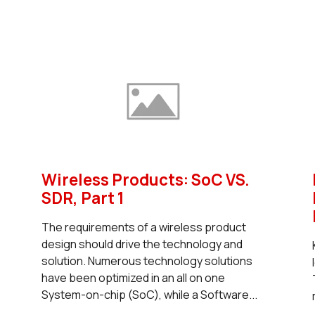
Wireless Products: SoC VS.
SDR, Part 1
The requirements of a wireless product
design should drive the technology and
solution. Numerous technology solutions
have been optimized in an all on one
System-on-chip (SoC), while a Software...