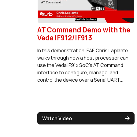
AT Command Demo with the
Veda IF912/IF913
In this demonstration, FAE Chris Laplante
walks through how a host processor can
use the Veda IF91x SoC's AT Command
interface to configure, manage, and
control the device over a Serial UART...
Watch Video