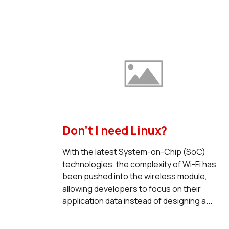
Don’t I need Linux?
With the latest System-on-Chip (SoC)
technologies, the complexity of Wi-Fi has
been pushed into the wireless module,
allowing developers to focus on their
application data instead of designing a...