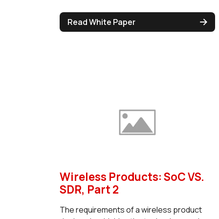
Read White Paper
Wireless Products: SoC VS.
SDR, Part 2
The requirements of a wireless product