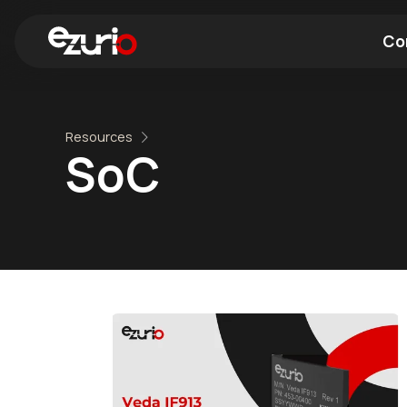
Co
Find a Wi-Fi Module
Find a Blue
Resources
SoC