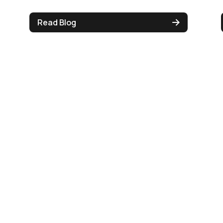
Read Blog