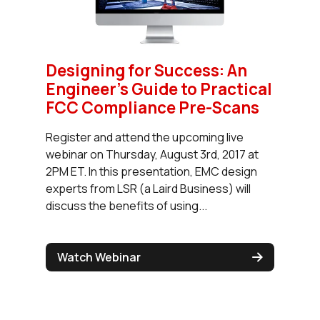
Designing for Success: An
Engineer’s Guide to Practical
FCC Compliance Pre-Scans
Register and attend the upcoming live
webinar on Thursday, August 3rd, 2017 at
2PM ET. In this presentation, EMC design
experts from LSR (a Laird Business) will
discuss the benefits of using...
Watch Webinar