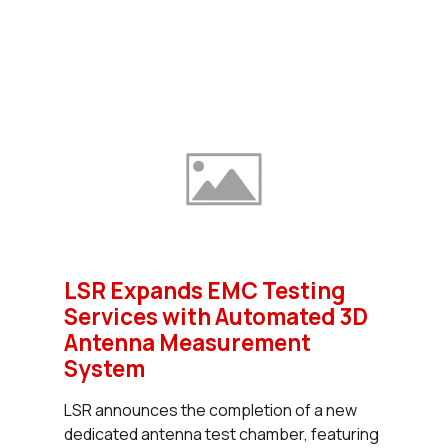
LSR Expands EMC Testing
Services with Automated 3D
Antenna Measurement
System
LSR announces the completion of a new
dedicated antenna test chamber, featuring