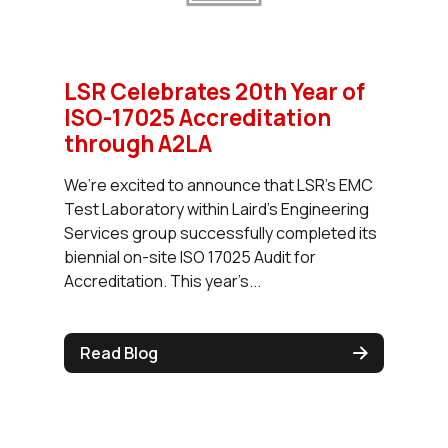
LSR Celebrates 20th Year of
ISO-17025 Accreditation
through A2LA
We’re excited to announce that LSR’s EMC
Test Laboratory within Laird’s Engineering
Services group successfully completed its
biennial on-site ISO 17025 Audit for
Accreditation. This year’s...
Read Blog