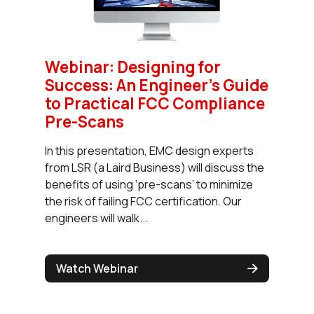
Webinar: Designing for
Success: An Engineer’s Guide
to Practical FCC Compliance
Pre-Scans
In this presentation, EMC design experts
from LSR (a Laird Business) will discuss the
benefits of using ‘pre-scans’ to minimize
the risk of failing FCC certification. Our
engineers will walk...
Watch Webinar