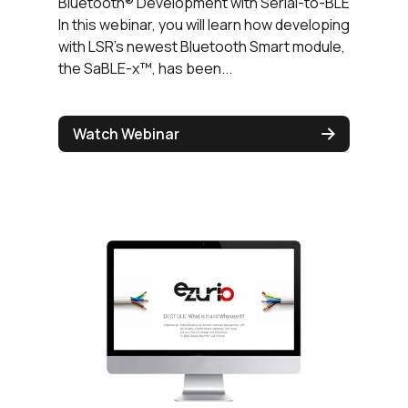
Bluetooth® Development with Serial-to-BLE
In this webinar, you will learn how developing
with LSR's newest Bluetooth Smart module,
the SaBLE-x™, has been...
Watch Webinar