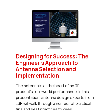
Designing for Success: The
Engineer’s Approach to
Antenna Selection and
Implementation
The antenna is at the heart of an RF
product’s real-world performance. In this
presentation, antenna design experts from
LSR will walk through a number of practical
tips and best practices to keep...