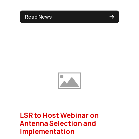
Read News
LSR to Host Webinar on
Antenna Selection and
Implementation