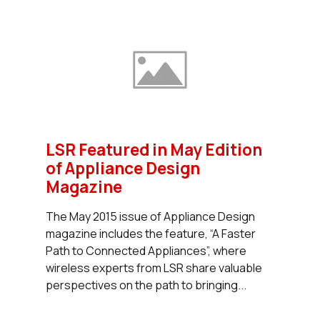
LSR Featured in May Edition
of Appliance Design
Magazine
The May 2015 issue of Appliance Design
magazine includes the feature, “A Faster
Path to Connected Appliances”, where
wireless experts from LSR share valuable
perspectives on the path to bringing...