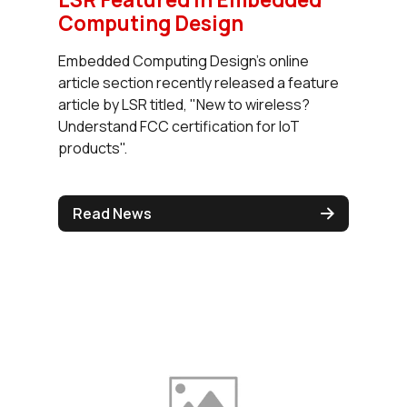
Computing Design
Embedded Computing Design's online
article section recently released a feature
article by LSR titled, "New to wireless?
Understand FCC certification for IoT
products".
Read News