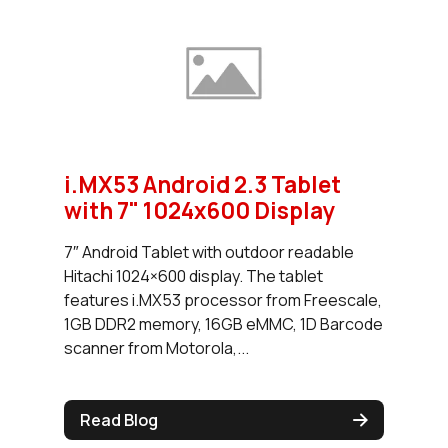
i.MX53 Android 2.3 Tablet
with 7" 1024x600 Display
7″ Android Tablet with outdoor readable
Hitachi 1024×600 display. The tablet
features i.MX53 processor from Freescale,
1GB DDR2 memory, 16GB eMMC, 1D Barcode
scanner from Motorola,...
Read Blog