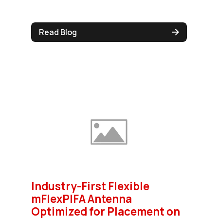
Read Blog
Industry-First Flexible
mFlexPIFA Antenna
Optimized for Placement on