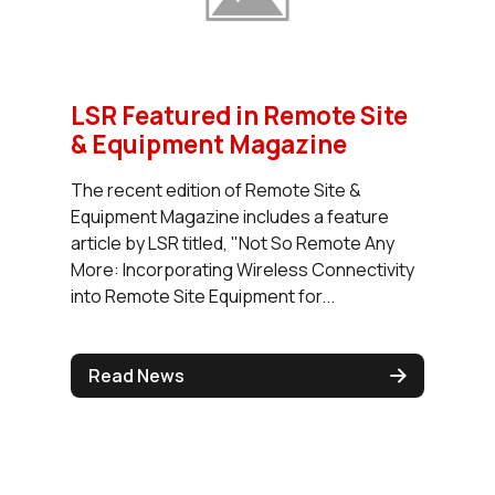
LSR Featured in Remote Site
& Equipment Magazine
The recent edition of Remote Site &
Equipment Magazine includes a feature
article by LSR titled, "Not So Remote Any
More: Incorporating Wireless Connectivity
into Remote Site Equipment for...
Read News