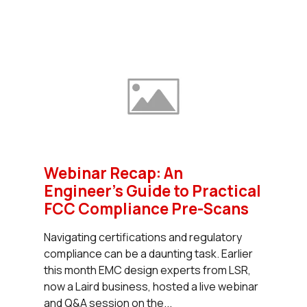
Webinar Recap: An
Engineer’s Guide to Practical
FCC Compliance Pre-Scans
Navigating certifications and regulatory
compliance can be a daunting task. Earlier
this month EMC design experts from LSR,
now a Laird business, hosted a live webinar
and Q&A session on the...