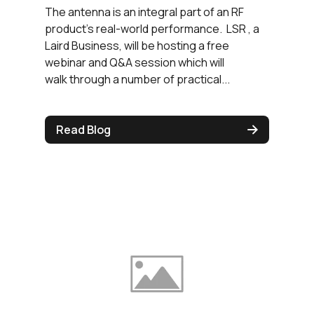
The antenna is an integral part of an RF
product's real-world performance. LSR , a
Laird Business, will be hosting a free
webinar and Q&A session which will
walk through a number of practical...
Read Blog