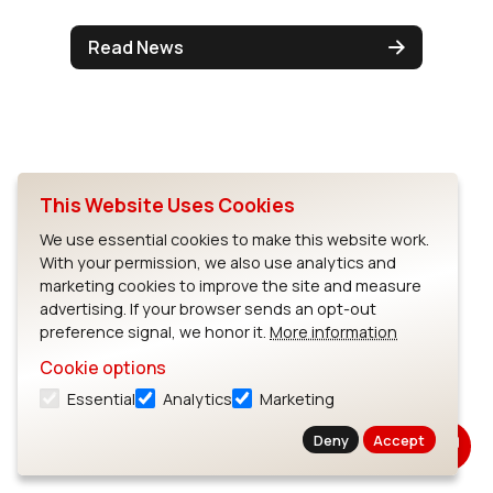
Read News
This Website Uses Cookies
We use essential cookies to make this website work.
With your permission, we also use analytics and
marketing cookies to improve the site and measure
advertising. If your browser sends an opt-out
preference signal, we honor it.
More information
Cookie options
Solidscape & LSR Unveil New
Essential
Analytics
Marketing
Process that Reduces Time
Deny
Accept
to Market