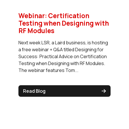
Webinar: Certification
Testing when Designing with
RF Modules
Next week LSR, a Laird business, is hosting
a free webinar + Q&A titled Designing for
Success: Practical Advice on Certification
Testing when Designing with RF Modules.
The webinar features Tom...
Read Blog