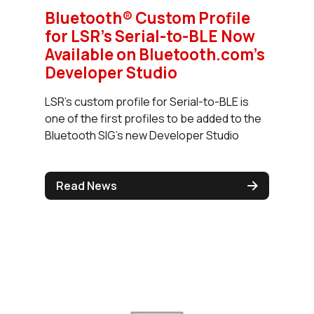
Bluetooth® Custom Profile
for LSR's Serial-to-BLE Now
Available on Bluetooth.com's
Developer Studio
LSR's custom profile for Serial-to-BLE is
one of the first profiles to be added to the
Bluetooth SIG's new Developer Studio
Read News