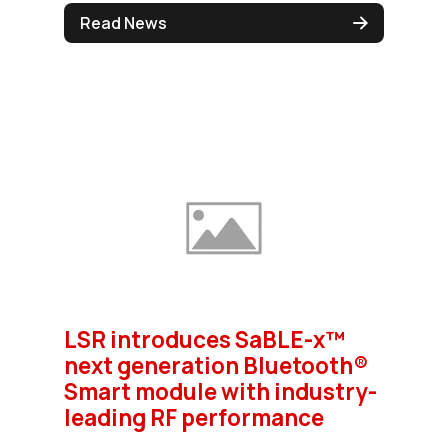
Read News
LSR introduces SaBLE-x™
next generation Bluetooth®
Smart module with industry-
leading RF performance