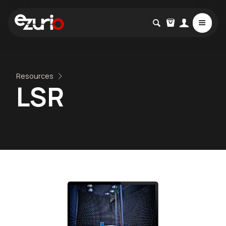
Resources
LSR