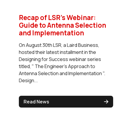
Recap of LSR's Webinar:
Guide to Antenna Selection
and Implementation
On August 30th LSR, a Laird Business,
hosted their latest installment in the
Designing for Success webinar series
titled, " The Engineer's Approach to
Antenna Selection and Implementation ".
Design...
Read News