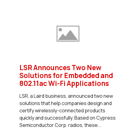
LSR Announces Two New
Solutions for Embedded and
802.11ac Wi-Fi Applications
LSR, a Laird business, announced two new
solutions that help companies design and
certify wirelessly-connected products
quickly and successfully. Based on Cypress
Semiconductor Corp. radios, these...