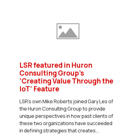
LSR featured in Huron
Consulting Group’s
‘Creating Value Through the
IoT’ Feature
LSR’s own Mike Roberts joined Gary Les of
the Huron Consulting Group to provide
unique perspectives in how past clients of
these two organizations have succeeded
in defining strategies that creates...