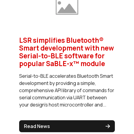
LSR simplifies Bluetooth®
Smart development with new
Serial-to-BLE software for
popular SaBLE-x™ module
Serial-to-BLE accelerates Bluetooth Smart
development by providing a simple,
comprehensive API library of commands for
serial communication via UART between
your design's host microcontroller and...
Read News