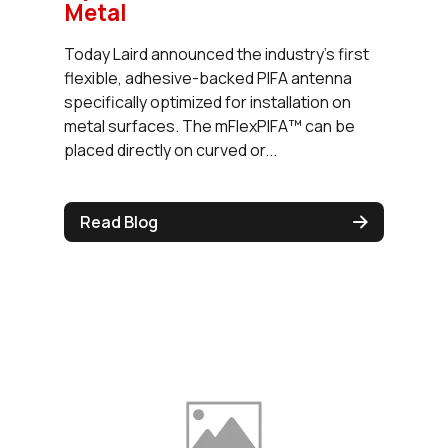
Metal
Today Laird announced the industry's first
flexible, adhesive-backed PIFA antenna
specifically optimized for installation on
metal surfaces. The mFlexPIFA™ can be
placed directly on curved or...
Read Blog