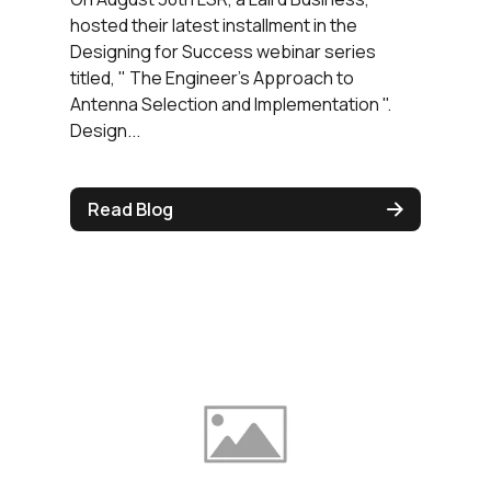
hosted their latest installment in the
Designing for Success webinar series
titled, " The Engineer's Approach to
Antenna Selection and Implementation ".
Design...
Read Blog