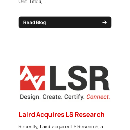
Unit. Titled,...
Read Blog
Laird Acquires LS Research
Recently, Laird acquired LS Research, a