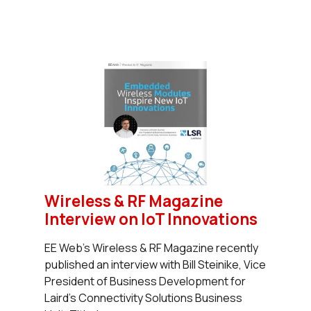
Wireless & RF Magazine
Interview on IoT Innovations
EE Web’s Wireless & RF Magazine recently
published an interview with Bill Steinike, Vice
President of Business Development for
Laird’s Connectivity Solutions Business