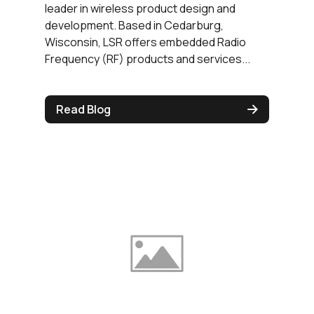
leader in wireless product design and
development. Based in Cedarburg,
Wisconsin, LSR offers embedded Radio
Frequency (RF) products and services...
Read Blog