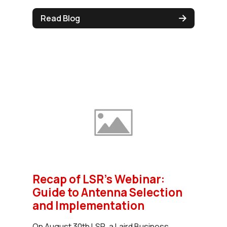
Read Blog
Recap of LSR's Webinar:
Guide to Antenna Selection
and Implementation
On August 30th LSR, a Laird Business,