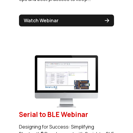
Watch Webinar
Serial to BLE Webinar
Designing for Success: Simplifying