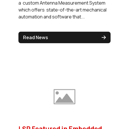
a custom Antenna Measurement System
which offers state-of-the-art mechanical
automation and software that...
Read News
LSR Featured in Embedded