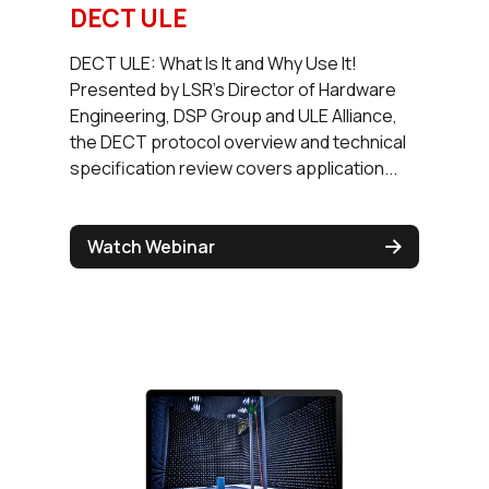
DECT ULE
DECT ULE: What Is It and Why Use It!
Presented by LSR's Director of Hardware
Engineering, DSP Group and ULE Alliance,
the DECT protocol overview and technical
specification review covers application...
Watch Webinar