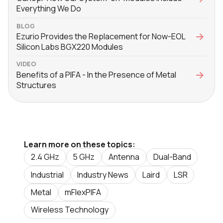
Everything We Do
BLOG
Ezurio Provides the Replacement for Now-EOL
Silicon Labs BGX220 Modules
VIDEO
Benefits of a PIFA - In the Presence of Metal
Structures
Learn more on these topics:
2.4 GHz
5 GHz
Antenna
Dual-Band
Industrial
Industry News
Laird
LSR
Metal
mFlexPIFA
Wireless Technology