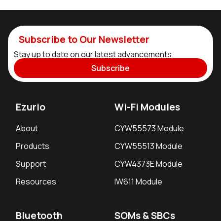
Subscribe to Our Newsletter
Stay up to date on our latest advancements.
Subscribe
Ezurio
Wi-Fi Modules
About
CYW55573 Module
Products
CYW55513 Module
Support
CYW4373E Module
Resources
IW611 Module
Bluetooth
SOMs & SBCs