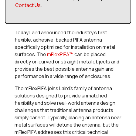
Contact Us
.
Today Laird announced the industry's first
flexible, adhesive-backed PIFA antenna
specifically optimized for installation on metal
surfaces. The
mFlexPIFA™
can be placed
directly on curved or straight metal objects and
provides the best possible antenna gain and
performance in a wide range of enclosures.
The mFlexPIFA joins Laird’s family of antenna
solutions designed to provide unmatched
flexibility and solve real-world antenna design
challenges that traditional antenna products
simply cannot. Typically, placing an antenna near
metal surfaces will detune the antenna, but the
mFlexPIFA addresses this critical technical