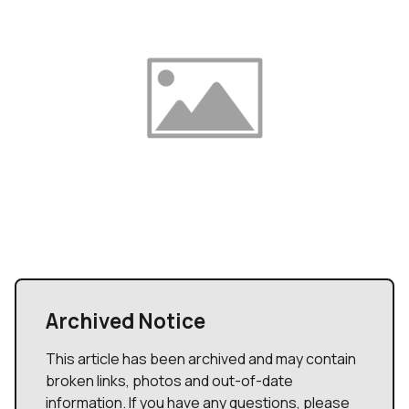
Archived Notice
This article has been archived and may contain
broken links, photos and out-of-date
information. If you have any questions, please