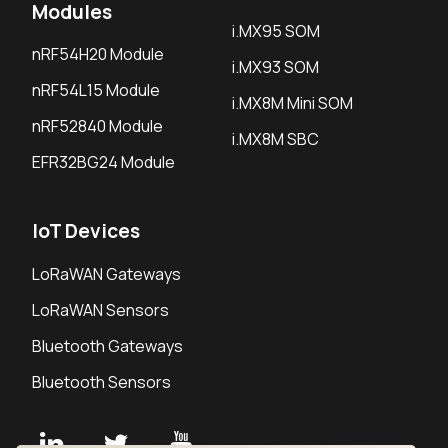
Modules
i.MX95 SOM
nRF54H20 Module
i.MX93 SOM
nRF54L15 Module
i.MX8M Mini SOM
nRF52840 Module
i.MX8M SBC
EFR32BG24 Module
IoT Devices
LoRaWAN Gateways
LoRaWAN Sensors
Bluetooth Gateways
Bluetooth Sensors