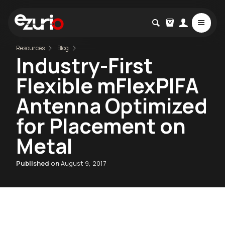
Resources
Blog
Industry-First
Flexible mFlexPIFA
Antenna Optimized
for Placement on
Metal
Published on
August 9, 2017