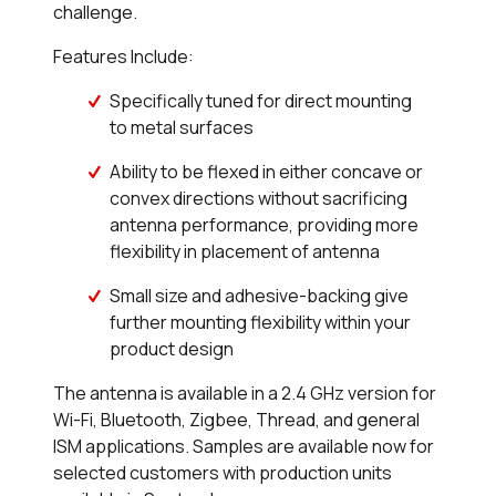
challenge.
Features Include:
Specifically tuned for direct mounting
to metal surfaces
Ability to be flexed in either concave or
convex directions without sacrificing
antenna performance, providing more
flexibility in placement of antenna
Small size and adhesive-backing give
further mounting flexibility within your
product design
The antenna is available in a 2.4 GHz version for
Wi-Fi, Bluetooth, Zigbee, Thread, and general
ISM applications. Samples are available now for
selected customers with production units