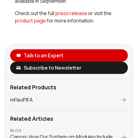
available in September.
Check out the full
press release
or visit the
product page
for more information.
Talk to an Expert
Subscribe to Newsletter
Related Products
mFlexPIFA
Related Articles
BLOG
Canopi: How Our System-on-Modules Include