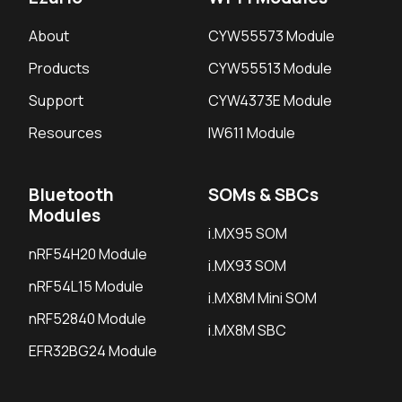
About
CYW55573 Module
Products
CYW55513 Module
Support
CYW4373E Module
Resources
IW611 Module
Bluetooth
SOMs & SBCs
Modules
i.MX95 SOM
nRF54H20 Module
i.MX93 SOM
nRF54L15 Module
i.MX8M Mini SOM
nRF52840 Module
i.MX8M SBC
EFR32BG24 Module