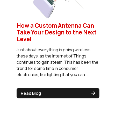
How a Custom Antenna Can
Take Your Design to the Next
Level
Just about everything is going wireless
these days, as the Internet of Things
continues to gain steam. This has been the
trend for some time in consumer
electronics, like lighting that you can...
Read Blog