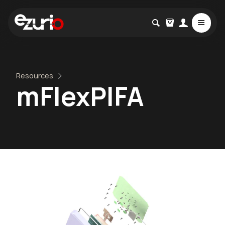
Resources
mFlexPIFA