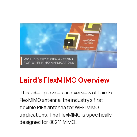
Laird's FlexMIMO Overview
This video provides an overview of Laird’s
FlexMIMO antenna, the industry’s first
flexible PIFA antenna for Wi-Fi MIMO
applications. The FlexMIMO is specifically
designed for 802.11 MIMO...