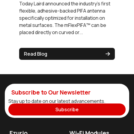
Today Laird announced the industry's first
flexible, adhesive-backed PIFA antenna
specifically optimized for installation on
metal surfaces. The mFlexPIFA™ can be
placed directly on curved or...
Read Blog
Subscribe to Our Newsletter
Stay up to date on our latest advancements.
Subscribe
Ezurio
Wi-Fi Modules