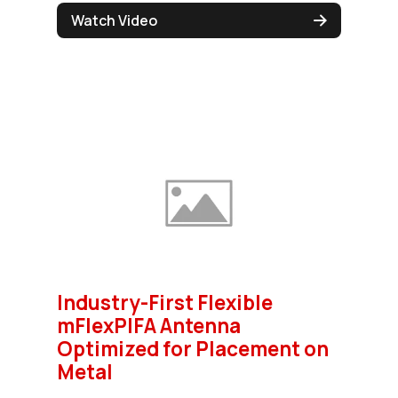
Watch Video
Industry-First Flexible
mFlexPIFA Antenna
Optimized for Placement on
Metal