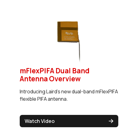
mFlexPIFA Dual Band
Antenna Overview
Introducing Laird's new dual-band mFlexPIFA
flexible PIFA antenna.
Watch Video