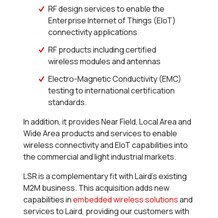
RF design services to enable the
Enterprise Internet of Things (EIoT)
connectivity applications
RF products including certified
wireless modules and antennas
Electro-Magnetic Conductivity (EMC)
testing to international certification
standards.
In addition, it provides Near Field, Local Area and
Wide Area products and services to enable
wireless connectivity and EIoT capabilities into
the commercial and light industrial markets.
LSR is a complementary fit with Laird’s existing
M2M business. This acquisition adds new
capabilities in
embedded wireless solutions
and
services to Laird, providing our customers with