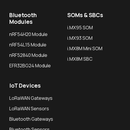
Bluetooth
SOMs & SBCs
Modules
i.MX95 SOM
nRF54H20 Module
i.MX93 SOM
nRF54L15 Module
i.MX8M Mini SOM
nRF52840 Module
i.MX8M SBC
EFR32BG24 Module
IoT Devices
LoRaWAN Gateways
LoRaWAN Sensors
Bluetooth Gateways
Bluetooth Sensors