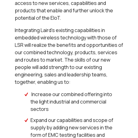
access to new services, capabilities and
products that enable and further unlock the
potential of the EIoT.
Integrating Laird’s existing capabilities in
embedded wireless technology with those of
LSR will realize the benefits and opportunities of
our combined technology, products, services
and routes to market. The skills of our new
people will add strength to our existing
engineering, sales and leadership teams,
together, enabling us to:
Increase our combined offering into
the light industrial and commercial
sectors
Expand our capabilities and scope of
supply by adding new services in the
form of EMC testing facilities and