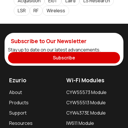
Acquisition
EIoT
Laird
LS Research
LSR
RF
Wireless
Subscribe to Our Newsletter
Stay up to date on our latest advancements.
Subscribe
Ezurio
Wi-Fi Modules
About
CYW55573 Module
Products
CYW55513 Module
Support
CYW4373E Module
Resources
IW611 Module