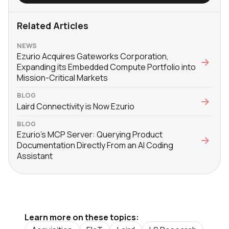
Related Articles
NEWS
Ezurio Acquires Gateworks Corporation,
Expanding its Embedded Compute Portfolio into
Mission-Critical Markets
BLOG
Laird Connectivity is Now Ezurio
BLOG
Ezurio’s MCP Server: Querying Product
Documentation Directly From an AI Coding
Assistant
Learn more on these topics: