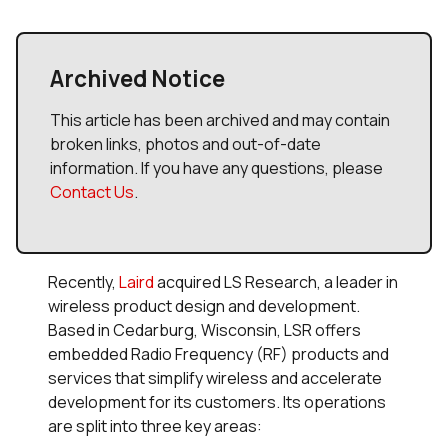
Archived Notice
This article has been archived and may contain
broken links, photos and out-of-date
information. If you have any questions, please
Contact Us
.
Recently,
Laird
acquired LS Research, a leader in
wireless product design and development.
Based in Cedarburg, Wisconsin, LSR offers
embedded Radio Frequency (RF) products and
services that simplify wireless and accelerate
development for its customers. Its operations
are split into three key areas: