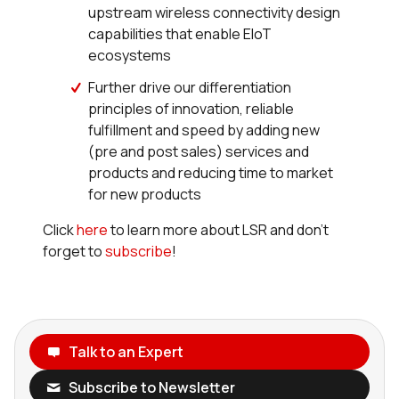
upstream wireless connectivity design
capabilities that enable EIoT
ecosystems
Further drive our differentiation
principles of innovation, reliable
fulfillment and speed by adding new
(pre and post sales) services and
products and reducing time to market
for new products
Click
here
to learn more about LSR and don’t
forget to
subscribe
!
Talk to an Expert
Subscribe to Newsletter