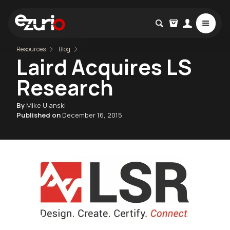
Resources
Blog
Laird Acquires LS
Research
By
Mike Ulanski
Published on
December 16, 2015