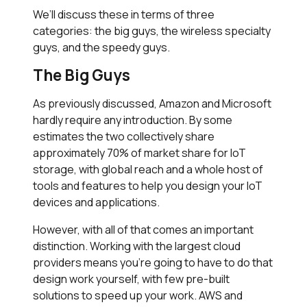
We’ll discuss these in terms of three
categories: the big guys, the wireless specialty
guys, and the speedy guys.
The Big Guys
As previously discussed, Amazon and Microsoft
hardly require any introduction. By some
estimates the two collectively share
approximately 70% of market share for IoT
storage, with global reach and a whole host of
tools and features to help you design your IoT
devices and applications.
However, with all of that comes an important
distinction. Working with the largest cloud
providers means you’re going to have to do that
design work yourself, with few pre-built
solutions to speed up your work. AWS and