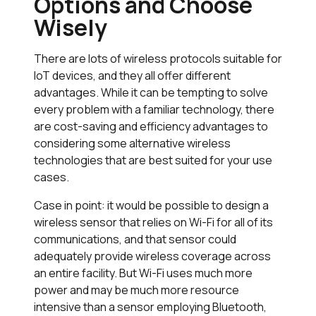
Options and Choose
Wisely
There are lots of wireless protocols suitable for
IoT devices, and they all offer different
advantages. While it can be tempting to solve
every problem with a familiar technology, there
are cost-saving and efficiency advantages to
considering some alternative wireless
technologies that are best suited for your use
cases.
Case in point: it would be possible to design a
wireless sensor that relies on Wi-Fi for all of its
communications, and that sensor could
adequately provide wireless coverage across
an entire facility. But Wi-Fi uses much more
power and may be much more resource
intensive than a sensor employing Bluetooth,