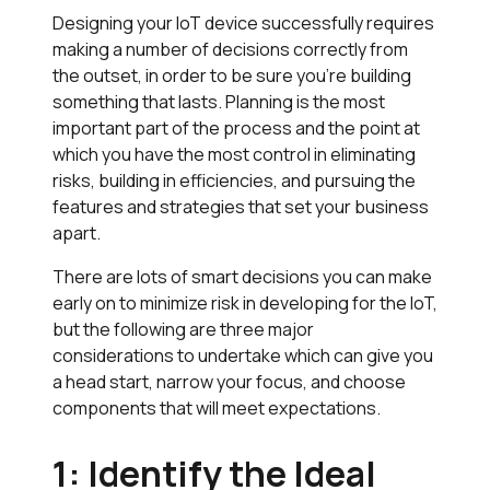
Designing your IoT device successfully requires
making a number of decisions correctly from
the outset, in order to be sure you’re building
something that lasts. Planning is the most
important part of the process and the point at
which you have the most control in eliminating
risks, building in efficiencies, and pursuing the
features and strategies that set your business
apart.
There are lots of smart decisions you can make
early on to minimize risk in developing for the IoT,
but the following are three major
considerations to undertake which can give you
a head start, narrow your focus, and choose
components that will meet expectations.
1: Identify the Ideal