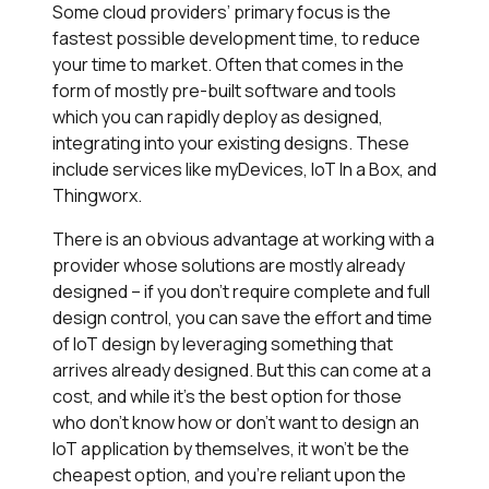
Some cloud providers’ primary focus is the
fastest possible development time, to reduce
your time to market. Often that comes in the
form of mostly pre-built software and tools
which you can rapidly deploy as designed,
integrating into your existing designs. These
include services like myDevices, IoT In a Box, and
Thingworx.
There is an obvious advantage at working with a
provider whose solutions are mostly already
designed – if you don’t require complete and full
design control, you can save the effort and time
of IoT design by leveraging something that
arrives already designed. But this can come at a
cost, and while it’s the best option for those
who don’t know how or don’t want to design an
IoT application by themselves, it won’t be the
cheapest option, and you’re reliant upon the