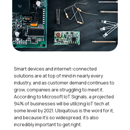
Smart devices and internet-connected
solutions are at top of mind in nearly every
industry, and as customer demand continues to
grow, companies are struggling to meet it.
According to Microsoft IoT Signals, a projected
94% of businesses will be utilizing IoT tech at
some level by 2021. Ubiquitous is the word for it,
and because it’s so widespread, it’s also
incredibly important to get right.