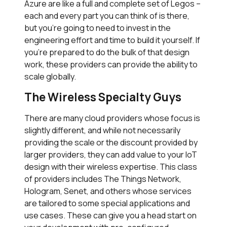
Azure are like a full and complete set of Legos –
each and every part you can think of is there,
but you’re going to need to invest in the
engineering effort and time to build it yourself. If
you’re prepared to do the bulk of that design
work, these providers can provide the ability to
scale globally.
The Wireless Specialty Guys
There are many cloud providers whose focus is
slightly different, and while not necessarily
providing the scale or the discount provided by
larger providers, they can add value to your IoT
design with their wireless expertise. This class
of providers includes The Things Network,
Hologram, Senet, and others whose services
are tailored to some special applications and
use cases. These can give you a head start on