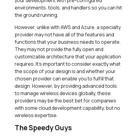
your development with pre-configured
environments, tools, and handlers so you can hit
the ground running.
However, unlike with AWS and Azure, a specialty
provider may not have all of the features and
functions that your business needs to operate.
They may not provide the fully open and
customizable architecture that your application
requires. It’s important to consider exactly what
the scope of your design is and whether your
chosen provider can enable you to fulfill that
design. However, by providing advanced tools
to manage wireless devices globally, these
providers may be the best bet for companies
with some cloud development capability, but no
wireless expertise.
The Speedy Guys