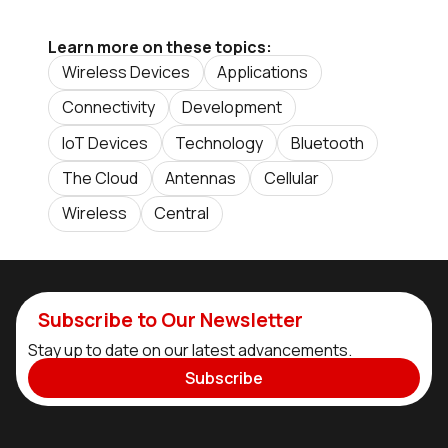
Learn more on these topics:
Wireless Devices
Applications
Connectivity
Development
IoT Devices
Technology
Bluetooth
The Cloud
Antennas
Cellular
Wireless
Central
Subscribe to Our Newsletter
Stay up to date on our latest advancements.
Subscribe