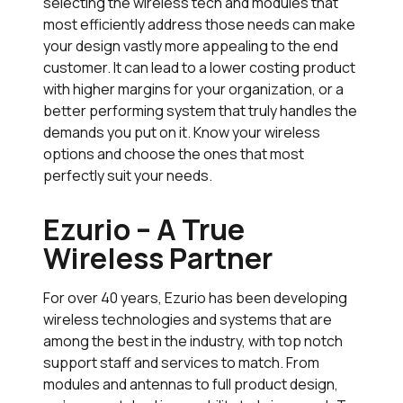
selecting the wireless tech and modules that
most efficiently address those needs can make
your design vastly more appealing to the end
customer. It can lead to a lower costing product
with higher margins for your organization, or a
better performing system that truly handles the
demands you put on it. Know your wireless
options and choose the ones that most
perfectly suit your needs.
Ezurio – A True
Wireless Partner
For over 40 years, Ezurio has been developing
wireless technologies and systems that are
among the best in the industry, with top notch
support staff and services to match. From
modules and antennas to full product design,