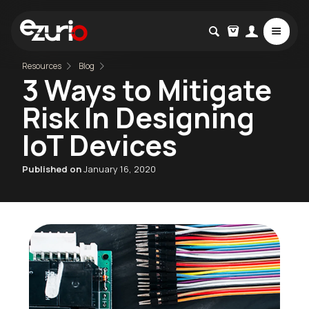
Resources
Blog
3 Ways to Mitigate
Risk In Designing
IoT Devices
Published on
January 16, 2020