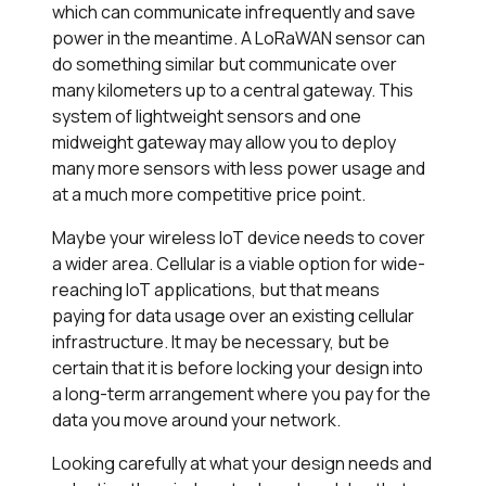
which can communicate infrequently and save
power in the meantime. A LoRaWAN sensor can
do something similar but communicate over
many kilometers up to a central gateway. This
system of lightweight sensors and one
midweight gateway may allow you to deploy
many more sensors with less power usage and
at a much more competitive price point.
Maybe your wireless IoT device needs to cover
a wider area. Cellular is a viable option for wide-
reaching IoT applications, but that means
paying for data usage over an existing cellular
infrastructure. It may be necessary, but be
certain that it is before locking your design into
a long-term arrangement where you pay for the
data you move around your network.
Looking carefully at what your design needs and