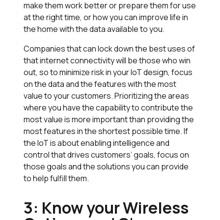
make them work better or prepare them for use
at the right time, or how you can improve life in
the home with the data available to you.
Companies that can lock down the best uses of
that internet connectivity will be those who win
out, so to minimize risk in your IoT design, focus
on the data and the features with the most
value to your customers. Prioritizing the areas
where you have the capability to contribute the
most value is more important than providing the
most features in the shortest possible time. If
the IoT is about enabling intelligence and
control that drives customers’ goals, focus on
those goals and the solutions you can provide
to help fulfill them.
3: Know your Wireless