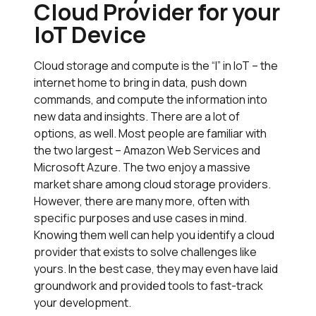
Cloud Provider for your
IoT Device
Cloud storage and compute is the “I” in IoT – the
internet home to bring in data, push down
commands, and compute the information into
new data and insights. There are a lot of
options, as well. Most people are familiar with
the two largest – Amazon Web Services and
Microsoft Azure. The two enjoy a massive
market share among cloud storage providers.
However, there are many more, often with
specific purposes and use cases in mind.
Knowing them well can help you identify a cloud
provider that exists to solve challenges like
yours. In the best case, they may even have laid
groundwork and provided tools to fast-track
your development.