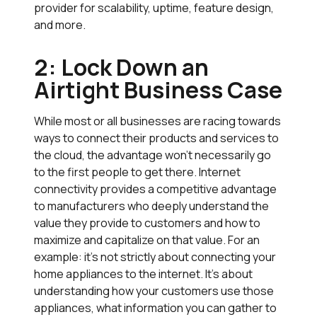
provider for scalability, uptime, feature design,
and more.
2: Lock Down an
Airtight Business Case
While most or all businesses are racing towards
ways to connect their products and services to
the cloud, the advantage won’t necessarily go
to the first people to get there. Internet
connectivity provides a competitive advantage
to manufacturers who deeply understand the
value they provide to customers and how to
maximize and capitalize on that value. For an
example: it’s not strictly about connecting your
home appliances to the internet. It’s about
understanding how your customers use those
appliances, what information you can gather to