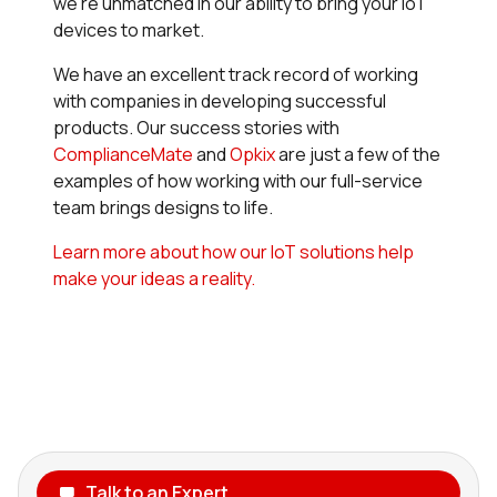
we’re unmatched in our ability to bring your IoT
devices to market.
We have an excellent track record of working
with companies in developing successful
products. Our success stories with
ComplianceMate
and
Opkix
are just a few of the
examples of how working with our full-service
team brings designs to life.
Learn more about how our IoT solutions help
make your ideas a reality.
Talk to an Expert