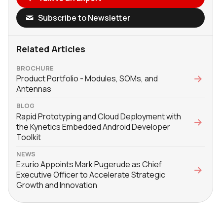
Subscribe to Newsletter
Related Articles
BROCHURE
Product Portfolio - Modules, SOMs, and
Antennas
BLOG
Rapid Prototyping and Cloud Deployment with
the Kynetics Embedded Android Developer
Toolkit
NEWS
Ezurio Appoints Mark Pugerude as Chief
Executive Officer to Accelerate Strategic
Growth and Innovation