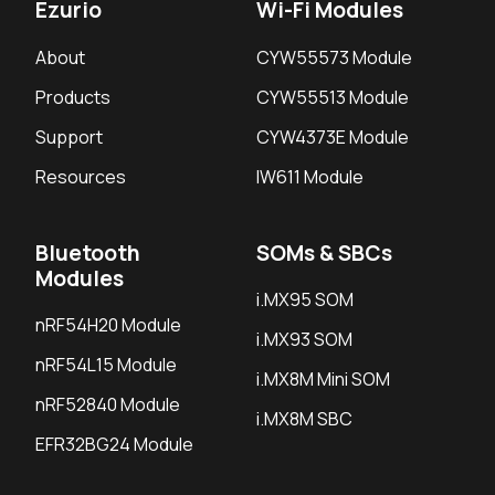
Ezurio
Wi-Fi Modules
About
CYW55573 Module
Products
CYW55513 Module
Support
CYW4373E Module
Resources
IW611 Module
Bluetooth
SOMs & SBCs
Modules
i.MX95 SOM
nRF54H20 Module
i.MX93 SOM
nRF54L15 Module
i.MX8M Mini SOM
nRF52840 Module
i.MX8M SBC
EFR32BG24 Module