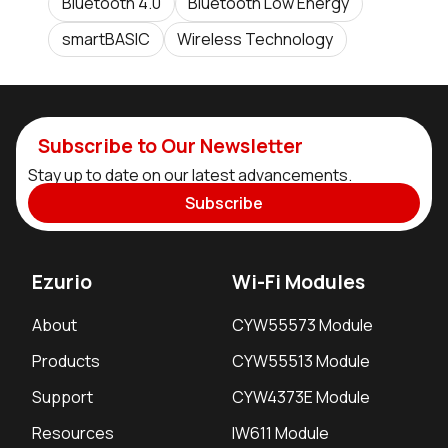
Bluetooth 4.0
Bluetooth Low Energy
smartBASIC
Wireless Technology
Subscribe to Our Newsletter
Stay up to date on our latest advancements.
Subscribe
Ezurio
Wi-Fi Modules
About
CYW55573 Module
Products
CYW55513 Module
Support
CYW4373E Module
Resources
IW611 Module