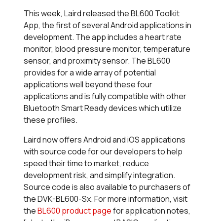
This week, Laird released the BL600 Toolkit
App, the first of several Android applications in
development. The app includes a heart rate
monitor, blood pressure monitor, temperature
sensor, and proximity sensor. The BL600
provides for a wide array of potential
applications well beyond these four
applications and is fully compatible with other
Bluetooth Smart Ready devices which utilize
these profiles.
Laird now offers Android and iOS applications
with source code for our developers to help
speed their time to market, reduce
development risk, and simplify integration.
Source code is also available to purchasers of
the DVK-BL600-Sx. For more information, visit
the
BL600 product page
for application notes,