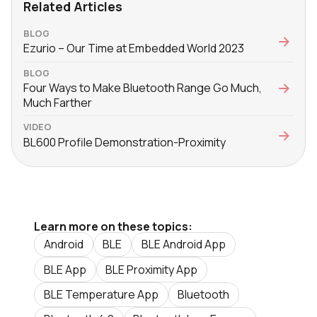
Related Articles
BLOG
Ezurio – Our Time at Embedded World 2023
BLOG
Four Ways to Make Bluetooth Range Go Much,
Much Farther
VIDEO
BL600 Profile Demonstration-Proximity
Learn more on these topics:
Android
BLE
BLE Android App
BLE App
BLE Proximity App
BLE Temperature App
Bluetooth