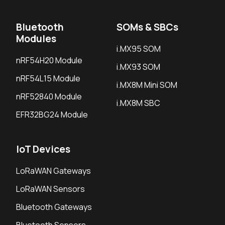
Bluetooth
SOMs & SBCs
Modules
i.MX95 SOM
nRF54H20 Module
i.MX93 SOM
nRF54L15 Module
i.MX8M Mini SOM
nRF52840 Module
i.MX8M SBC
EFR32BG24 Module
IoT Devices
LoRaWAN Gateways
LoRaWAN Sensors
Bluetooth Gateways
Bluetooth Sensors