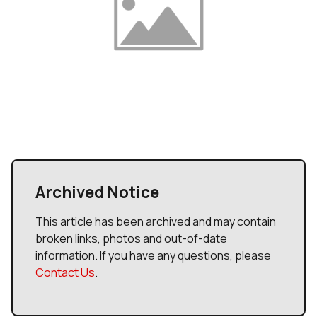
Archived Notice
This article has been archived and may contain
broken links, photos and out-of-date
information. If you have any questions, please
Contact Us
.