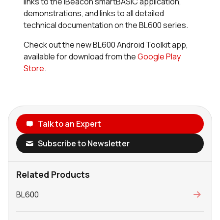
links to the iBeacon
smart
BASIC application,
demonstrations, and links to all detailed
technical documentation on the BL600 series.
Check out the new BL600 Android Toolkit app,
available for download from the
Google Play
Store
.
Talk to an Expert
Subscribe to Newsletter
Related Products
BL600