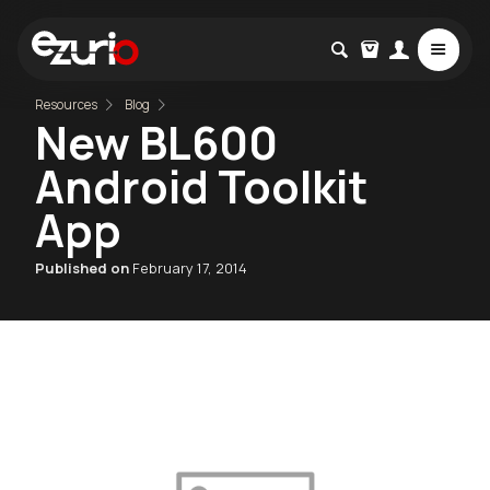
Resources
Blog
New BL600
Android Toolkit
App
Published on
February 17, 2014