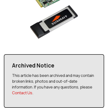
Archived Notice
This article has been archived and may contain
broken links, photos and out-of-date
information. If you have any questions, please
Contact Us
.