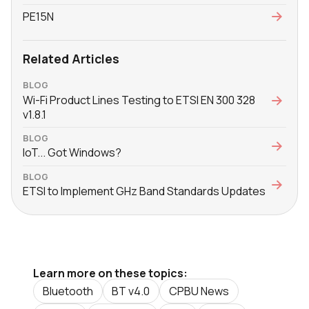
PE15N
Related Articles
BLOG
Wi-Fi Product Lines Testing to ETSI EN 300 328
v1.8.1
BLOG
IoT... Got Windows?
BLOG
ETSI to Implement GHz Band Standards Updates
Learn more on these topics:
Bluetooth
BT v4.0
CPBU News