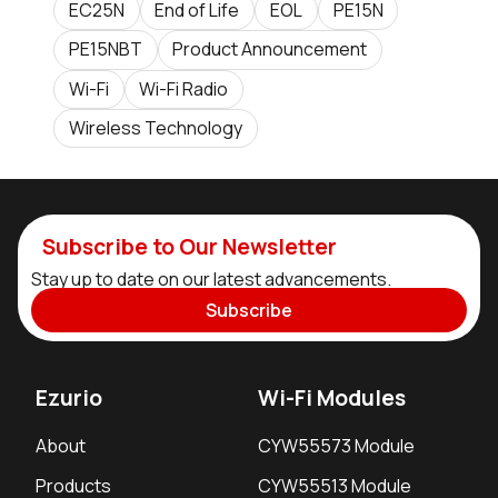
EC25N
End of Life
EOL
PE15N
PE15NBT
Product Announcement
Wi-Fi
Wi-Fi Radio
Wireless Technology
Subscribe to Our Newsletter
Stay up to date on our latest advancements.
Subscribe
Ezurio
Wi-Fi Modules
About
CYW55573 Module
Products
CYW55513 Module