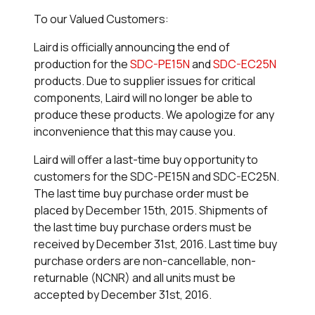
To our Valued Customers:
Laird is officially announcing the end of
production for the
SDC-PE15N
and
SDC-EC25N
products. Due to supplier issues for critical
components, Laird will no longer be able to
produce these products. We apologize for any
inconvenience that this may cause you.
Laird will offer a last-time buy opportunity to
customers for the SDC-PE15N and SDC-EC25N.
The last time buy purchase order must be
placed by December 15th, 2015. Shipments of
the last time buy purchase orders must be
received by December 31st, 2016. Last time buy
purchase orders are non-cancellable, non-
returnable (NCNR) and all units must be
accepted by December 31st, 2016.