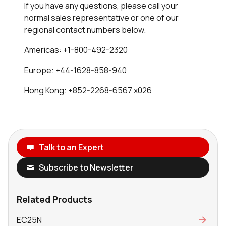
If you have any questions, please call your
normal sales representative or one of our
regional contact numbers below.
Americas: +1-800-492-2320
Europe: +44-1628-858-940
Hong Kong: +852-2268-6567 x026
Talk to an Expert
Subscribe to Newsletter
Related Products
EC25N