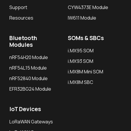
Support
CYW4373E Module
Resources
IW611 Module
Bluetooth
SOMs & SBCs
Modules
i.MX95 SOM
nRF54H20 Module
i.MX93 SOM
nRF54L15 Module
i.MX8M Mini SOM
nRF52840 Module
i.MX8M SBC
EFR32BG24 Module
IoT Devices
LoRaWAN Gateways