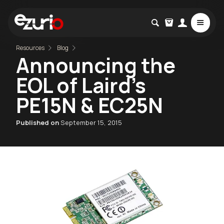
Resources
Blog
Announcing the
EOL of Laird's
PE15N & EC25N
Published on
September 15, 2015