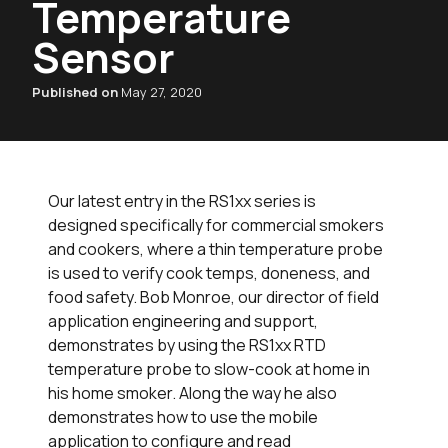
Temperature
Sensor
Published on
May 27, 2020
Our latest entry in the RS1xx series is
designed specifically for commercial smokers
and cookers, where a thin temperature probe
is used to verify cook temps, doneness, and
food safety. Bob Monroe, our director of field
application engineering and support,
demonstrates by using the RS1xx RTD
temperature probe to slow-cook at home in
his home smoker. Along the way he also
demonstrates how to use the mobile
application to configure and read