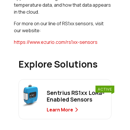
temperature data, and how that data appears
in the cloud.
For more on our line of RS1xx sensors, visit
our website:
https://www.ezurio.com/rs1xx-sensors
Explore Solutions
ACTIVE
Sentrius RS1xx LoRa-
Enabled Sensors
Learn More