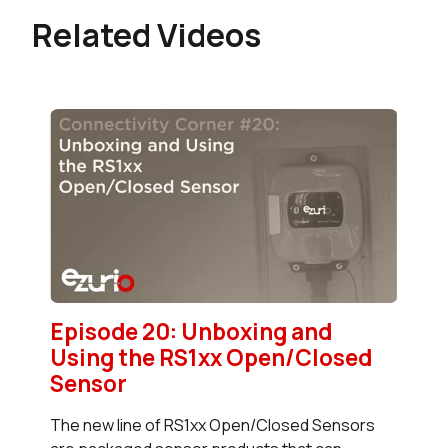
Related Videos
Episode 20: Unboxing and
Using the RS1xx Open/Closed
Sensor
The new line of RS1xx Open/Closed Sensors