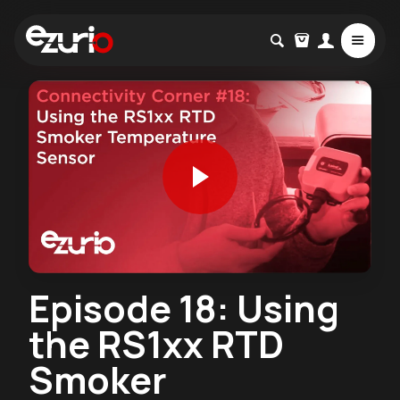
Episode 18: Using
the RS1xx RTD
Smoker