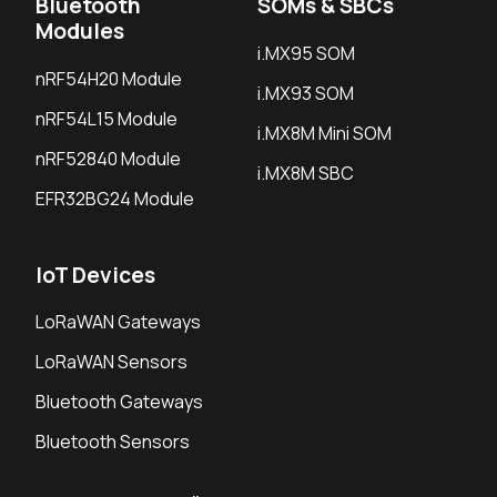
Bluetooth
SOMs & SBCs
Modules
i.MX95 SOM
nRF54H20 Module
i.MX93 SOM
nRF54L15 Module
i.MX8M Mini SOM
nRF52840 Module
i.MX8M SBC
EFR32BG24 Module
IoT Devices
LoRaWAN Gateways
LoRaWAN Sensors
Bluetooth Gateways
Bluetooth Sensors