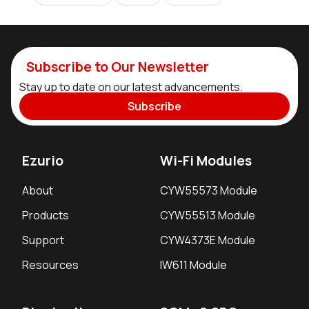
Subscribe to Our Newsletter
Stay up to date on our latest advancements.
Subscribe
Ezurio
Wi-Fi Modules
About
CYW55573 Module
Products
CYW55513 Module
Support
CYW4373E Module
Resources
IW611 Module