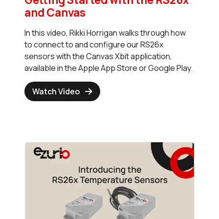
and Canvas
In this video, Rikki Horrigan walks through how
to connect to and configure our RS26x
sensors with the Canvas Xbit application,
available in the Apple App Store or Google Play.
Watch Video