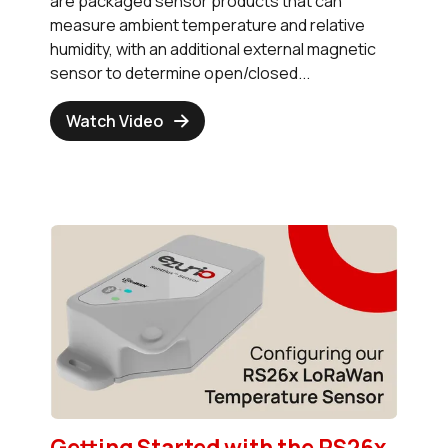
are packaged sensor products that can
measure ambient temperature and relative
humidity, with an additional external magnetic
sensor to determine open/closed...
Watch Video
Getting Started with the RS26x