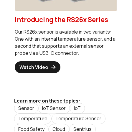
Introducing the RS26x Series
Our RS26x sensor is available in two variants:
One with an internal temperature sensor, and a
second that supports an external sensor
probe via a USB-C connector.
Watch Video
Learn more on these topics:
Sensor
IoT Sensor
IoT
Temperature
Temperature Sensor
Food Safety
Cloud
Sentrius