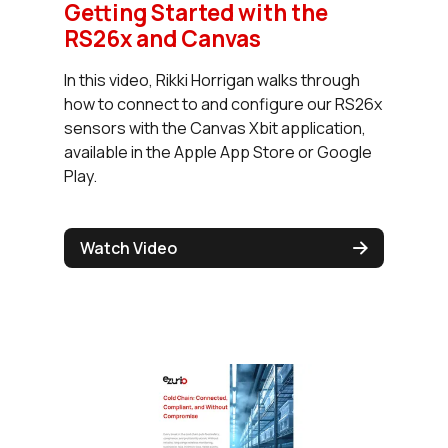
Getting Started with the
RS26x and Canvas
In this video, Rikki Horrigan walks through
how to connect to and configure our RS26x
sensors with the Canvas Xbit application,
available in the Apple App Store or Google
Play.
Watch Video