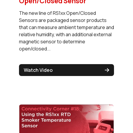
Open/Closed Sensor
The new line of RS1xx Open/Closed
Sensors are packaged sensor products
that can measure ambient temperature and
relative humidity, with an additional external
magnetic sensor to determine
open/closed...
Watch Video