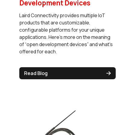
Development Devices
Laird Connectivity provides multiple IoT
products that are customizable,
configurable platforms for your unique
applications. Here’s more on the meaning
of “open development devices” and what’s
offered for each.
Read Blog