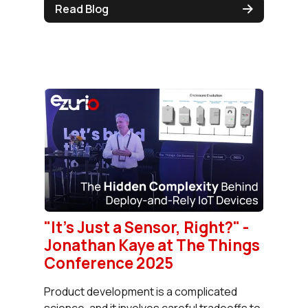
Read Blog
"It's Just a Sensor, Right?" -
Jonathan Kaye at The Things
Conference 2025
Product development is a complicated
science, and it involves careful tradeoffs to