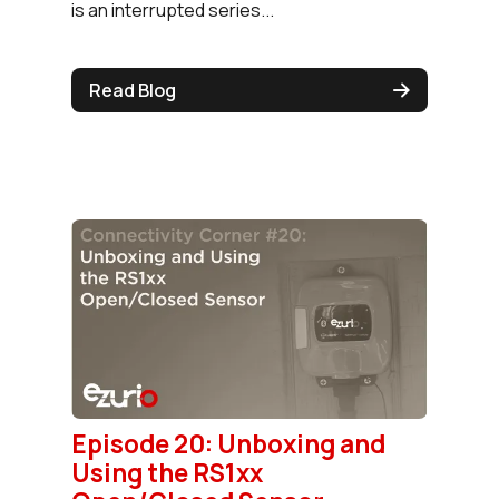
is an interrupted series...
Read Blog
Episode 20: Unboxing and
Using the RS1xx