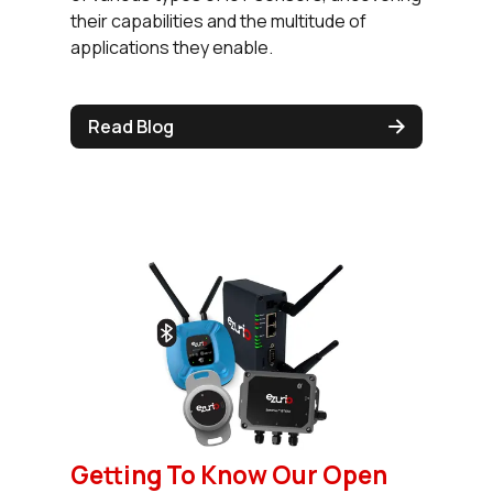
their capabilities and the multitude of
applications they enable.
Read Blog
Getting To Know Our Open