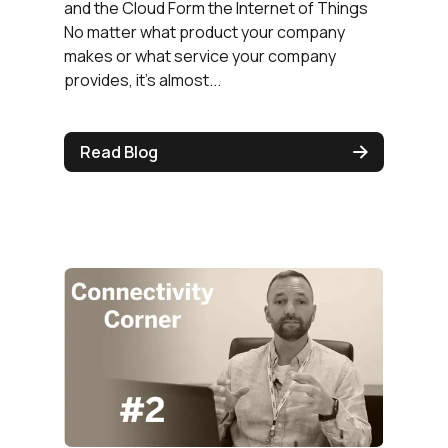
and the Cloud Form the Internet of Things
No matter what product your company
makes or what service your company
provides, it’s almost...
Read Blog