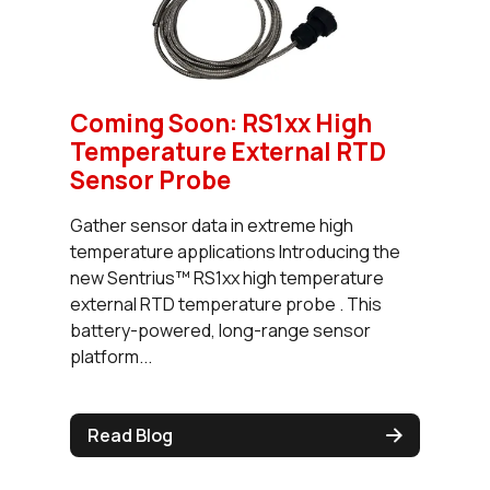
Coming Soon: RS1xx High
Temperature External RTD
Sensor Probe
Gather sensor data in extreme high
temperature applications Introducing the
new Sentrius™ RS1xx high temperature
external RTD temperature probe . This
battery-powered, long-range sensor
platform...
Read Blog