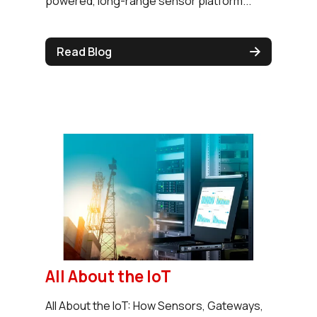
powered, long-range sensor platform...
Read Blog
All About the IoT
All About the IoT: How Sensors, Gateways,