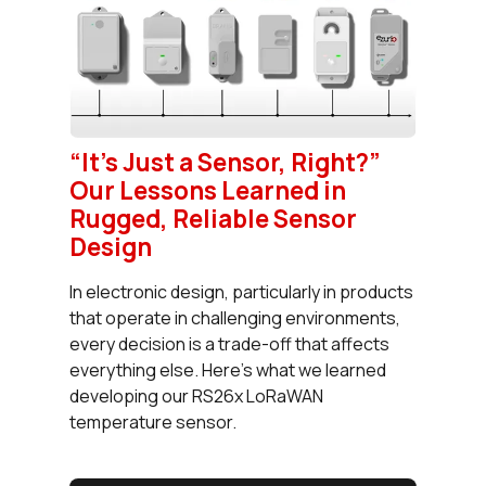
“It’s Just a Sensor, Right?”
Our Lessons Learned in
Rugged, Reliable Sensor
Design
In electronic design, particularly in products
that operate in challenging environments,
every decision is a trade-off that affects
everything else. Here’s what we learned
developing our RS26x LoRaWAN
temperature sensor.