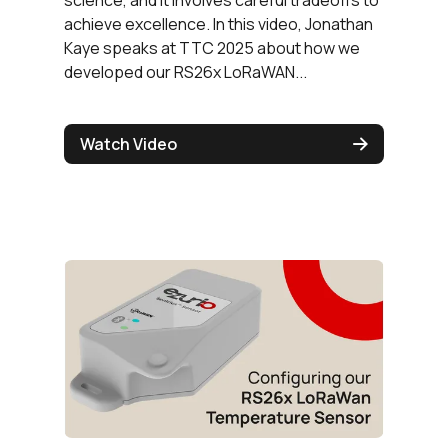
achieve excellence. In this video, Jonathan
Kaye speaks at TTC 2025 about how we
developed our RS26x LoRaWAN...
Watch Video