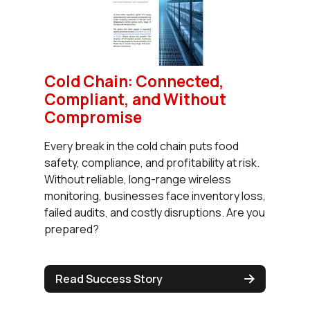
Cold Chain: Connected,
Compliant, and Without
Compromise
Every break in the cold chain puts food
safety, compliance, and profitability at risk.
Without reliable, long-range wireless
monitoring, businesses face inventory loss,
failed audits, and costly disruptions. Are you
prepared?
Read Success Story