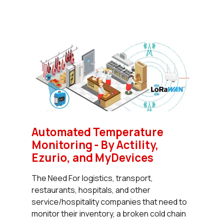
Automated Temperature
Monitoring - By Actility,
Ezurio, and MyDevices
The Need For logistics, transport,
restaurants, hospitals, and other
service/hospitality companies that need to
monitor their inventory, a broken cold chain