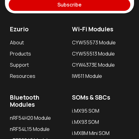
Subscribe
Ezurio
Wi-Fi Modules
About
CYW55573 Module
Products
CYW55513 Module
Support
CYW4373E Module
Resources
IW611 Module
Bluetooth
SOMs & SBCs
Modules
i.MX95 SOM
nRF54H20 Module
i.MX93 SOM
nRF54L15 Module
i.MX8M Mini SOM