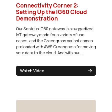
Connectivity Corner 2:
Setting Up the IG60 Cloud
Demonstration
Our Sentrius IG60 gateway is a ruggedized
IoT gateway made for a variety of use
cases, and the Greengrass variant comes
preloaded with AWS Greengrass for moving
your data to the cloud. And with our...
Watch Video