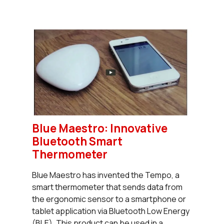
Blue Maestro: Innovative
Bluetooth Smart
Thermometer
Blue Maestro has invented the Tempo, a
smart thermometer that sends data from
the ergonomic sensor to a smartphone or
tablet application via Bluetooth Low Energy
(BLE). This product can be used in a...