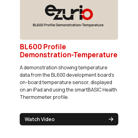
BL600 Profile
Demonstration-Temperature
A demonstration showing temperature
data from the BL600 development board's
on-board temperature sensor, displayed
on an iPad and using the smartBASIC Health
Thermometer profile.
Watch Video