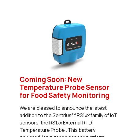
Coming Soon: New
Temperature Probe Sensor
for Food Safety Monitoring
We are pleased to announce the latest
addition to the Sentrius™ RS1xx family of IoT
sensors, the RS1xx External RTD
Temperature Probe . This battery