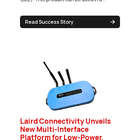
Read Success Story
Laird Connectivity Unveils
New Multi-Interface
Platform for Low-Power,