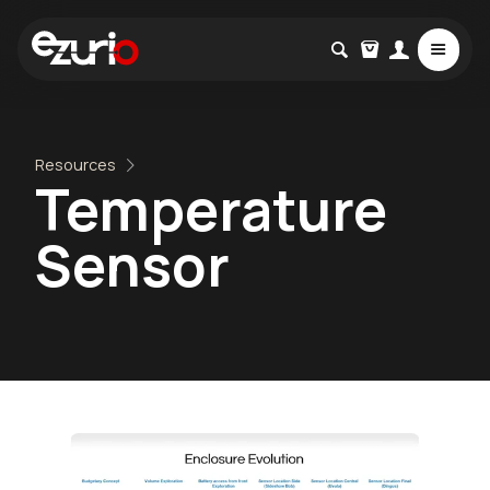
Resources
Temperature
Sensor