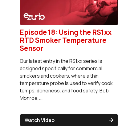
Episode 18: Using the RS1xx
RTD Smoker Temperature
Sensor
Our latest entry in the RS1xx series is
designed specifically for commercial
smokers and cookers, where a thin
temperature probe is used to verify cook
temps, doneness, and food safety. Bob
Monroe,...
Watch Video