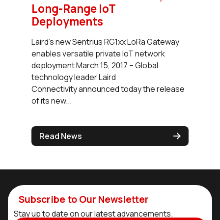
Long-Range IoT
Deployments
Laird’s new Sentrius RG1xx LoRa Gateway
enables versatile private IoT network
deployment March 15, 2017 – Global
technology leader Laird
Connectivity announced today the release
of its new...
Read News
Subscribe to Our Newsletter
Stay up to date on our latest advancements.