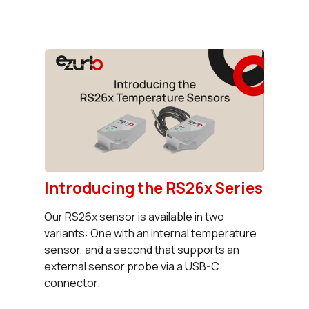
Introducing the RS26x Series
Our RS26x sensor is available in two
variants: One with an internal temperature
sensor, and a second that supports an
external sensor probe via a USB-C
connector.