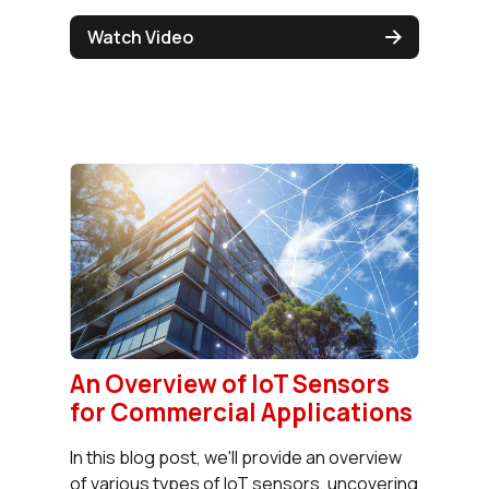
Watch Video
An Overview of IoT Sensors
for Commercial Applications
In this blog post, we'll provide an overview
of various types of IoT sensors, uncovering