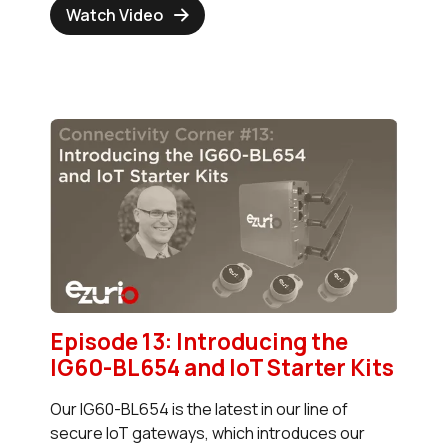
Watch Video
Episode 13: Introducing the
IG60-BL654 and IoT Starter Kits
Our IG60-BL654 is the latest in our line of
secure IoT gateways, which introduces our