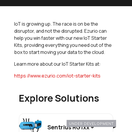
IoT is growing up. The race is on be the
disruptor, and not the disrupted. Ezurio can
help you win faster with our new IoT Starter
Kits, providing everything you need out of the
box to start moving your data to the cloud.
Learn more about our IoT Starter Kits at:
https://www.ezurio.com/iot-starter-kits
Explore Solutions
UNDER DEVELOPMENT
Sentrius RG1xx +