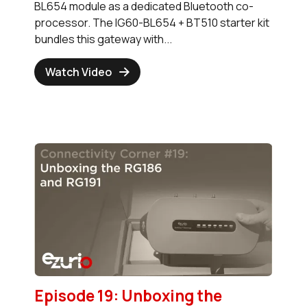
BL654 module as a dedicated Bluetooth co-
processor. The IG60-BL654 + BT510 starter kit
bundles this gateway with...
Watch Video
Episode 19: Unboxing the