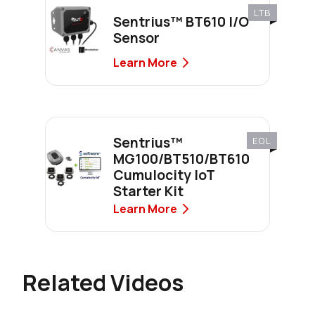
LTB
Sentrius™ BT610 I/O
Sensor
Learn More
Sentrius™
EOL
MG100/BT510/BT610
Cumulocity IoT
Starter Kit
Learn More
Related Videos