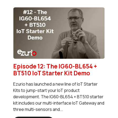
Episode 12: The IG60-BL654 +
BT510 IoT Starter Kit Demo
Ezurio has launched a new line of IoT Starter
Kits to jump-start your IoT product
development. The IG60-BL654 + BT510 starter
kit includes our multi-interface IoT Gateway and
three multi-sensors and...