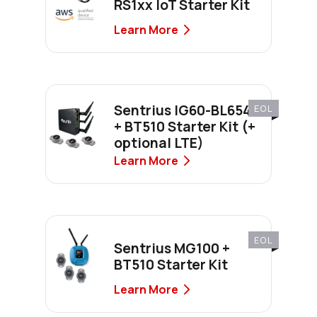
RS1xx IoT Starter Kit
Learn More
Sentrius IG60-BL654
EOL
+ BT510 Starter Kit (+
optional LTE)
Learn More
EOL
Sentrius MG100 +
BT510 Starter Kit
Learn More