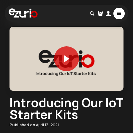
Introducing Our IoT
Starter Kits
Published on
April 13, 2021