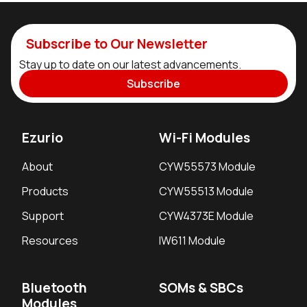
Subscribe to Our Newsletter
Stay up to date on our latest advancements.
Subscribe
Ezurio
Wi-Fi Modules
About
CYW55573 Module
Products
CYW55513 Module
Support
CYW4373E Module
Resources
IW611 Module
Bluetooth
SOMs & SBCs
Modules