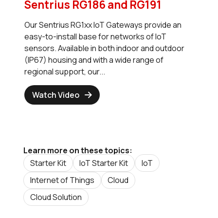
Sentrius RG186 and RG191
Our Sentrius RG1xx IoT Gateways provide an
easy-to-install base for networks of IoT
sensors. Available in both indoor and outdoor
(IP67) housing and with a wide range of
regional support, our...
Watch Video
Learn more on these topics:
Starter Kit
IoT Starter Kit
IoT
Internet of Things
Cloud
Cloud Solution