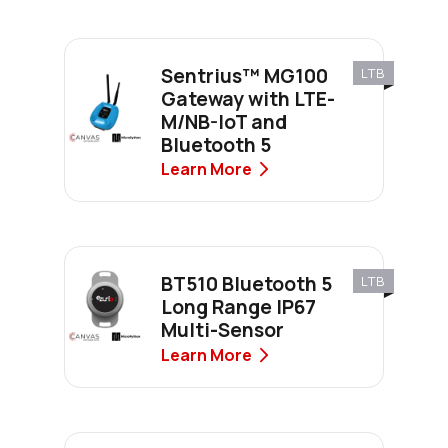
Sentrius™ MG100
LTB
Gateway with LTE-
M/NB-IoT and
Bluetooth 5
Learn More
BT510 Bluetooth 5
LTB
Long Range IP67
Multi-Sensor
Learn More