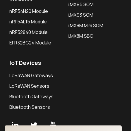
i.MX95 SOM
nRF54H20 Module
i.MX93 SOM
nRF54L15 Module
i.MX8M Mini SOM
nRF52840 Module
i.MX8M SBC
EFR32BG24 Module
IoT Devices
LoRaWAN Gateways
LoRaWAN Sensors
Bluetooth Gateways
Bluetooth Sensors