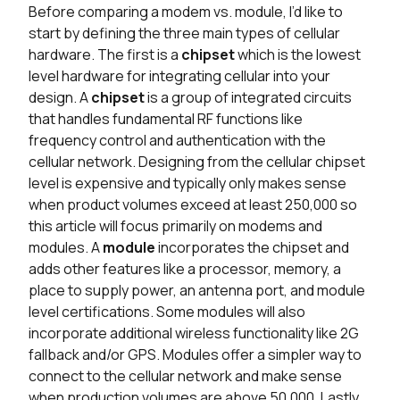
Before comparing a modem vs. module, I’d like to
start by defining the three main types of cellular
hardware. The first is a
chipset
which is the lowest
level hardware for integrating cellular into your
design. A
chipset
is a group of integrated circuits
that handles fundamental RF functions like
frequency control and authentication with the
cellular network. Designing from the cellular chipset
level is expensive and typically only makes sense
when product volumes exceed at least 250,000 so
this article will focus primarily on modems and
modules. A
module
incorporates the chipset and
adds other features like a processor, memory, a
place to supply power, an antenna port, and module
level certifications. Some modules will also
incorporate additional wireless functionality like 2G
fallback and/or GPS. Modules offer a simpler way to
connect to the cellular network and make sense
when production volumes are above 50,000. Lastly,