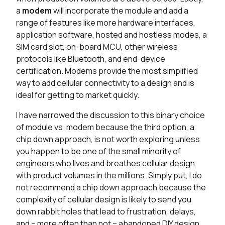
a
modem
will incorporate the module and add a
range of features like more hardware interfaces,
application software, hosted and hostless modes, a
SIM card slot, on-board MCU, other wireless
protocols like Bluetooth, and end-device
certification. Modems provide the most simplified
way to add cellular connectivity to a design and is
ideal for getting to market quickly.
I have narrowed the discussion to this binary choice
of module vs. modem because the third option, a
chip down approach, is not worth exploring unless
you happen to be one of the small minority of
engineers who lives and breathes cellular design
with product volumes in the millions. Simply put, I do
not recommend a chip down approach because the
complexity of cellular design is likely to send you
down rabbit holes that lead to frustration, delays,
and – more often than not – abandoned DIY design