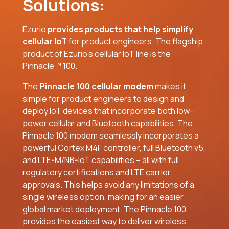
Solutions:
Ezurio
provides products that help simplify
cellular IoT
for product engineers. The flagship
product of Ezurio’s cellular IoT line is the
Pinnacle™ 100.
The
Pinnacle 100 cellular modem
makes it
simple for product engineers to design and
deploy IoT devices that incorporate both low-
power cellular and Bluetooth capabilities. The
Pinnacle 100 modem seamlessly incorporates a
powerful Cortex M4F controller, full Bluetooth v5,
and LTE-M/NB-IoT capabilities – all with full
regulatory certifications and LTE carrier
approvals. This helps avoid any limitations of a
single wireless option, making for an easier
global market deployment. The Pinnacle 100
provides the easiest way to deliver wireless