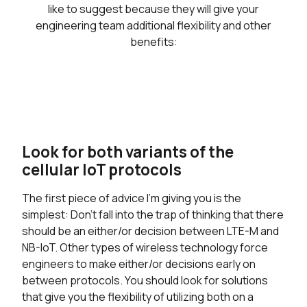
like to suggest because they will give your
engineering team additional flexibility and other
benefits:
Look for both variants of the
cellular IoT protocols
The first piece of advice I’m giving you is the
simplest: Don’t fall into the trap of thinking that there
should be an either/or decision between LTE-M and
NB-IoT. Other types of wireless technology force
engineers to make either/or decisions early on
between protocols. You should look for solutions
that give you the flexibility of utilizing both on a