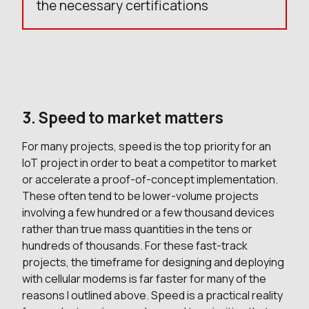
the necessary certifications
3. Speed to market matters
For many projects, speed is the top priority for an
IoT project in order to beat a competitor to market
or accelerate a proof-of-concept implementation.
These often tend to be lower-volume projects
involving a few hundred or a few thousand devices
rather than true mass quantities in the tens or
hundreds of thousands. For these fast-track
projects, the timeframe for designing and deploying
with cellular modems is far faster for many of the
reasons I outlined above. Speed is a practical reality