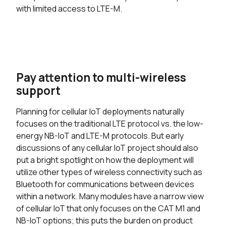
with limited access to LTE-M.
Pay attention to multi-wireless
support
Planning for cellular IoT deployments naturally
focuses on the traditional LTE protocol vs. the low-
energy NB-IoT and LTE-M protocols. But early
discussions of any cellular IoT project should also
put a bright spotlight on how the deployment will
utilize other types of wireless connectivity such as
Bluetooth for communications between devices
within a network. Many modules have a narrow view
of cellular IoT that only focuses on the CAT M1 and
NB-IoT options; this puts the burden on product