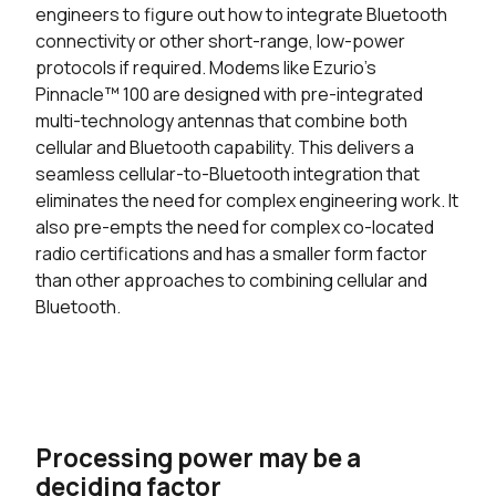
engineers to figure out how to integrate Bluetooth
connectivity or other short-range, low-power
protocols if required. Modems like Ezurio’s
Pinnacle™ 100 are designed with pre-integrated
multi-technology antennas that combine both
cellular and Bluetooth capability. This delivers a
seamless cellular-to-Bluetooth integration that
eliminates the need for complex engineering work. It
also pre-empts the need for complex co-located
radio certifications and has a smaller form factor
than other approaches to combining cellular and
Bluetooth.
Processing power may be a
deciding factor