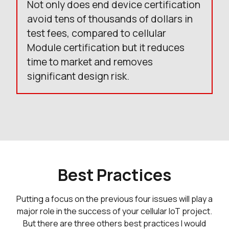
Not only does end device certification
avoid tens of thousands of dollars in
test fees, compared to cellular
Module certification but it reduces
time to market and removes
significant design risk.
Best Practices
Putting a focus on the previous four issues will play a
major role in the success of your cellular IoT project.
But there are three others best practices I would