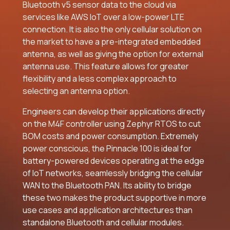
Bluetooth v5 sensor data to the cloud via
services like AWS IoT over a low-power LTE
connection. It is also the only cellular solution on
the market to have a pre-integrated embedded
antenna, as well as giving the option for external
antenna use. This feature allows for greater
flexibility and a less complex approach to
selecting an antenna option.
Engineers can develop their applications directly
on the M4F controller using Zephyr RTOS to cut
BOM costs and power consumption. Extremely
power conscious, the Pinnacle 100 is ideal for
battery-powered devices operating at the edge
of IoT networks, seamlessly bridging the cellular
WAN to the Bluetooth PAN. Its ability to bridge
these two makes the product supportive in more
use cases and application architectures than
standalone Bluetooth and cellular modules.