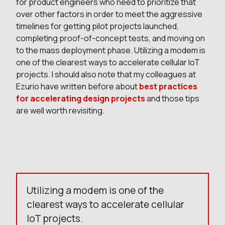
for product engineers who need to prioritize that
over other factors in order to meet the aggressive
timelines for getting pilot projects launched,
completing proof-of-concept tests, and moving on
to the mass deployment phase. Utilizing a modem is
one of the clearest ways to accelerate cellular IoT
projects. I should also note that my colleagues at
Ezurio have written before about
best practices
for accelerating design projects
and those tips
are well worth revisiting.
Utilizing a modem is one of the
clearest ways to accelerate cellular
IoT projects.