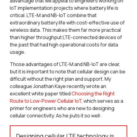
advantage that will appeal to engineers working on
IoT implementation projects where battery life is
critical. LTE-M and NB-IoT combine that
extraordinary battery life with cost-effective use of
wireless data. This makes them far more practical
than higher throughput LTE-connected devices of
the past that had high operational costs for data
usage.
Those advantages of LTE-M and NB-IoT are clear,
but it is important to note that cellular design can be
difficult without the right plan and support. My
colleague Jonathan Kaye recently wrote an
excellent white paper titled
Choosing the Right
Route to Low-Power Cellular IoT
, which serves as a
primer for engineers who are new to designing
cellular connectivity. As he puts it so well:
Designing cellular LTE technology is