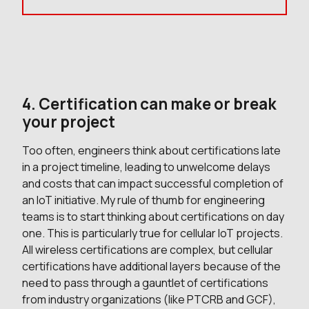
4. Certification can make or break
your project
Too often, engineers think about certifications late
in a project timeline, leading to unwelcome delays
and costs that can impact successful completion of
an IoT initiative. My rule of thumb for engineering
teams is to start thinking about certifications on day
one. This is particularly true for cellular IoT projects.
All wireless certifications are complex, but cellular
certifications have additional layers because of the
need to pass through a gauntlet of certifications
from industry organizations (like PTCRB and GCF),