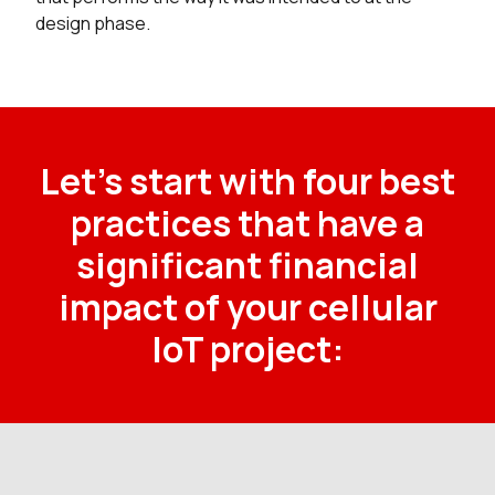
design phase.
Let’s start with four best
practices that have a
significant financial
impact of your cellular
IoT project: