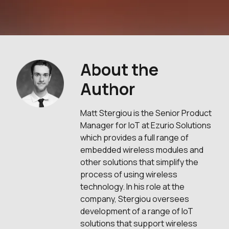
About the
Author
Matt Stergiou is the Senior Product
Manager for IoT at Ezurio Solutions
which provides a full range of
embedded wireless modules and
other solutions that simplify the
process of using wireless
technology. In his role at the
company, Stergiou oversees
development of a range of IoT
solutions that support wireless