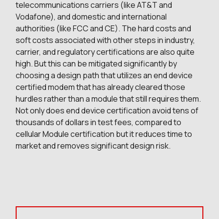
telecommunications carriers (like AT&T and
Vodafone), and domestic and international
authorities (like FCC and CE). The hard costs and
soft costs associated with other steps in industry,
carrier, and regulatory certifications are also quite
high. But this can be mitigated significantly by
choosing a design path that utilizes an end device
certified modem that has already cleared those
hurdles rather than a module that still requires them.
Not only does end device certification avoid tens of
thousands of dollars in test fees, compared to
cellular Module certification but it reduces time to
market and removes significant design risk.