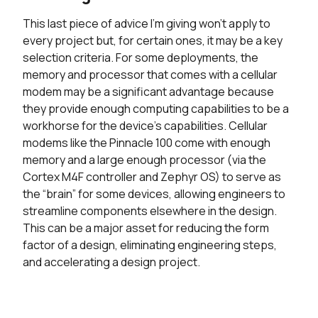
This last piece of advice I’m giving won’t apply to
every project but, for certain ones, it may be a key
selection criteria. For some deployments, the
memory and processor that comes with a cellular
modem may be a significant advantage because
they provide enough computing capabilities to be a
workhorse for the device’s capabilities. Cellular
modems like the Pinnacle 100 come with enough
memory and a large enough processor (via the
Cortex M4F controller and Zephyr OS) to serve as
the “brain” for some devices, allowing engineers to
streamline components elsewhere in the design.
This can be a major asset for reducing the form
factor of a design, eliminating engineering steps,
and accelerating a design project.