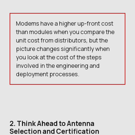
Modems have a higher up-front cost
than modules when you compare the
unit cost from distributors, but the
picture changes significantly when
you look at the cost of the steps
involved in the engineering and
deployment processes.
2. Think Ahead to Antenna
Selection and Certification