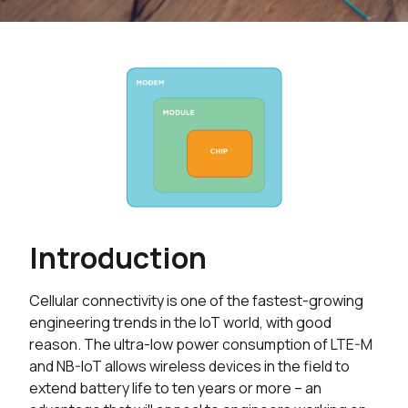
Introduction
Cellular connectivity is one of the fastest-growing
engineering trends in the IoT world, with good
reason. The ultra-low power consumption of LTE-M
and NB-IoT allows wireless devices in the field to
extend battery life to ten years or more – an