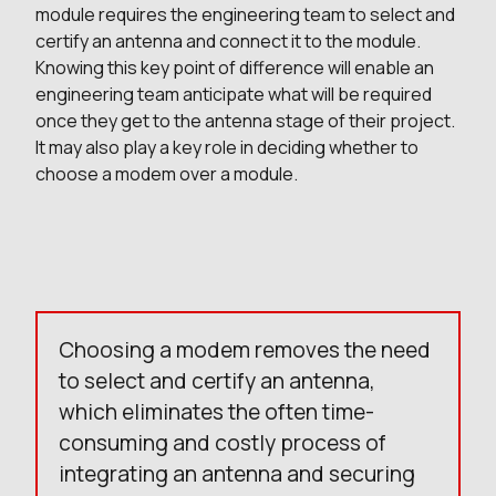
module requires the engineering team to select and
certify an antenna and connect it to the module.
Knowing this key point of difference will enable an
engineering team anticipate what will be required
once they get to the antenna stage of their project.
It may also play a key role in deciding whether to
choose a modem over a module.
Choosing a modem removes the need
to select and certify an antenna,
which eliminates the often time-
consuming and costly process of
integrating an antenna and securing