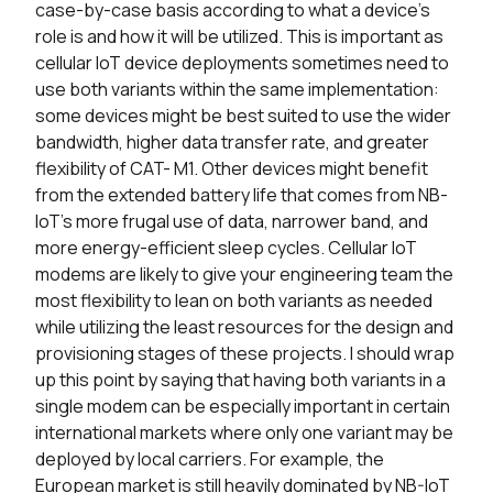
case-by-case basis according to what a device’s
role is and how it will be utilized. This is important as
cellular IoT device deployments sometimes need to
use both variants within the same implementation:
some devices might be best suited to use the wider
bandwidth, higher data transfer rate, and greater
flexibility of CAT- M1. Other devices might benefit
from the extended battery life that comes from NB-
IoT’s more frugal use of data, narrower band, and
more energy-efficient sleep cycles. Cellular IoT
modems are likely to give your engineering team the
most flexibility to lean on both variants as needed
while utilizing the least resources for the design and
provisioning stages of these projects. I should wrap
up this point by saying that having both variants in a
single modem can be especially important in certain
international markets where only one variant may be
deployed by local carriers. For example, the
European market is still heavily dominated by NB-IoT