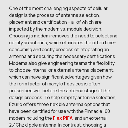
One of the most challenging aspects of cellular
design is the process of antenna selection,
placement and certification – all of which are
impacted by the modem vs. module decision.
Choosing a modem removes the need to select and
certify an antenna, which eliminates the often time-
consuming and costly process of integrating an
antenna and securing the necessary certifications.
Modems also give engineering teams the flexibility
to choose internal or external antenna placement,
which can have significant advantages given how
the form factor of many IoT devices is often
prescribed well before the antenna stage of the
design process. To help simplify antenna selection,
Ezurio offers three flexible antenna options that
have been certified for use with the Pinnacle 100
modem including the
Flex PIFA
, and an external
2.4Ghz dipole antenna. In contrast, choosing a