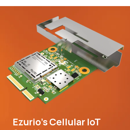
Ezurio’s Cellular IoT