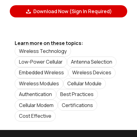
Download Now (Sign In Required)
Learn more on these topics:
Wireless Technology
Low-Power Cellular
Antenna Selection
Embedded Wireless
Wireless Devices
Wireless Modules
Cellular Module
Authentication
Best Practices
Cellular Modem
Certifications
Cost Effective