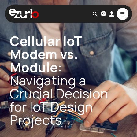
Cellular IoT
Modem vs.
Module:
Navigating a
Crucial Decision
for IoT Design
Projects