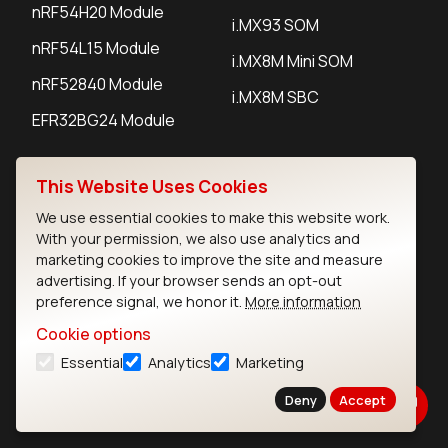
nRF54H20 Module
i.MX93 SOM
nRF54L15 Module
i.MX8M Mini SOM
nRF52840 Module
i.MX8M SBC
EFR32BG24 Module
This Website Uses Cookies
IoT Devices
We use essential cookies to make this website work.
LoRaWAN Gateways
With your permission, we also use analytics and
marketing cookies to improve the site and measure
LoRaWAN Sensors
advertising. If your browser sends an opt-out
preference signal, we honor it.
More information
Bluetooth Gateways
Cookie options
Bluetooth Sensors
Essential
Analytics
Marketing
Deny
Accept