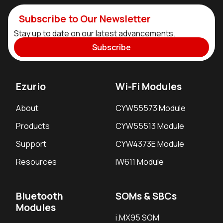
Subscribe to Our Newsletter
Stay up to date on our latest advancements.
Subscribe
Ezurio
Wi-Fi Modules
About
CYW55573 Module
Products
CYW55513 Module
Support
CYW4373E Module
Resources
IW611 Module
Bluetooth
SOMs & SBCs
Modules
i.MX95 SOM