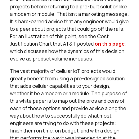
projects before returning to a pre-built solution like
a modem or module. That isn’t a marketing message.
It is hard-earned advice that any engineer would give
to a peer about projects that could go off the rails.
For an illustration of this point, see the Cost
Justification Chart that AT&T posted
on this page
,
which discusses how the dynamics of this decision
evolve as product volume increases.
The vast majority of cellular IoT projects would
greatly benefit from using a pre-designed solution
that adds cellular capabilities to your design,
whether it be a modem or a module. The purpose of
this white paper is to map out the pros and cons of
each of those options and provide advice along the
way about how to successfully do what most
engineers are trying to do with these projects:
finish them on time, on budget, and with a design
that performs the way it was intended to at the