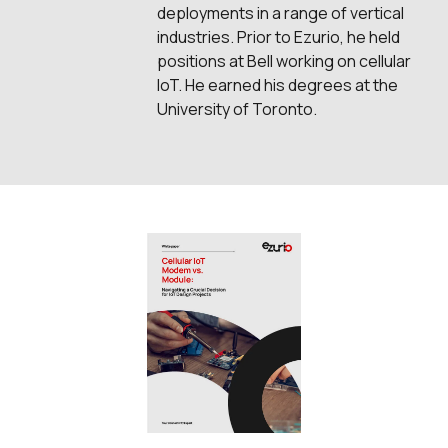
deployments in a range of vertical
industries. Prior to Ezurio, he held
positions at Bell working on cellular
IoT. He earned his degrees at the
University of Toronto.