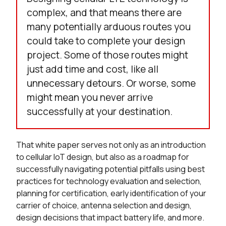
complex, and that means there are
many potentially arduous routes you
could take to complete your design
project. Some of those routes might
just add time and cost, like all
unnecessary detours. Or worse, some
might mean you never arrive
successfully at your destination.
That white paper serves not only as an introduction
to cellular IoT design, but also as a roadmap for
successfully navigating potential pitfalls using best
practices for technology evaluation and selection,
planning for certification, early identification of your
carrier of choice, antenna selection and design,
design decisions that impact battery life, and more.