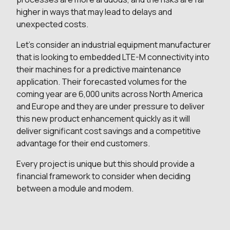
higher in ways that may lead to delays and
unexpected costs.
Let’s consider an industrial equipment manufacturer
that is looking to embedded LTE-M connectivity into
their machines for a predictive maintenance
application. Their forecasted volumes for the
coming year are 6,000 units across North America
and Europe and they are under pressure to deliver
this new product enhancement quickly as it will
deliver significant cost savings and a competitive
advantage for their end customers.
Every project is unique but this should provide a
financial framework to consider when deciding
between a module and modem.