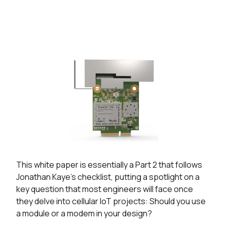
This white paper is essentially a Part 2 that follows
Jonathan Kaye’s checklist, putting a spotlight on a
key question that most engineers will face once
they delve into cellular IoT projects: Should you use
a module or a modem in your design?