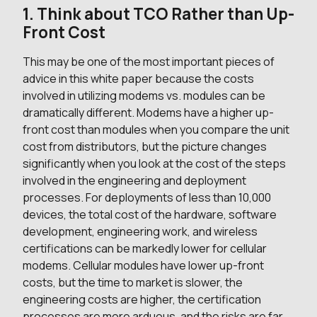
1. Think about TCO Rather than Up-
Front Cost
This may be one of the most important pieces of
advice in this white paper because the costs
involved in utilizing modems vs. modules can be
dramatically different. Modems have a higher up-
front cost than modules when you compare the unit
cost from distributors, but the picture changes
significantly when you look at the cost of the steps
involved in the engineering and deployment
processes. For deployments of less than 10,000
devices, the total cost of the hardware, software
development, engineering work, and wireless
certifications can be markedly lower for cellular
modems. Cellular modules have lower up-front
costs, but the time to market is slower, the
engineering costs are higher, the certification
processes are more arduous, and the risks are far