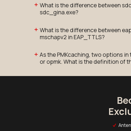
What is the difference between sd
sdc_gina.exe?
What is the difference between e
mschapv2 in EAP_TTLS?
As the PMKcaching, two options in 
or opmk. What is the definition of 
Be
Excl
Anten