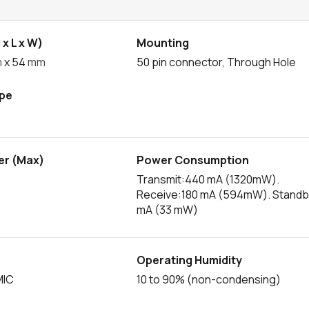
x L x W)
Mounting
m
x 54
mm
50 pin connector, Through Hole
pe
er (Max)
Power Consumption
Transmit:440 mA (1320mW).
Receive:180 mA (594mW). Standb
mA (33 mW)
Operating Humidity
MIC
10 to 90% (non-condensing)