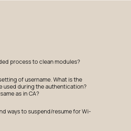
ed process to clean modules?
 setting of username. What is the
 be used during the authentication?
e same as in CA?
d ways to suspend/resume for Wi-