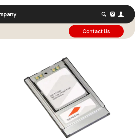
mpany
Contact Us