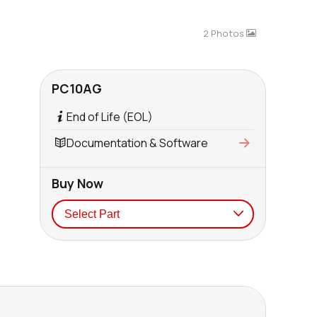
2 Photos
PC10AG
End of Life (EOL)
Documentation & Software
Buy Now
Seller
Stock
Buy
0 in stock
Buy