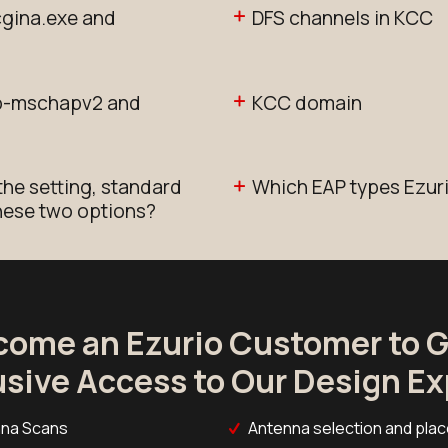
cgina.exe and
DFS channels in KCC
ap-mschapv2 and
KCC domain
the setting, standard
Which EAP types Ezur
these two options?
come an Ezurio Customer to G
usive Access to Our Design Ex
na Scans
Antenna selection and pla