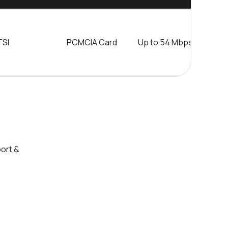
TSI
PCMCIA Card
Up to 54 Mbps
5
m
port &