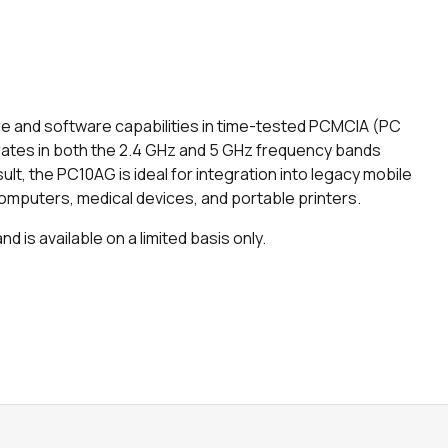
e and software capabilities in time-tested PCMCIA (PC
rates in both the 2.4 GHz and 5 GHz frequency bands
sult, the PC10AG is ideal for integration into legacy mobile
omputers, medical devices, and portable printers.
 is available on a limited basis only.