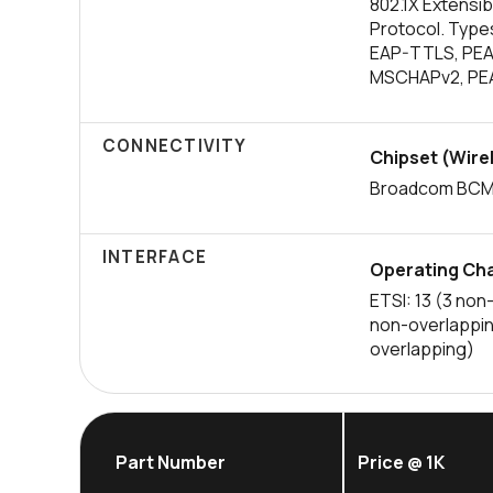
802.1X Extensib
Protocol. Type
EAP-TTLS, PE
MSCHAPv2, PE
CONNECTIVITY
Chipset (Wire
Broadcom BCM
INTERFACE
Operating Cha
ETSI: 13 (3 non
non-overlappin
overlapping)
Part Number
Price @ 1K