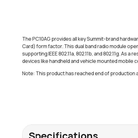
The PC10AG provides all key Summit-brand hardwar
Card) form factor. This dual band radio module ope
supporting IEEE 802.11a, 802.11b, and 802.11g. As a re
devices like handheld and vehicle mounted mobile c
Note: This product has reached end of production and
Specifications