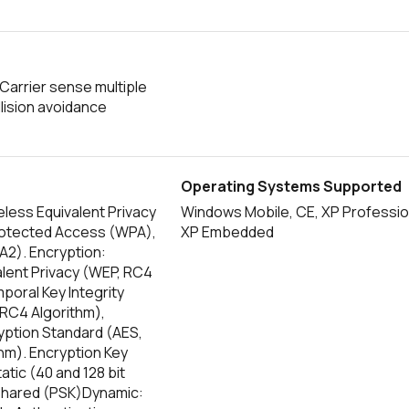
Carrier sense multiple
lision avoidance
Operating Systems Supported
less Equivalent Privacy
Windows Mobile, CE, XP Professio
rotected Access (WPA),
XP Embedded
PA2). Encryption:
alent Privacy (WEP, RC4
poral Key Integrity
 RC4 Algorithm),
ption Standard (AES,
thm). Encryption Key
atic (40 and 128 bit
Shared (PSK)Dynamic: