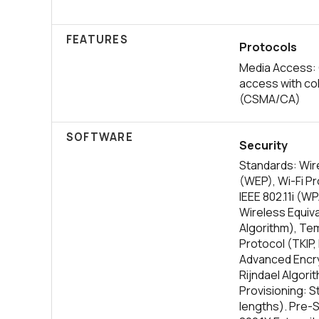
FEATURES
Protocols
Media Access: 
access with col
(CSMA/CA)
SOFTWARE
Security
Standards: Wire
(WEP), Wi-Fi P
IEEE 802.11i (W
Wireless Equiv
Algorithm), Tem
Protocol (TKIP,
Advanced Encry
Rijndael Algori
Provisioning: St
lengths). Pre-