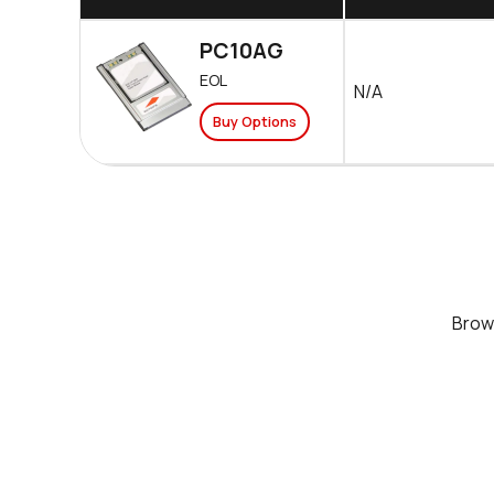
PC10AG
EOL
N/A
Buy Options
Bro