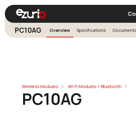
Co
PC10AG
Overview
Specifications
Documenta
Find a Wi-Fi Module
Find a Blue
Wireless Modules
Wi-Fi Modules + Bluetooth
PC10AG