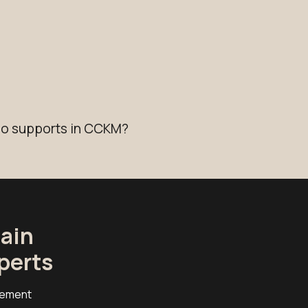
io supports in CCKM?
ain
perts
cement