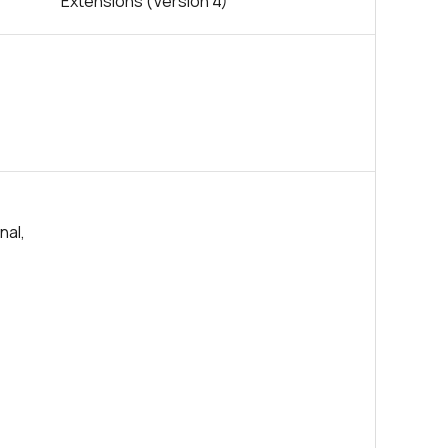
Extensions (Version 4)
nal,