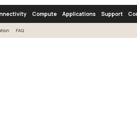
nnectivity
Compute
Applications
Support
Co
tion
FAQ
tooth Module
Find a Module
Find an Antenna