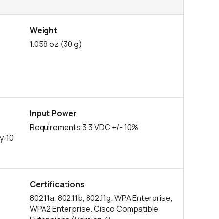
Weight
1.058 oz (30 g)
Input Power
Requirements 3.3 VDC +/- 10%
y:10
Certifications
802.11a, 802.11b, 802.11g. WPA Enterprise,
WPA2 Enterprise. Cisco Compatible