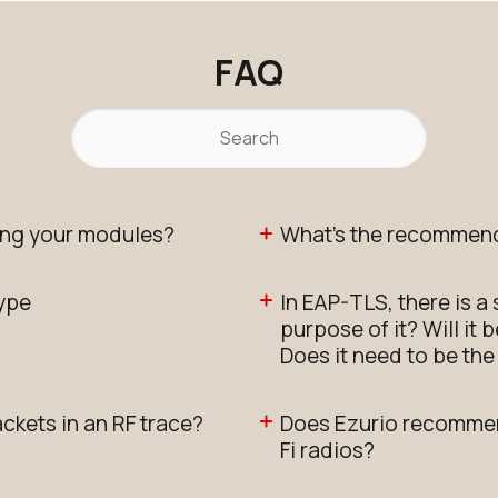
FAQ
ng your modules?
What's the recommend
type
In EAP-TLS, there is a
purpose of it? Will it
Does it need to be th
ackets in an RF trace?
Does Ezurio recommen
Fi radios?