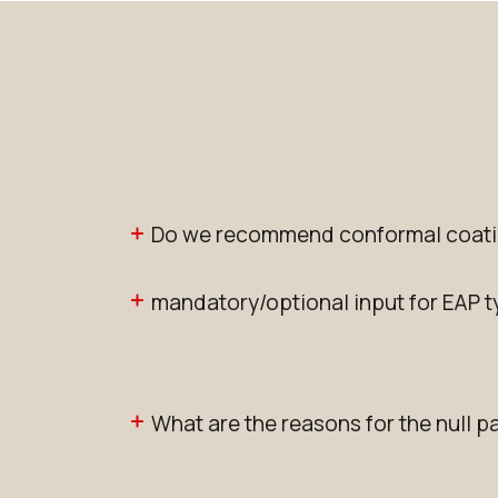
Do we recommend conformal coati
mandatory/optional input for EAP 
What are the reasons for the null p