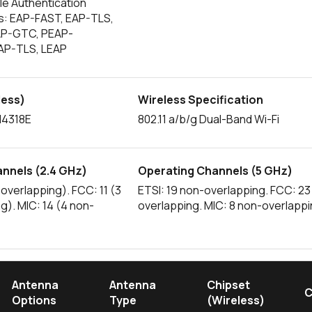
le Authentication
s: EAP-FAST, EAP-TLS,
AP-GTC, PEAP-
AP-TLS, LEAP
less)
Wireless Specification
4318E
802.11 a/b/g Dual-Band Wi-Fi
nnels (2.4 GHz)
Operating Channels (5 GHz)
-overlapping). FCC: 11 (3
ETSI: 19 non-overlapping. FCC: 23
g). MIC: 14 (4 non-
overlapping. MIC: 8 non-overlapp
Antenna
Antenna
Chipset
C
Options
Type
(Wireless)