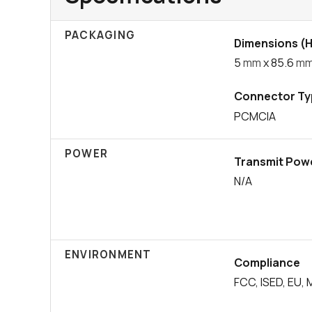
PACKAGING
Dimensions (H 
5
mm
x 85.6
m
Connector Ty
PCMCIA
POWER
Transmit Pow
N/A
ENVIRONMENT
Compliance
FCC, ISED, EU, 