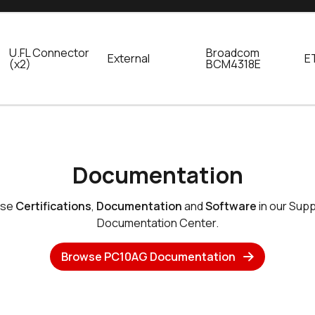
U.FL Connector
Broadcom
External
E
(x2)
BCM4318E
Documentation
wse
Certifications
,
Documentation
and
Software
in our Sup
Documentation Center.
Browse PC10AG Documentation