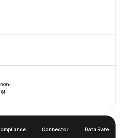
 non-
ing
Dim
ompliance
Connector
Data Rate
(Hei
mm