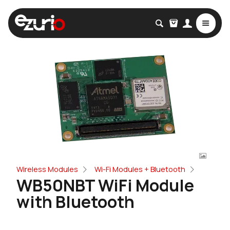
Wireless Modules
Wi-Fi Modules + Bluetooth
WB50NBT WiFi Module
with Bluetooth