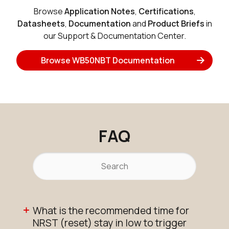
Browse
Application Notes
,
Certifications
,
Datasheets
,
Documentation
and
Product Briefs
in
our Support & Documentation Center.
Browse WB50NBT Documentation
FAQ
What is the recommended time for
NRST (reset) stay in low to trigger