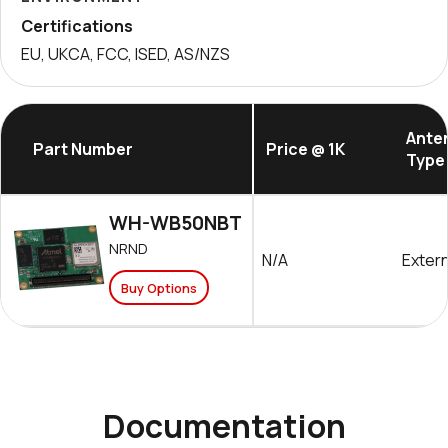
Certifications
EU, UKCA, FCC, ISED, AS/NZS
Ante
Part Number
Price @ 1K
Type
WH-WB50NBT
NRND
N/A
Extern
Buy Options
Documentation