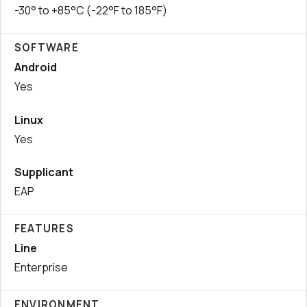
-30° to +85°C (-22°F to 185°F)
SOFTWARE
Android
Yes
Linux
Yes
Supplicant
EAP
FEATURES
Line
Enterprise
ENVIRONMENT