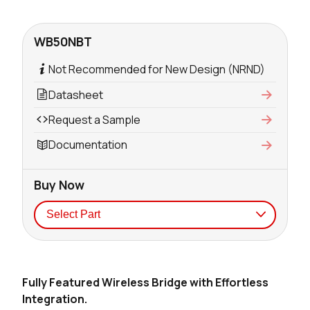
WB50NBT
Not Recommended for New Design (NRND)
Datasheet
Request a Sample
Documentation
Buy Now
Seller
Stock
Buy
Fully Featured Wireless Bridge with Effortless
4189 in stock
Buy
Integration.