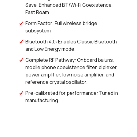
Save, Enhanced BT/Wi-Fi Coexistence,
3026 in stock
Buy
Fast Roam
287 in stock
Buy
Form Factor: Full wireless bridge
subsystem
200 in stock
Buy
Bluetooth 4.0: Enables Classic Bluetooth
and Low Energy mode.
0 in stock
Buy
Complete RF Pathway: Onboard baluns,
0 in stock
Buy
mobile phone coexistence filter, diplexer,
power amplifier, low noise amplifier, and
0 in stock
Buy
reference crystal oscillator.
0 in stock
Buy
Pre-calibrated for performance: Tuned in
manufacturing
14434 in stock
Buy
886 in stock
Buy
534 in stock
Buy