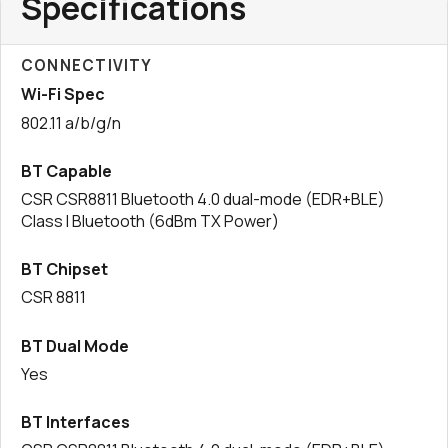
Specifications
CONNECTIVITY
Wi-Fi Spec
802.11 a/b/g/n
BT Capable
CSR CSR8811 Bluetooth 4.0 dual-mode (EDR+BLE)
Class I Bluetooth (6dBm TX Power)
BT Chipset
CSR 8811
BT Dual Mode
Yes
BT Interfaces