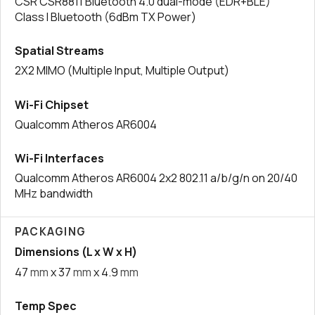
CSR CSR8811 Bluetooth 4.0 dual-mode (EDR+BLE)
Class I Bluetooth (6dBm TX Power)
Spatial Streams
2X2 MIMO (Multiple Input, Multiple Output)
Wi-Fi Chipset
Qualcomm Atheros AR6004
Wi-Fi Interfaces
Qualcomm Atheros AR6004 2x2 802.11 a/b/g/n on 20/40
MHz bandwidth
PACKAGING
Dimensions (L x W x H)
47
mm
x 37
mm
x 4.9
mm
Temp Spec