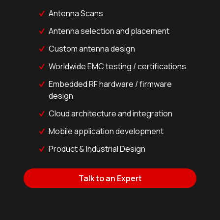
Antenna Scans
Antenna selection and placement
Custom antenna design
Worldwide EMC testing / certifications
Embedded RF hardware / firmware
design
Cloud architecture and integration
Mobile application development
Product & Industrial Design
Talk to an Expert