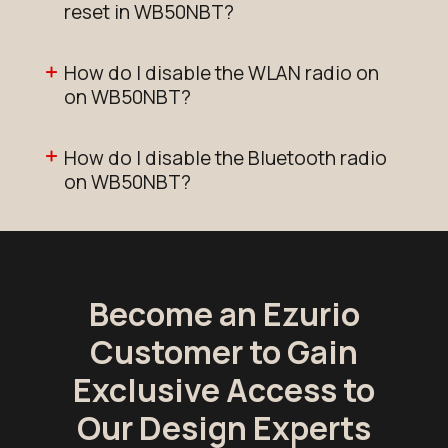
reset in WB50NBT?
How do I disable the WLAN radio on
on WB50NBT?
How do I disable the Bluetooth radio
on WB50NBT?
Become an Ezurio
Customer to Gain
Exclusive Access to
Our Design Experts