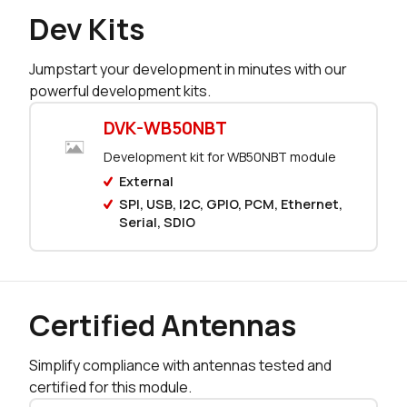
Dev Kits
230 in stock
Buy
Jumpstart your development in minutes with our
0 in stock
Buy
powerful development kits.
0 in stock
Buy
DVK-WB50NBT
Development kit for WB50NBT module
0 in stock
Buy
External
0 in stock
Buy
SPI, USB, I2C, GPIO, PCM, Ethernet,
Serial, SDIO
0 in stock
Buy
0 in stock
Buy
Certified Antennas
0 in stock
Buy
Simplify compliance with antennas tested and
0 in stock
Buy
certified for this module.