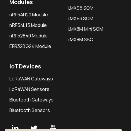
Modules
i.MX95 SOM
nRF54H20 Module
i.MX93 SOM
nRF54L15 Module
i.MX8M Mini SOM
nRF52840 Module
i.MX8M SBC
EFR32BG24 Module
IoT Devices
LoRaWAN Gateways
LoRaWAN Sensors
Bluetooth Gateways
Bluetooth Sensors