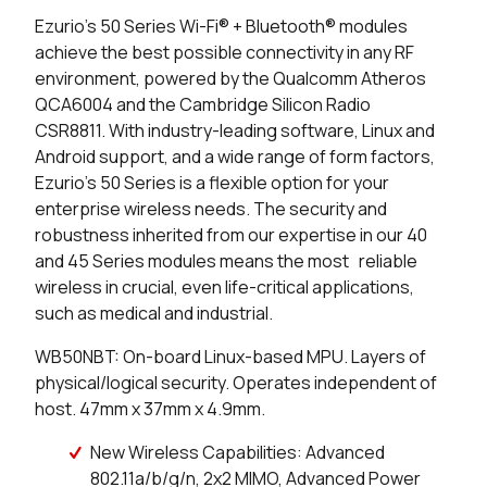
1705 in stock
Buy
Ezurio’s 50 Series Wi-Fi® + Bluetooth® modules
achieve the best possible connectivity in any RF
400 in stock
Buy
environment, powered by the Qualcomm Atheros
QCA6004 and the Cambridge Silicon Radio
0 in stock
Buy
CSR8811. With industry-leading software, Linux and
Android support, and a wide range of form factors,
0 in stock
Buy
Ezurio’s 50 Series is a flexible option for your
enterprise wireless needs. The security and
0 in stock
Buy
robustness inherited from our expertise in our 40
and 45 Series modules means the most reliable
0 in stock
Buy
wireless in crucial, even life-critical applications,
such as medical and industrial.
0 in stock
Buy
WB50NBT: On-board Linux-based MPU. Layers of
0 in stock
Buy
physical/logical security. Operates independent of
host. 47mm x 37mm x 4.9mm.
0 in stock
Buy
New Wireless Capabilities: Advanced
16062 in stock
Buy
802.11a/b/g/n, 2x2 MIMO, Advanced Power