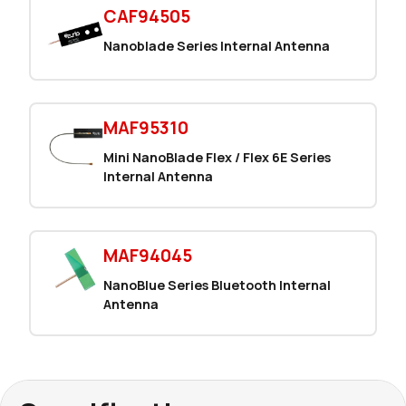
CAF94505
Nanoblade Series Internal Antenna
MAF95310
Mini NanoBlade Flex / Flex 6E Series
Internal Antenna
MAF94045
NanoBlue Series Bluetooth Internal
Antenna