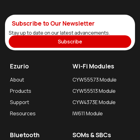
Subscribe to Our Newsletter
Stay up to date on our latest advancements.
Subscribe
Ezurio
Wi-Fi Modules
About
CYW55573 Module
Products
CYW55513 Module
Support
CYW4373E Module
Resources
IW611 Module
Bluetooth
SOMs & SBCs