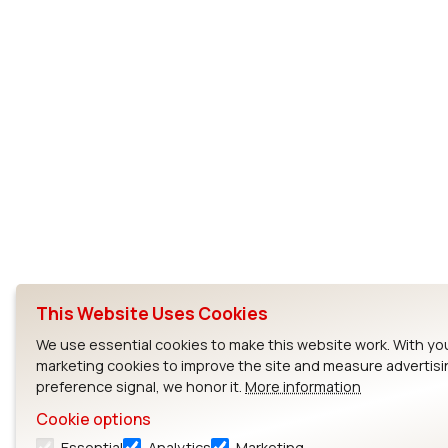
This Website Uses Cookies
We use essential cookies to make this website work. With yo
marketing cookies to improve the site and measure advertisi
preference signal, we honor it.
More information
Cookie options
Essential
Analytics
Marketing