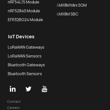
nRF54L15 Module
i.MX8M Mini SOM
nRF52840 Module
i.MX8M SBC
EFR32BG24 Module
IoT Devices
LoRaWAN Gateways
LoRaWAN Sensors
Bluetooth Gateways
Bluetooth Sensors
Contact
Careers