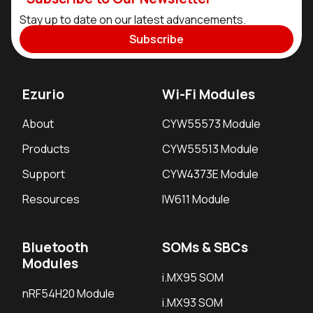
Stay up to date on our latest advancements.
Subscribe
Ezurio
Wi-Fi Modules
About
CYW55573 Module
Products
CYW55513 Module
Support
CYW4373E Module
Resources
IW611 Module
Bluetooth
SOMs & SBCs
Modules
i.MX95 SOM
nRF54H20 Module
i.MX93 SOM