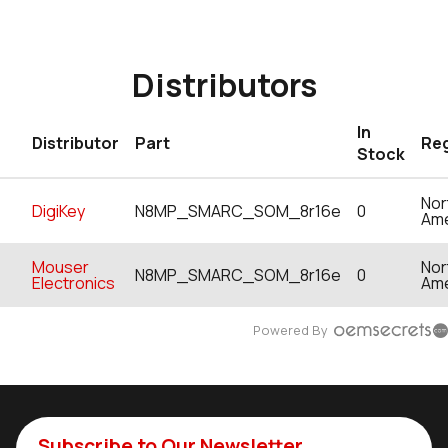
Distributors
In
Distributor
Part
Re
Stock
Nor
DigiKey
N8MP_SMARC_SOM_8r16e
0
Ame
Mouser
Nor
N8MP_SMARC_SOM_8r16e
0
Electronics
Ame
Powered By
Subscribe to Our Newsletter