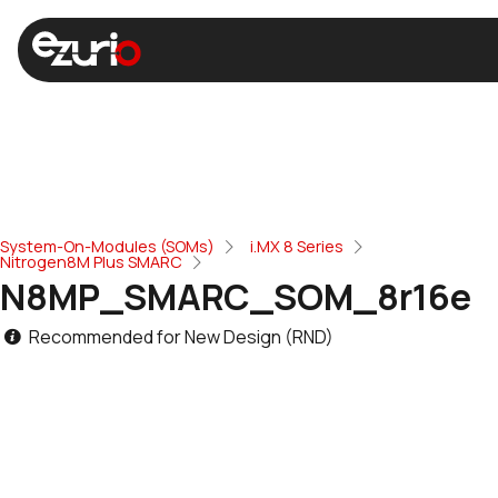
System-On-Modules (SOMs)
i.MX 8 Series
Nitrogen8M Plus SMARC
N8MP_SMARC_SOM_8r16e
Recommended for New Design (RND)