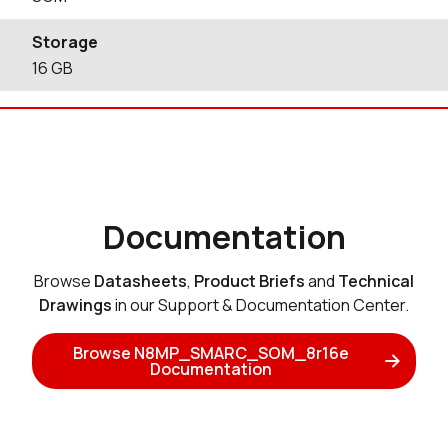
Storage
16
GB
Documentation
Browse
Datasheets
,
Product Briefs
and
Technical
Drawings
in our Support & Documentation Center.
Browse N8MP_SMARC_SOM_8r16e
Documentation