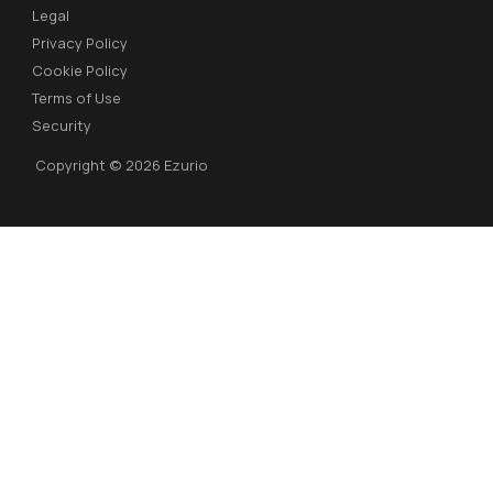
Legal
Privacy Policy
Cookie Policy
Terms of Use
Security
Copyright © 2026 Ezurio