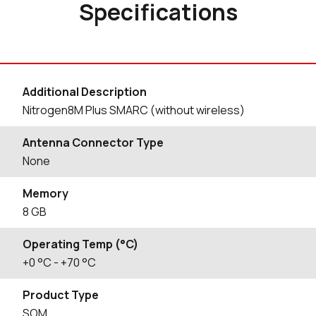
Specifications
Additional Description
Nitrogen8M Plus SMARC (without wireless)
Antenna Connector Type
None
Memory
8 GB
Operating Temp (°C)
+0
°C
- +70
°C
Product Type
SOM