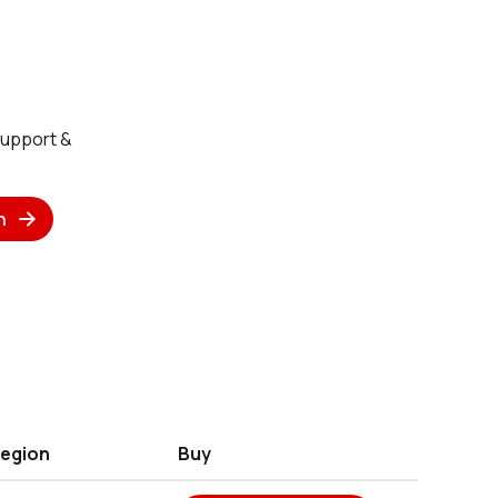
Support &
n
egion
Buy