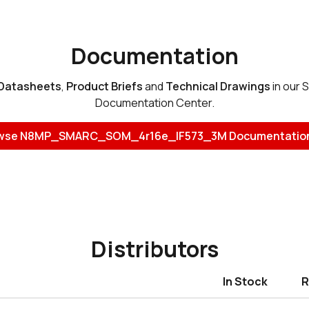
Documentation
Datasheets
,
Product Briefs
and
Technical Drawings
in our 
Documentation Center.
wse N8MP_SMARC_SOM_4r16e_IF573_3M Documentatio
Distributors
In Stock
R