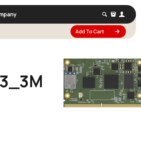
mpany
Add To Cart
73_3M