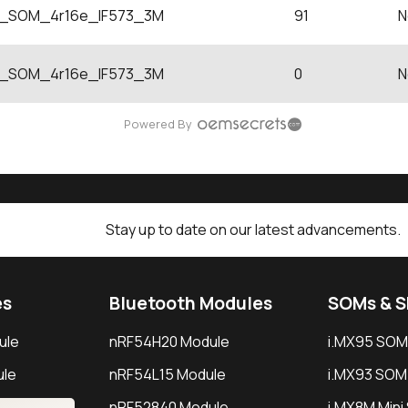
SOM_4r16e_IF573_3M
91
N
SOM_4r16e_IF573_3M
0
N
Powered By
Stay up to date on our latest advancements.
es
Bluetooth Modules
SOMs & 
ule
nRF54H20 Module
i.MX95 SOM
le
nRF54L15 Module
i.MX93 SOM
le
nRF52840 Module
i.MX8M Min