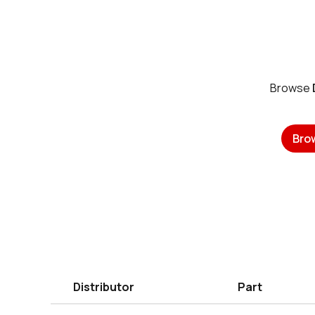
Browse
Bro
Distributor
Part