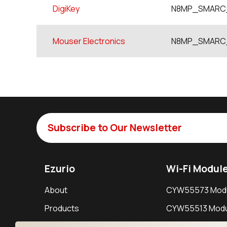
DigiKey
N8MP_SMARC_
Mouser Electronics
N8MP_SMARC_
Subscribe to Our Newsletter
Ezurio
Wi-Fi Modul
About
CYW55573 Mod
Products
CYW55513 Modu
Support
CYW4373E Modu