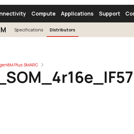
nnectivity
Compute
Applications
Support
Co
3M
Specifications
Distributors
tooth Module
Find a Module
Find an Antenna
ogen8M Plus SMARC
SOM_4r16e_IF5