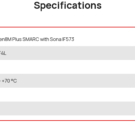
Specifications
en8M Plus SMARC with Sona IF573
F4L
- +70
°C