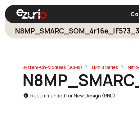
Co
N8MP_SMARC_SOM_4r16e_IF573_
Find a Wi-Fi Module
Find a Blue
System-On-Modules (SOMs)
i.MX 8 Series
Nitr
N8MP_SMARC_
Recommended for New Design (RND)