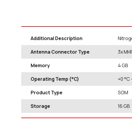
Additional Description
Nitrog
Antenna Connector Type
3x MH
Memory
4 GB
Operating Temp (°C)
+0
°C
Product Type
SOM
Storage
16
GB