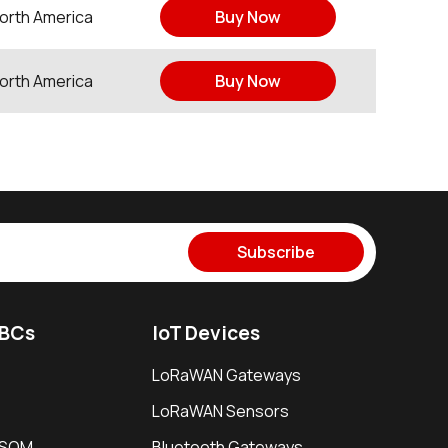
orth America
Buy Now
orth America
Buy Now
Subscribe
SBCs
IoT Devices
LoRaWAN Gateways
LoRaWAN Sensors
i SOM
Bluetooth Gateways