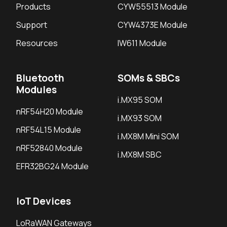
Products
CYW55513 Module
Support
CYW4373E Module
Resources
IW611 Module
Bluetooth
SOMs & SBCs
Modules
i.MX95 SOM
nRF54H20 Module
i.MX93 SOM
nRF54L15 Module
i.MX8M Mini SOM
nRF52840 Module
i.MX8M SBC
EFR32BG24 Module
IoT Devices
LoRaWAN Gateways