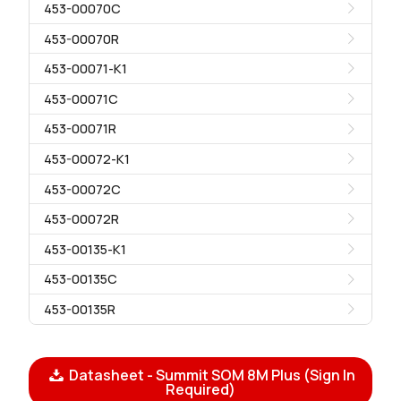
453-00070C
453-00070R
453-00071-K1
453-00071C
453-00071R
453-00072-K1
453-00072C
453-00072R
453-00135-K1
453-00135C
453-00135R
Datasheet - Summit SOM 8M Plus (Sign In
Required)