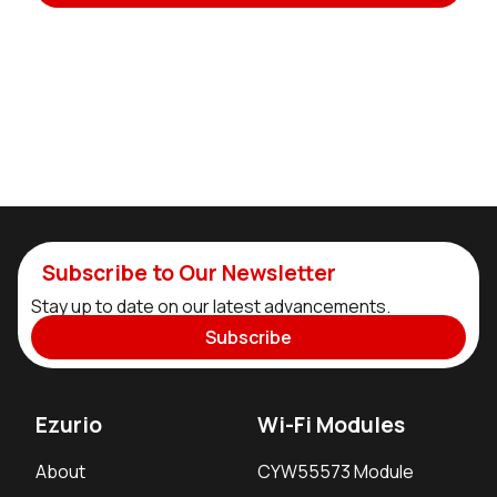
Subscribe to Our Newsletter
Stay up to date on our latest advancements.
Subscribe
Ezurio
Wi-Fi Modules
About
CYW55573 Module