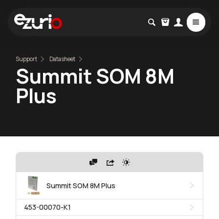
Support
Datasheet
Summit SOM 8M
Plus
Summit SOM 8M Plus
453-00070-K1