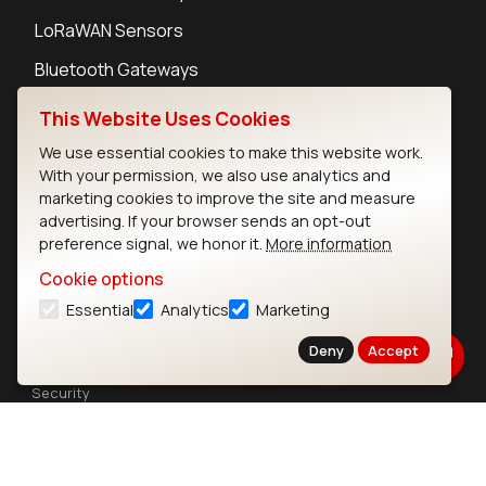
LoRaWAN Sensors
Bluetooth Gateways
Bluetooth Sensors
This Website Uses Cookies
We use essential cookies to make this website work.
With your permission, we also use analytics and
marketing cookies to improve the site and measure
advertising. If your browser sends an opt-out
Contact
preference signal, we honor it.
More information
Careers
Cookie options
Legal
Essential
Analytics
Marketing
Privacy Policy
Cookie Policy
Deny
Accept
Terms of Use
Security
Copyright © 2026 Ezurio