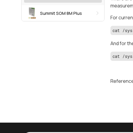
measuremen
Summit SOM 8M Plus
For curren
cat /sys
And for th
cat /sys
Referenc