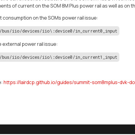
ts of current on the SOM 8M Plus power rail as well as on the
t consumption on the SOMs power rail issue:
/bus/iio/devices/iio\:device0/in_current0_input
e external power rail issue:
/bus/iio/devices/iio\:device0/in_current1_input
e:
https://lairdcp.github.io/guides/summit-som8mplus-dvk-