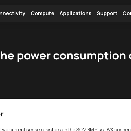
nnectivity
Compute
Applications
Support
Co
tooth Module
Find a Module
Find an Antenna
the power consumption
r
two current sense resistors on the SOM 8M Plus DVK connecte