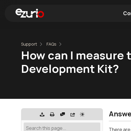
Co
Find a Wi-Fi Module
Find a Blue
Support
FAQs
How can I measure 
Development Kit?
Answe
There are 