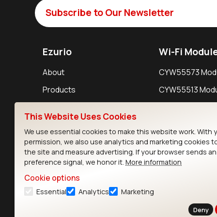
Subscribe to Our Newsletter
Ezurio
Wi-Fi Modul
About
CYW55573 Mod
Products
CYW55513 Modu
Support
CYW4373E Modu
This Website Uses Cookies
Resources
IW611 Module
We use essential cookies to make this website work. With 
permission, we also use analytics and marketing cookies t
the site and measure advertising. If your browser sends a
preference signal, we honor it.
More information
Cookie options
Essential
Analytics
Marketing
Contact
Deny