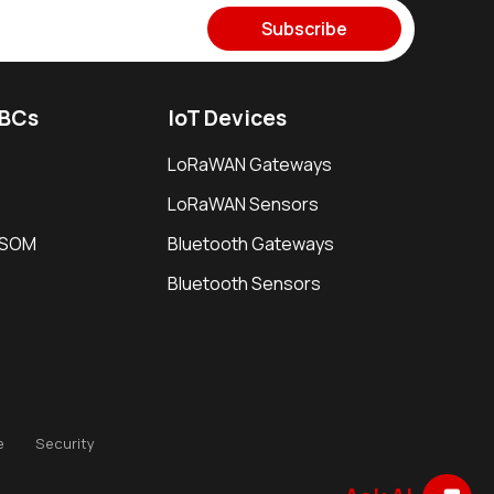
Subscribe
SBCs
IoT Devices
LoRaWAN Gateways
LoRaWAN Sensors
i SOM
Bluetooth Gateways
Bluetooth Sensors
e
Security