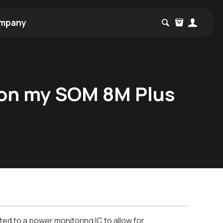
mpany
 on my SOM 8M Plus
d to a power monitoring IC to allow for