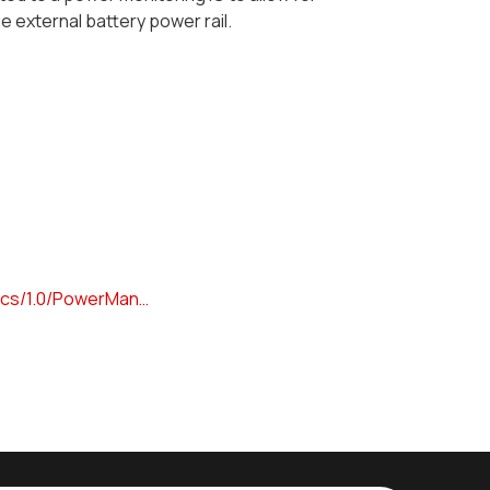
 external battery power rail.
docs/1.0/PowerMan…