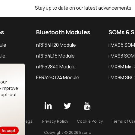
Stay up to date on our latest advancements.
es
Bluetooth Modules
SOMs & 
ule
nRF54H20 Module
i.MX95 SOM
le
nRF54L15 Module
i.MX93 SOM
le
nRF52840 Module
i.MX8M Min
EFR32BG24 Module
i.MX8M SBC
your
o improve
n opt-out
Careers
Legal
Privacy Policy
Cookie Policy
Terms of Us
Accept
Copyright © 2026 Ezurio