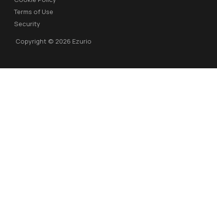
Terms of Use
Security
Copyright © 2026 Ezurio