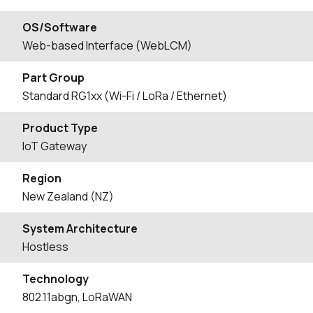
OS/Software
Web-based Interface (WebLCM)
Part Group
Standard RG1xx (Wi-Fi / LoRa / Ethernet)
Product Type
IoT Gateway
Region
New Zealand (NZ)
System Architecture
Hostless
Technology
802.11abgn, LoRaWAN