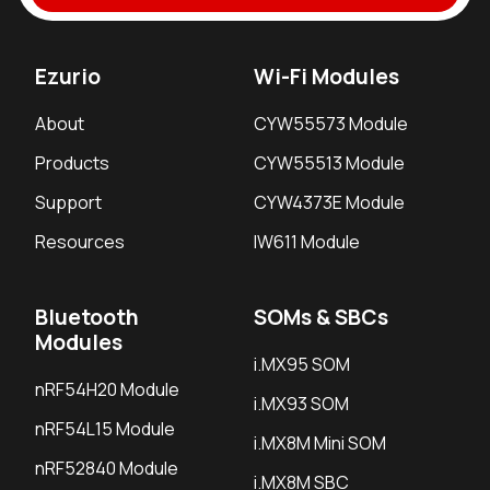
Ezurio
Wi-Fi Modules
About
CYW55573 Module
Products
CYW55513 Module
Support
CYW4373E Module
Resources
IW611 Module
Bluetooth
SOMs & SBCs
Modules
i.MX95 SOM
nRF54H20 Module
i.MX93 SOM
nRF54L15 Module
i.MX8M Mini SOM
nRF52840 Module
i.MX8M SBC