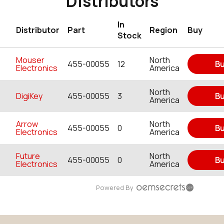
Distributors
In
Distributor
Part
Region
Buy
Stock
Mouser
North
455-00055
12
B
Electronics
America
North
DigiKey
455-00055
3
B
America
Arrow
North
455-00055
0
B
Electronics
America
Future
North
455-00055
0
B
Electronics
America
Powered By