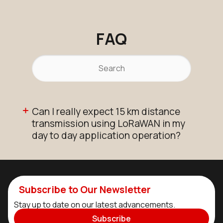
FAQ
Can I really expect 15 km distance
transmission using LoRaWAN in my
day to day application operation?
Subscribe to Our Newsletter
Stay up to date on our latest advancements.
Subscribe