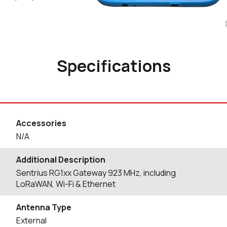
Specifications
Accessories
N/A
Additional Description
Sentrius RG1xx Gateway 923 MHz, including
LoRaWAN, Wi-Fi & Ethernet
Antenna Type
External