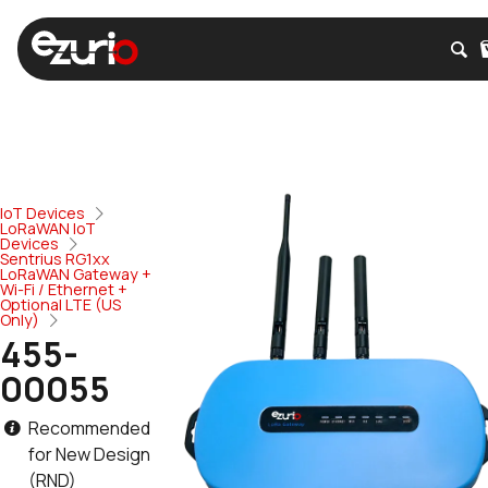
IoT Devices
LoRaWAN IoT
Devices
Sentrius RG1xx
LoRaWAN Gateway +
Wi-Fi / Ethernet +
Optional LTE (US
Only)
455-
00055
Recommended
for New Design
(RND)