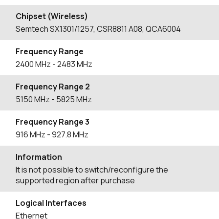
Chipset (Wireless)
Semtech SX1301/1257, CSR8811 A08, QCA6004
Frequency Range
2400
MHz
- 2483
MHz
Frequency Range 2
5150
MHz
- 5825
MHz
Frequency Range 3
916
MHz
- 927.8
MHz
Information
It is not possible to switch/reconfigure the
supported region after purchase
Logical Interfaces
Ethernet