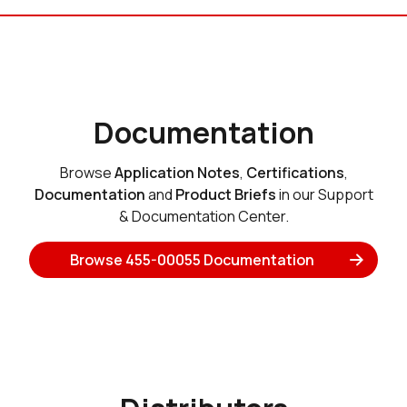
Documentation
Browse
Application Notes
,
Certifications
,
Documentation
and
Product Briefs
in our Support
& Documentation Center.
Browse 455-00055 Documentation