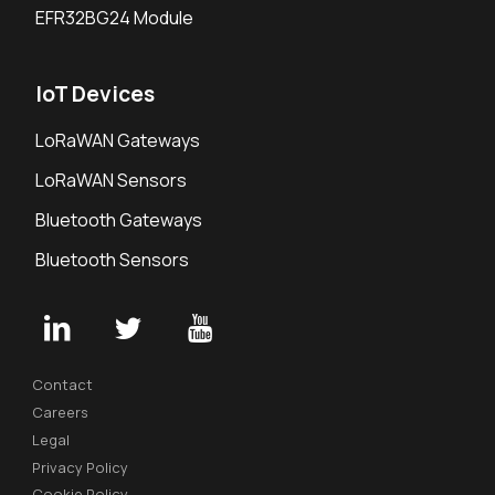
EFR32BG24 Module
IoT Devices
LoRaWAN Gateways
LoRaWAN Sensors
Bluetooth Gateways
Bluetooth Sensors
Contact
Careers
Legal
Privacy Policy
Cookie Policy