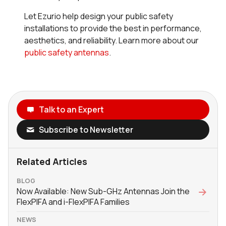
Let Ezurio help design your public safety
installations to provide the best in performance,
aesthetics, and reliability. Learn more about our
public safety antennas
.
Talk to an Expert
Subscribe to Newsletter
Related Articles
BLOG
Now Available: New Sub-GHz Antennas Join the
FlexPIFA and i-FlexPIFA Families
NEWS