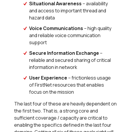
Situational Awareness
– availability
and access to important thread and
hazard data
Voice Communications
– high quality
and reliable voice communication
support
Secure Information Exchange
–
reliable and secured sharing of critical
information in network
User Experience
– frictionless usage
of FirstNet resources that enables
focus on the mission
The last four of these are heavily dependent on
the first two. That is, a strong core and
sufficient coverage / capacity are critical to
enabling the specifics defined in the last four
domains. Getting all six of these goals right will