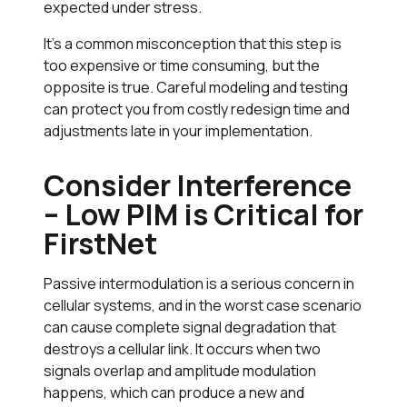
expected under stress.
It’s a common misconception that this step is
too expensive or time consuming, but the
opposite is true. Careful modeling and testing
can protect you from costly redesign time and
adjustments late in your implementation.
Consider Interference
– Low PIM is Critical for
FirstNet
Passive intermodulation is a serious concern in
cellular systems, and in the worst case scenario
can cause complete signal degradation that
destroys a cellular link. It occurs when two
signals overlap and amplitude modulation
happens, which can produce a new and