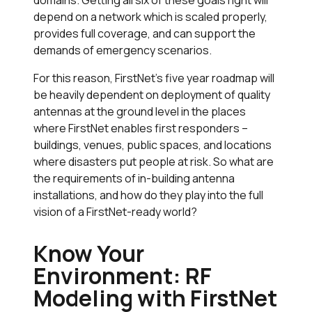
depend on a network which is scaled properly,
provides full coverage, and can support the
demands of emergency scenarios.
For this reason, FirstNet’s five year roadmap will
be heavily dependent on deployment of quality
antennas at the ground level in the places
where FirstNet enables first responders –
buildings, venues, public spaces, and locations
where disasters put people at risk. So what are
the requirements of in-building antenna
installations, and how do they play into the full
vision of a FirstNet-ready world?
Know Your
Environment: RF
Modeling with FirstNet