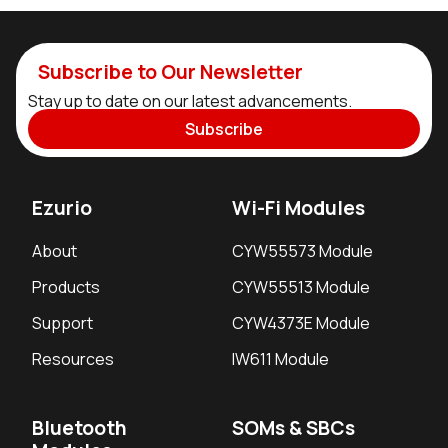
Subscribe to Our Newsletter
Stay up to date on our latest advancements.
Subscribe
Ezurio
Wi-Fi Modules
About
CYW55573 Module
Products
CYW55513 Module
Support
CYW4373E Module
Resources
IW611 Module
Bluetooth
SOMs & SBCs