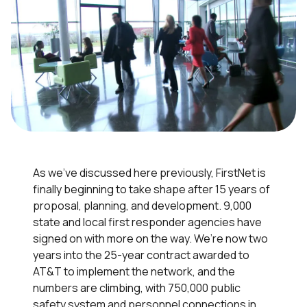
As we’ve discussed here previously, FirstNet is
finally beginning to take shape after 15 years of
proposal, planning, and development. 9,000
state and local first responder agencies have
signed on with more on the way. We’re now two
years into the 25-year contract awarded to
AT&T to implement the network, and the
numbers are climbing, with 750,000 public
safety system and personnel connections in