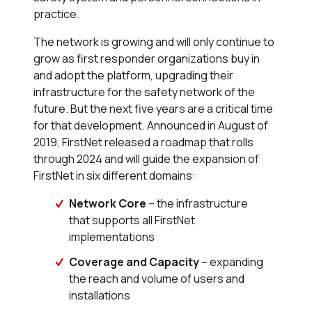
practice.
The network is growing and will only continue to
grow as first responder organizations buy in
and adopt the platform, upgrading their
infrastructure for the safety network of the
future. But the next five years are a critical time
for that development. Announced in August of
2019, FirstNet released a roadmap that rolls
through 2024 and will guide the expansion of
FirstNet in six different domains:
Network Core
– the infrastructure
that supports all FirstNet
implementations
Coverage and Capacity
– expanding
the reach and volume of users and
installations