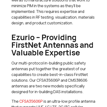
minimize PIM in the systems as they’ll be
implemented. This requires expertise and
capabilities in RF testing, visualization, materials
design, and product customization.
Ezurio – Providing
FirstNet Antennas and
Valuable Expertise
Our multi-protocol in-building public safety
antennas put together the greatest of our
capabilities to create best-in-class FirstNet
solutions. Our CFSA35606P and CMS38606
antennas are two new models specifically
designed for in-building DAS installations.
The
CFSA35606P
is an ultra-low profile antenna
that supports UHF, 4G LTE, 2G/3G cellular,