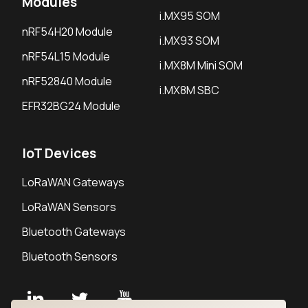
Modules
i.MX95 SOM
nRF54H20 Module
i.MX93 SOM
nRF54L15 Module
i.MX8M Mini SOM
nRF52840 Module
i.MX8M SBC
EFR32BG24 Module
IoT Devices
LoRaWAN Gateways
LoRaWAN Sensors
Bluetooth Gateways
Bluetooth Sensors