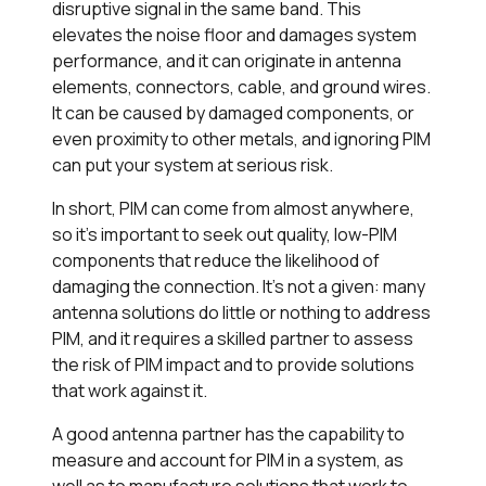
disruptive signal in the same band. This
elevates the noise floor and damages system
performance, and it can originate in antenna
elements, connectors, cable, and ground wires.
It can be caused by damaged components, or
even proximity to other metals, and ignoring PIM
can put your system at serious risk.
In short, PIM can come from almost anywhere,
so it’s important to seek out quality, low-PIM
components that reduce the likelihood of
damaging the connection. It’s not a given: many
antenna solutions do little or nothing to address
PIM, and it requires a skilled partner to assess
the risk of PIM impact and to provide solutions
that work against it.
A good antenna partner has the capability to
measure and account for PIM in a system, as
well as to manufacture solutions that work to