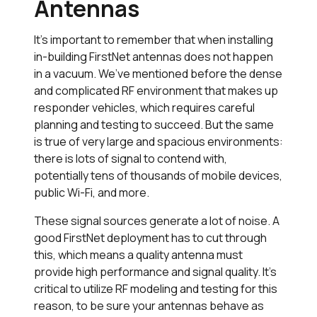
Antennas
It’s important to remember that when installing
in-building FirstNet antennas does not happen
in a vacuum. We’ve mentioned before the dense
and complicated RF environment that makes up
responder vehicles, which requires careful
planning and testing to succeed. But the same
is true of very large and spacious environments:
there is lots of signal to contend with,
potentially tens of thousands of mobile devices,
public Wi-Fi, and more.
These signal sources generate a lot of noise. A
good FirstNet deployment has to cut through
this, which means a quality antenna must
provide high performance and signal quality. It’s
critical to utilize RF modeling and testing for this
reason, to be sure your antennas behave as