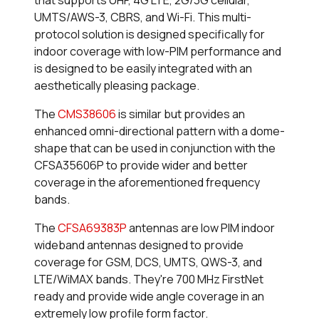
UMTS/AWS-3, CBRS, and Wi-Fi. This multi-
protocol solution is designed specifically for
indoor coverage with low-PIM performance and
is designed to be easily integrated with an
aesthetically pleasing package.
The
CMS38606
is similar but provides an
enhanced omni-directional pattern with a dome-
shape that can be used in conjunction with the
CFSA35606P to provide wider and better
coverage in the aforementioned frequency
bands.
The
CFSA69383P
antennas are low PIM indoor
wideband antennas designed to provide
coverage for GSM, DCS, UMTS, QWS-3, and
LTE/WiMAX bands. They're 700 MHz FirstNet
ready and provide wide angle coverage in an
extremely low profile form factor.