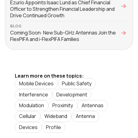
Ezurio Appoints Isaac Lund as Chief Financial
Officer to Strengthen Financial Leadership and
Drive Continued Growth
BLOG
Coming Soon: New Sub-GHz Antennas Join the
FlexPIFA and i-FlexPIFA Families
Learn more on these topics:
Mobile Devices
Public Safety
Interference
Development
Modulation
Proximity
Antennas
Cellular
Wideband
Antenna
Devices
Profile