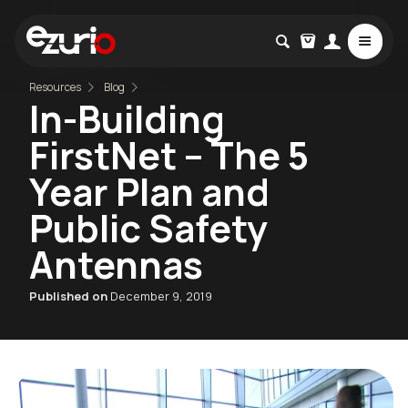
Resources
Blog
In-Building
FirstNet – The 5
Year Plan and
Public Safety
Antennas
Published on
December 9, 2019