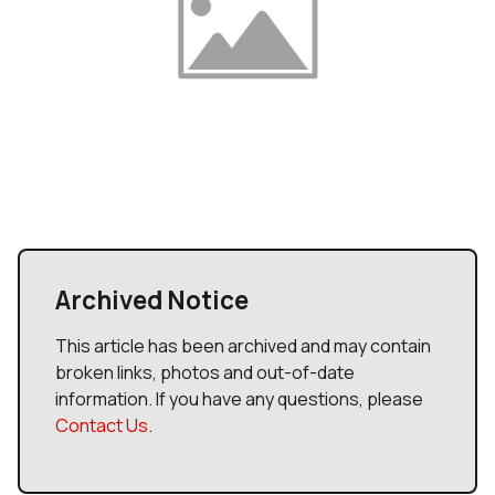
Archived Notice
This article has been archived and may contain
broken links, photos and out-of-date
information. If you have any questions, please
Contact Us
.