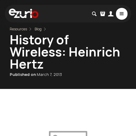
Resources
Blog
History of
Wireless: Heinrich
Hertz
Published on
March 7, 2013