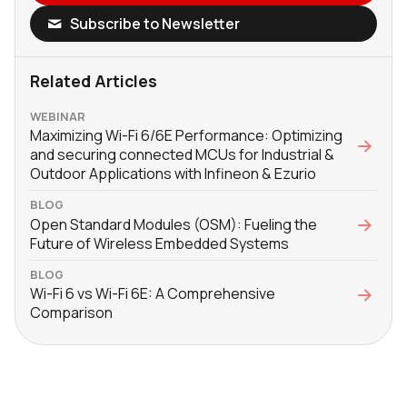
Subscribe to Newsletter
Related Articles
WEBINAR
Maximizing Wi-Fi 6/6E Performance: Optimizing
and securing connected MCUs for Industrial &
Outdoor Applications with Infineon & Ezurio
BLOG
Open Standard Modules (OSM): Fueling the
Future of Wireless Embedded Systems
BLOG
Wi-Fi 6 vs Wi-Fi 6E: A Comprehensive
Comparison