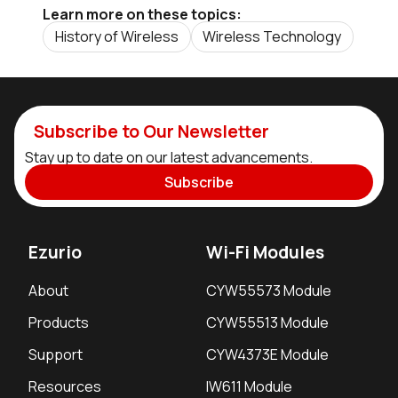
Learn more on these topics:
History of Wireless
Wireless Technology
Subscribe to Our Newsletter
Stay up to date on our latest advancements.
Subscribe
Ezurio
Wi-Fi Modules
About
CYW55573 Module
Products
CYW55513 Module
Support
CYW4373E Module
Resources
IW611 Module