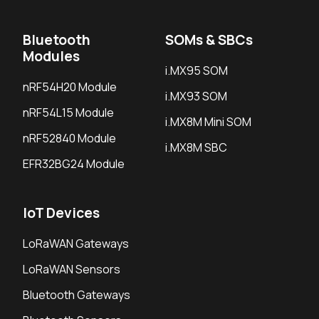
Bluetooth
SOMs & SBCs
Modules
i.MX95 SOM
nRF54H20 Module
i.MX93 SOM
nRF54L15 Module
i.MX8M Mini SOM
nRF52840 Module
i.MX8M SBC
EFR32BG24 Module
IoT Devices
LoRaWAN Gateways
LoRaWAN Sensors
Bluetooth Gateways