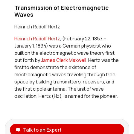
Transmission of Electromagnetic
Waves
Heinrich Rudolf Hertz
Heinrich Rudolf Hertz
, (February 22, 1857 –
January 1, 1894) was a German physicist who
built on the electromagnetic wave theory first
put forth by
James Clerk Maxwell
. Hertz was the
first to demonstrate the existence of
electromagnetic waves traveling through free
space by building transmitters, receivers, and
the first dipole antenna. The unit of wave
oscillation, Hertz (Hz), is named for the pioneer.
Talk to an Expert