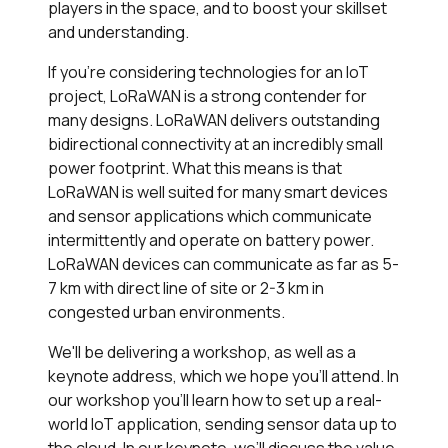
players in the space, and to boost your skillset
and understanding.
If you’re considering technologies for an IoT
project, LoRaWAN is a strong contender for
many designs. LoRaWAN delivers outstanding
bidirectional connectivity at an incredibly small
power footprint. What this means is that
LoRaWAN is well suited for many smart devices
and sensor applications which communicate
intermittently and operate on battery power.
LoRaWAN devices can communicate as far as 5-
7 km with direct line of site or 2-3 km in
congested urban environments.
We'll be delivering a workshop, as well as a
keynote address, which we hope you'll attend. In
our workshop you’ll learn how to set up a real-
world IoT application, sending sensor data up to