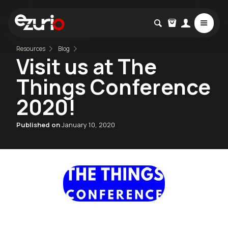
Resources
Blog
Visit us at The
Things Conference
2020!
Published on
January 10, 2020