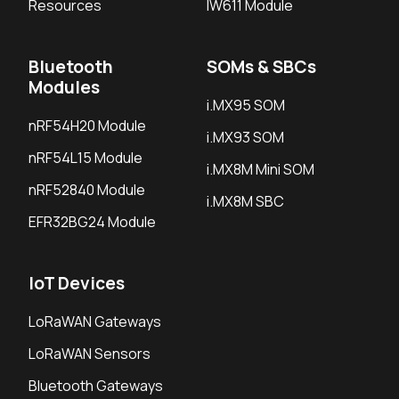
Resources
IW611 Module
Bluetooth
SOMs & SBCs
Modules
i.MX95 SOM
nRF54H20 Module
i.MX93 SOM
nRF54L15 Module
i.MX8M Mini SOM
nRF52840 Module
i.MX8M SBC
EFR32BG24 Module
IoT Devices
LoRaWAN Gateways
LoRaWAN Sensors
Bluetooth Gateways