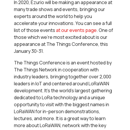
In 2020, Ezurio will be making an appearance at
many trade shows and events, bringing our
experts around the world to help you
accelerate your innovations. You can see a full
list of those events
at our events page
. One of
those which we're most excited about is our
appearance at The Things Conference, this
January 30-31.
The Things Conference is an event hosted by
The Things Network in cooperation with
industry leaders, bringing together over 2,000
leaders in IoT and centered around LoRaWAN
development. It's the world's largest gathering
dedicated to LoRa technology and a unique
opportunity to visit with the biggest names in
LoRaWAN for in-person demonstrations,
lectures, and more. It is a great way to learn
more about LoRaWAN, network with the key