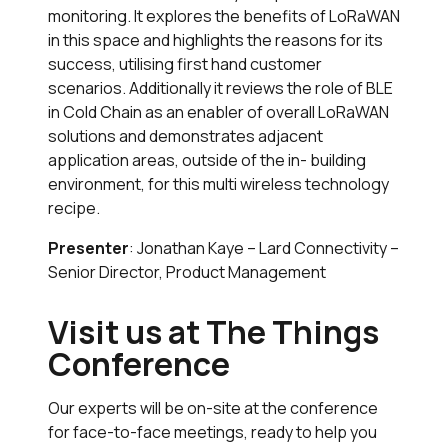
monitoring. It explores the benefits of LoRaWAN
in this space and highlights the reasons for its
success, utilising first hand customer
scenarios. Additionally it reviews the role of BLE
in Cold Chain as an enabler of overall LoRaWAN
solutions and demonstrates adjacent
application areas, outside of the in- building
environment, for this multi wireless technology
recipe.
Presenter
: Jonathan Kaye – Lard Connectivity –
Senior Director, Product Management
Visit us at The Things
Conference
Our experts will be on-site at the conference
for face-to-face meetings, ready to help you