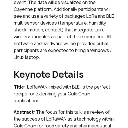
event. The data will be visualized on the
Cayenne platform. Additionally participants will
see and use a variety of packaged LoRa and BLE
multi sensor devices (temperature, humidity,
shock, motion, contact) that integrate Laird
wireless modules as part of the experience. All
software and hardware will be provided but all
participants are expected to bring a Windows /
Linux laptop.
Keynote Details
Title
: LoRaWAN, mixed with BLE, is the perfect
recipe for extending your Cold Chain
applications
Abstract
: The focus for this talk is a review of
the success of LoRaWAN as a technology within
Cold Chain for food safety and pharmaceutical