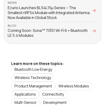
NEWS
Ezurio Launches BL54L15μ Series – The
Smallest nRF54 Module with Integrated Antenna,
Now Available in Global Stock
BLOG
Coming Soon: Sona™ TI351 Wi-Fi 6 + Bluetooth
LE 5.4 Modules
Learn more on these topics:
Bluetooth Low Energy
Wireless Technology
Product Management
Wireless Modules
Applications
Connectivity
Multi-Sensor
Development