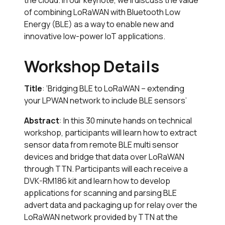
the cloud. In our keynote, we’ll discuss the value
of combining LoRaWAN with Bluetooth Low
Energy (BLE) as a way to enable new and
innovative low-power IoT applications.
Workshop Details
Title
: ‘Bridging BLE to LoRaWAN – extending
your LPWAN network to include BLE sensors’
Abstract
: In this 30 minute hands on technical
workshop, participants will learn how to extract
sensor data from remote BLE multi sensor
devices and bridge that data over LoRaWAN
through TTN. Participants will each receive a
DVK-RM186 kit and learn how to develop
applications for scanning and parsing BLE
advert data and packaging up for relay over the
LoRaWAN network provided by TTN at the