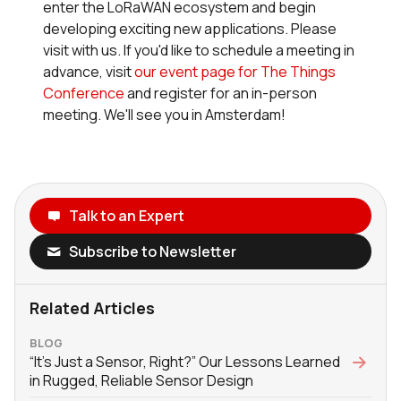
enter the LoRaWAN ecosystem and begin
developing exciting new applications. Please
visit with us. If you'd like to schedule a meeting in
advance, visit
our event page for The Things
Conference
and register for an in-person
meeting. We'll see you in Amsterdam!
Talk to an Expert
Subscribe to Newsletter
Related Articles
BLOG
“It’s Just a Sensor, Right?” Our Lessons Learned
in Rugged, Reliable Sensor Design