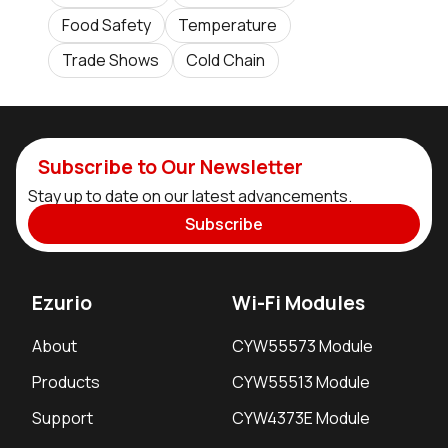
Food Safety
Temperature
Trade Shows
Cold Chain
Subscribe to Our Newsletter
Stay up to date on our latest advancements.
Subscribe
Ezurio
Wi-Fi Modules
About
CYW55573 Module
Products
CYW55513 Module
Support
CYW4373E Module