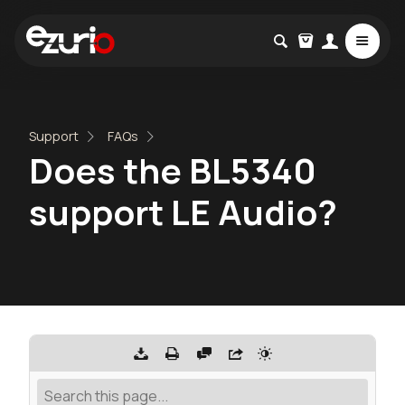
Support
FAQs
Does the BL5340
support LE Audio?