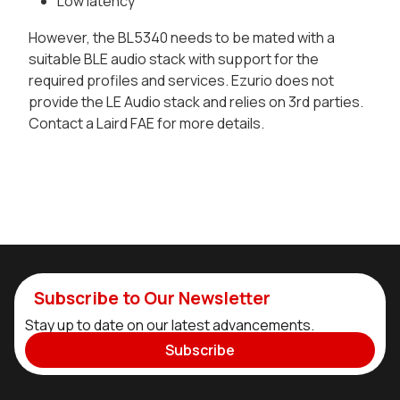
Low latency
However, the BL5340 needs to be mated with a
suitable BLE audio stack with support for the
required profiles and services. Ezurio does not
provide the LE Audio stack and relies on 3rd parties.
Contact a Laird FAE for more details.
Subscribe to Our Newsletter
Stay up to date on our latest advancements.
Subscribe