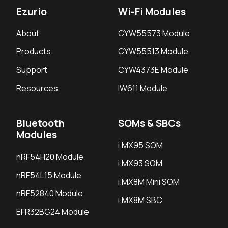
Ezurio
Wi-Fi Modules
About
CYW55573 Module
Products
CYW55513 Module
Support
CYW4373E Module
Resources
IW611 Module
Bluetooth
SOMs & SBCs
Modules
i.MX95 SOM
nRF54H20 Module
i.MX93 SOM
nRF54L15 Module
i.MX8M Mini SOM
nRF52840 Module
i.MX8M SBC
EFR32BG24 Module