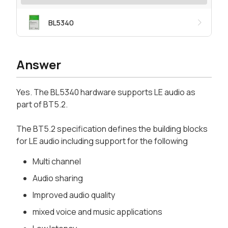
BL5340
Answer
Yes. The BL5340 hardware supports LE audio as
part of BT5.2.
The BT5.2 specification defines the building blocks
for LE audio including support for the following
Multi channel
Audio sharing
Improved audio quality
mixed voice and music applications