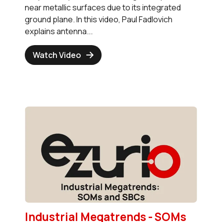
near metallic surfaces due to its integrated
ground plane. In this video, Paul Fadlovich
explains antenna...
Watch Video
Industrial Megatrends - SOMs