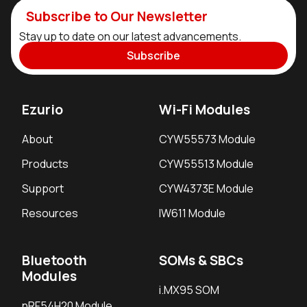
Subscribe to Our Newsletter
Stay up to date on our latest advancements.
Subscribe
Ezurio
Wi-Fi Modules
About
CYW55573 Module
Products
CYW55513 Module
Support
CYW4373E Module
Resources
IW611 Module
Bluetooth
SOMs & SBCs
Modules
i.MX95 SOM
nRF54H20 Module