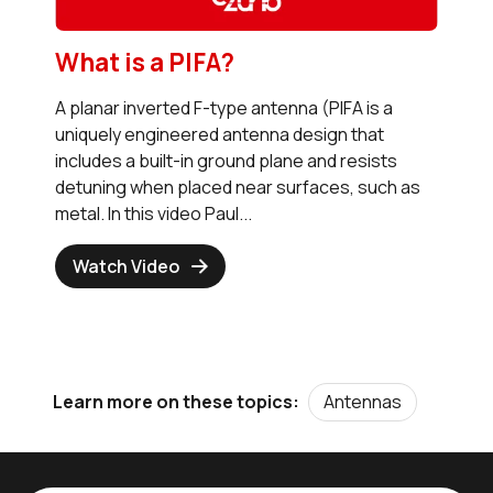
What is a PIFA?
A planar inverted F-type antenna (PIFA is a
uniquely engineered antenna design that
includes a built-in ground plane and resists
detuning when placed near surfaces, such as
metal. In this video Paul...
Watch Video
Antennas
Learn more on these topics: