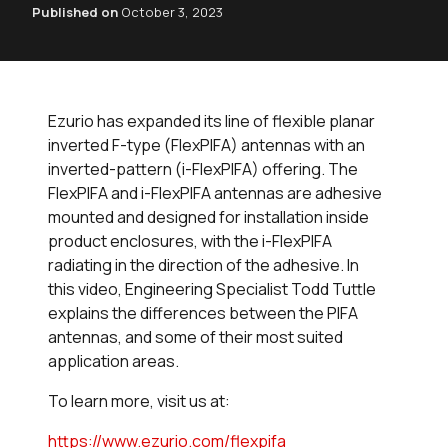
Published on
October 3, 2023
Ezurio has expanded its line of flexible planar
inverted F-type (FlexPIFA) antennas with an
inverted-pattern (i-FlexPIFA) offering. The
FlexPIFA and i-FlexPIFA antennas are adhesive
mounted and designed for installation inside
product enclosures, with the i-FlexPIFA
radiating in the direction of the adhesive. In
this video, Engineering Specialist Todd Tuttle
explains the differences between the PIFA
antennas, and some of their most suited
application areas.
To learn more, visit us at:
https://www.ezurio.com/flexpifa