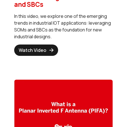
and SBCs
In this video, we explore one of the emerging
trends in industrial IOT applications: leveraging
SOMs and SBCs as the foundation for new
industrial designs.
Watch Video