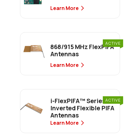
Learn More
ACTIVE
868/915 MHz FlexPIFA
Antennas
Learn More
i-FlexPIFA™ Series
ACTIVE
Inverted Flexible PIFA
Antennas
Learn More