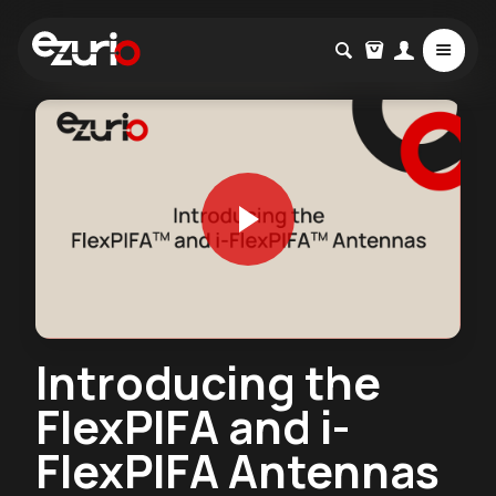
Introducing the
FlexPIFA and i-
FlexPIFA Antennas