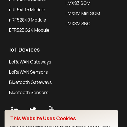
i.MX93 SOM
nRF54L15 Module
i.MX8M Mini SOM
nRF52840 Module
i.MX8M SBC
EFR32BG24 Module
IoT Devices
LoRaWAN Gateways
LoRaWAN Sensors
Bluetooth Gateways
Bluetooth Sensors
This Website Uses Cookies
Contact