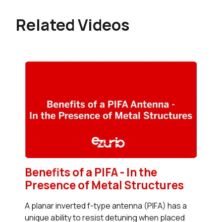
Related Videos
Benefits of a PIFA - In the
Presence of Metal Structures
A planar inverted f-type antenna (PIFA) has a
unique ability to resist detuning when placed