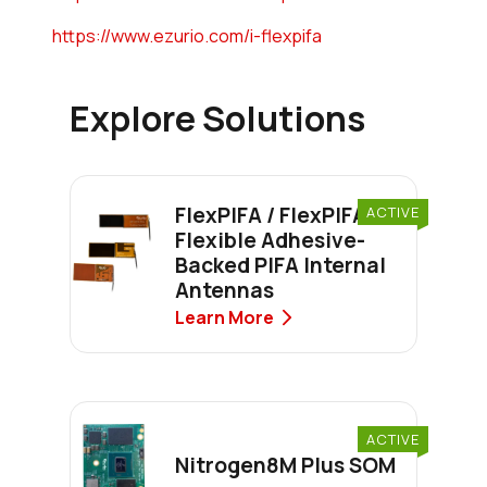
https://www.ezurio.com/i-flexpifa
Explore Solutions
FlexPIFA / FlexPIFA 6E
ACTIVE
Flexible Adhesive-
Backed PIFA Internal
Antennas
Learn More
ACTIVE
Nitrogen8M Plus SOM