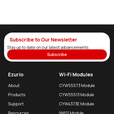
Subscribe to Our Newsletter
Stay up to date on our latest advancements.
Subscribe
Ezurio
Wi-Fi Modules
About
CYW55573 Module
Products
CYW55513 Module
Support
CYW4373E Module
Resources
IW611 Module