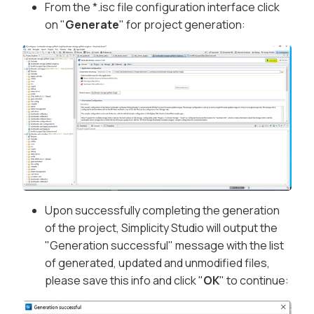
From the *.isc file configuration interface click
on "
Generate
" for project generation:
Upon successfully completing the generation
of the project, Simplicity Studio will output the
"Generation successful" message with the list
of generated, updated and unmodified files,
please save this info and click "
OK
" to continue: