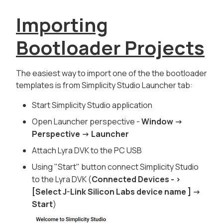
Importing
Bootloader Projects
The easiest way to import one of the the bootloader
templates is from Simplicity Studio
Launcher
tab:
Start
Simplicity Studio
application
Open
Launcher
perspective -
Window ->
Perspective -> Launcher
Attach Lyra DVK to the PC USB
Using "
Start
" button connect Simplicity Studio
to the Lyra DVK (
Connected Devices - >
[Select J-Link Silicon Labs device name ] ->
Start
)