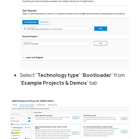
Select “
Technology type
” “
Bootloader
” from
“
Example Projects & Demos
” tab: