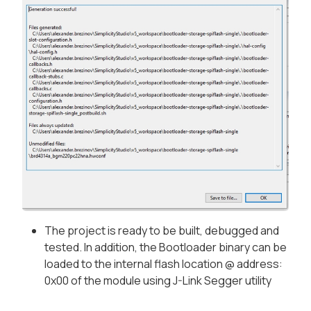
The project is ready to be built, debugged and
tested. In addition, the Bootloader binary can be
loaded to the internal flash location @ address:
0x00 of the module using J-Link Segger utility