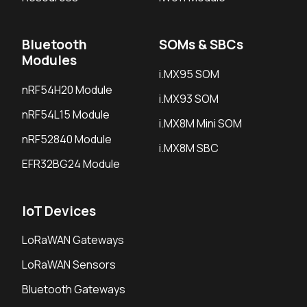
Bluetooth
SOMs & SBCs
Modules
i.MX95 SOM
nRF54H20 Module
i.MX93 SOM
nRF54L15 Module
i.MX8M Mini SOM
nRF52840 Module
i.MX8M SBC
EFR32BG24 Module
IoT Devices
LoRaWAN Gateways
LoRaWAN Sensors
Bluetooth Gateways