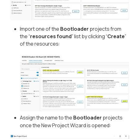
Import one of the
Bootloader
projects from
the “
resources found
” list by clicking “
Create
”
of the resources:
Assign the name to the
Bootloader
projects
once the New Project Wizard is opened: