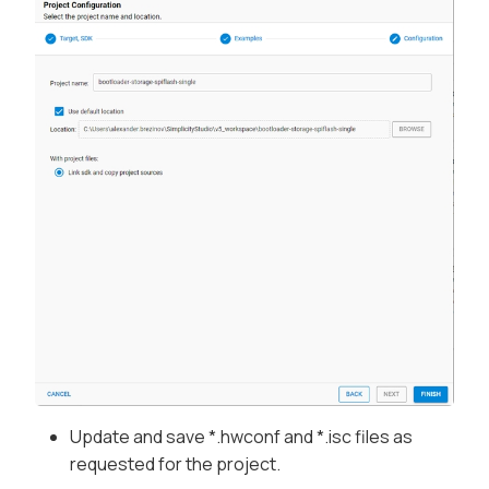
Update and save *.hwconf and *.isc files as
requested for the project.