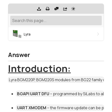
Lyra
Answer
Introduction:
 Lyra BGM220P, BGM220S modules from BG22 family can 
BGAPI UART DFU
 – programmed by SiLabs to all BG
UART XMODEM
 – the firmware update can be perfo