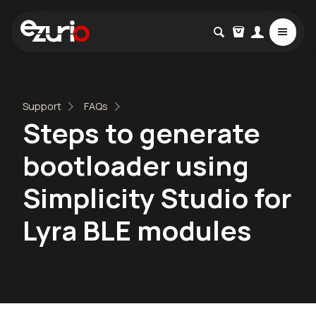
Support
FAQs
Steps to generate
bootloader using
Simplicity Studio for
Lyra BLE modules