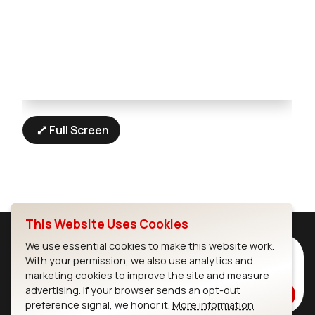
Full Screen
This Website Uses Cookies
We use essential cookies to make this website work.
Subscribe to Our Newsletter
With your permission, we also use analytics and
Stay up to date on our latest advancements.
marketing cookies to improve the site and measure
advertising. If your browser sends an opt-out
Subscribe
preference signal, we honor it.
More information