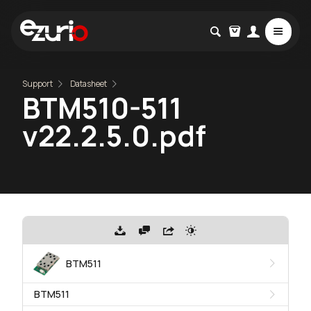
Support
Datasheet
BTM510-511
v22.2.5.0.pdf
BTM511
BTM511