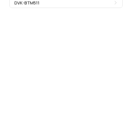
DVK-BTM511