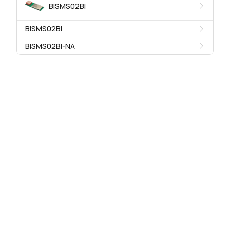
BISMS02BI
BISMS02BI
BISMS02BI-NA