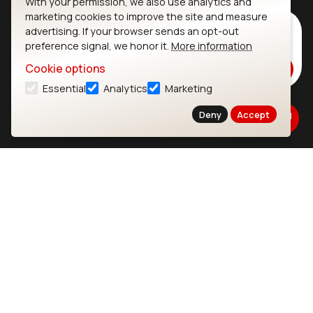
With your permission, we also use analytics and
marketing cookies to improve the site and measure
Subscribe to Our Newsletter
advertising. If your browser sends an opt-out
preference signal, we honor it.
More information
Stay up to date on our latest advancements.
Cookie options
Subscribe
Essential
Analytics
Marketing
Deny
Accept
Ezurio
Wi-Fi Modules
About
CYW55573 Module
Products
CYW55513 Module
Support
CYW4373E Module
Resources
IW611 Module
Bluetooth
SOMs & SBCs
Modules
i.MX95 SOM