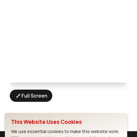
Full Screen
This Website Uses Cookies
We use essential cookies to make this website work.