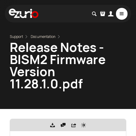
Support
Documentation
Release Notes -
BISM2 Firmware
Version
11.28.1.0.pdf