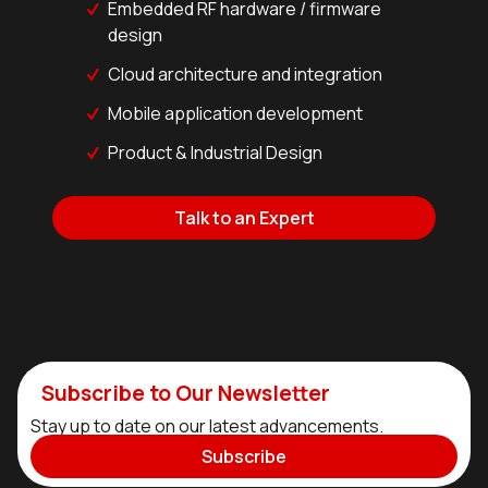
Embedded RF hardware / firmware
design
Cloud architecture and integration
Mobile application development
Product & Industrial Design
Talk to an Expert
Subscribe to Our Newsletter
Stay up to date on our latest advancements.
Subscribe