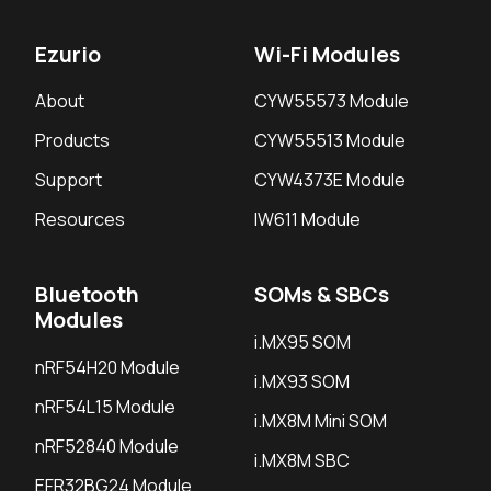
Ezurio
Wi-Fi Modules
About
CYW55573 Module
Products
CYW55513 Module
Support
CYW4373E Module
Resources
IW611 Module
Bluetooth
SOMs & SBCs
Modules
i.MX95 SOM
nRF54H20 Module
i.MX93 SOM
nRF54L15 Module
i.MX8M Mini SOM
nRF52840 Module
i.MX8M SBC
EFR32BG24 Module