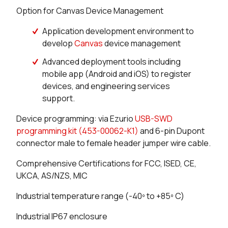
Option for Canvas Device Management
Application development environment to
develop
Canvas
device management
Advanced deployment tools including
mobile app (Android and iOS) to register
devices, and engineering services
support.
Device programming: via Ezurio
USB-SWD
programming kit (453-00062-K1)
and 6-pin Dupont
connector male to female header jumper wire cable.
Comprehensive Certifications for FCC, ISED, CE,
UKCA, AS/NZS, MIC
Industrial temperature range (-40º to +85º C)
Industrial IP67 enclosure