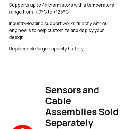
Supports up to 4x thermistors with a temperature
range from -40°C to +125°C.
Industry-leading support works directly with our
engineers to help customize and deploy your
design.
Replaceable large capacity battery
Sensors and
Cable
Assemblies Sold
Separately