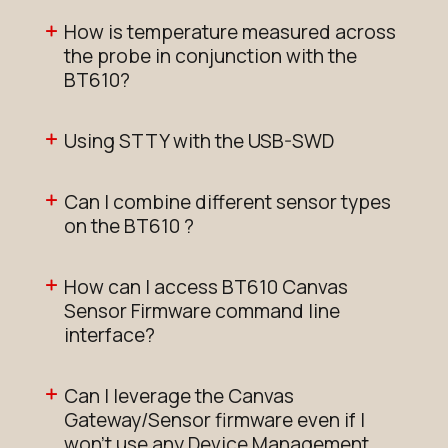
How is temperature measured across
the probe in conjunction with the
BT610?
Using STTY with the USB-SWD
Can I combine different sensor types
on the BT610 ?
How can I access BT610 Canvas
Sensor Firmware command line
interface?
Can I leverage the Canvas
Gateway/Sensor firmware even if I
won't use any Device Management