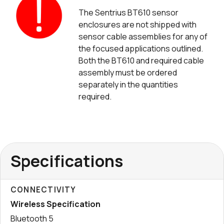
The Sentrius BT610 sensor
enclosures are not shipped with
sensor cable assemblies for any of
the focused applications outlined.
Both the BT610 and required cable
assembly must be ordered
separately in the quantities
required.
Specifications
CONNECTIVITY
Wireless Specification
Bluetooth 5