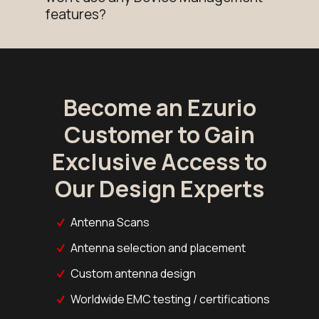
features?
Become an Ezurio
Customer to Gain
Exclusive Access to
Our Design Experts
Antenna Scans
Antenna selection and placement
Custom antenna design
Worldwide EMC testing / certifications