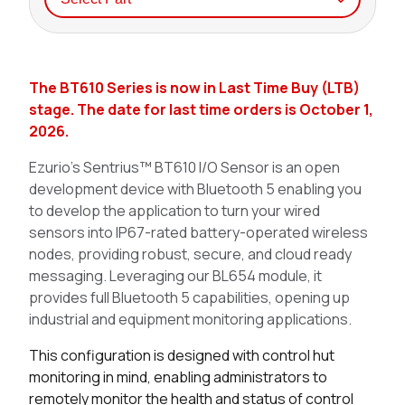
Seller
Stock
Buy
The BT610 Series is now in Last Time Buy (LTB)
37 in stock
Buy
stage. The date for last time orders is October 1,
2026.
0 in stock
Buy
Ezurio’s Sentrius™ BT610 I/O Sensor is an open
0 in stock
Buy
development device with Bluetooth 5 enabling you
to develop the application to turn your wired
0 in stock
Buy
sensors into IP67-rated battery-operated wireless
nodes, providing robust, secure, and cloud ready
63 in stock
Buy
messaging. Leveraging our BL654 module, it
provides full Bluetooth 5 capabilities, opening up
39 in stock
Buy
industrial and equipment monitoring applications.
0 in stock
Buy
This configuration is designed with control hut
monitoring in mind, enabling administrators to
0 in stock
Buy
remotely monitor the health and status of control