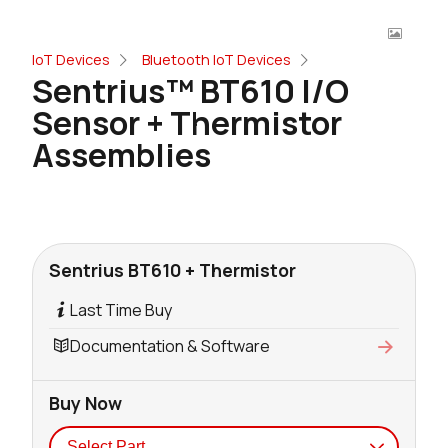
IoT Devices
Bluetooth IoT Devices
Sentrius™ BT610 I/O
Sensor + Thermistor
Assemblies
Sentrius BT610 + Thermistor
Last Time Buy
Documentation & Software
Buy Now