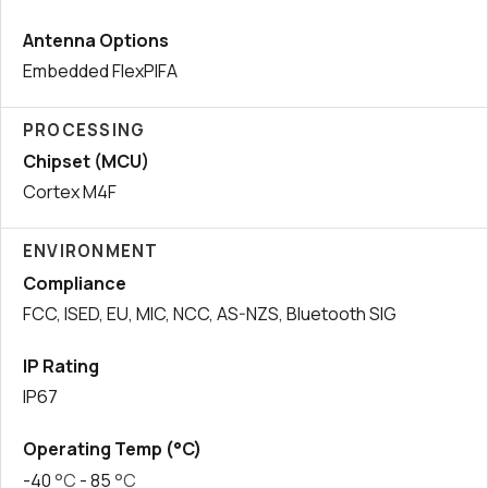
Antenna Options
Embedded FlexPIFA
PROCESSING
Chipset (MCU)
Cortex M4F
ENVIRONMENT
Compliance
FCC, ISED, EU, MIC, NCC, AS-NZS, Bluetooth SIG
IP Rating
IP67
Operating Temp (°C)
-40
°C
- 85
°C