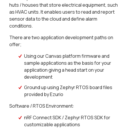
huts / houses that store electrical equipment, such
150 in stock
Buy
as HVAC units. It enables users to read and report
sensor data to the cloud and define alarm
16 in stock
Buy
conditions.
8 in stock
Buy
There are two application development paths on
offer;
4 in stock
Buy
Using our Canvas platform firmware and
0 in stock
Buy
sample applications as the basis for your
application giving a head start on your
174 in stock
Buy
development
50 in stock
Buy
Ground up using Zephyr RTOS board files
provided by Ezurio
50 in stock
Buy
Software / RTOS Environment:
0 in stock
Buy
nRF Connect SDK / Zephyr RTOS SDK for
customizable applications