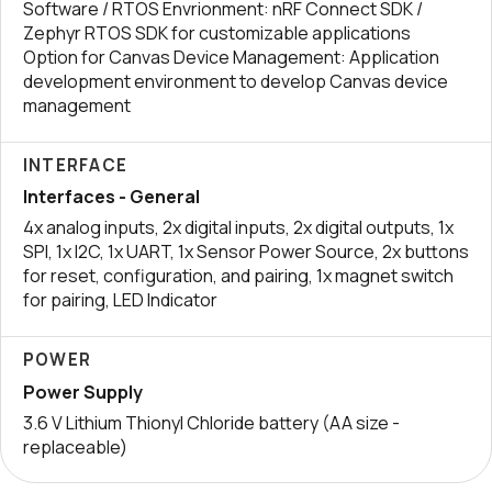
Software / RTOS Envrionment: nRF Connect SDK /
Zephyr RTOS SDK for customizable applications
Option for Canvas Device Management: Application
development environment to develop Canvas device
management
INTERFACE
Interfaces - General
4x analog inputs, 2x digital inputs, 2x digital outputs, 1x
SPI, 1x I2C, 1x UART, 1x Sensor Power Source, 2x buttons
for reset, configuration, and pairing, 1x magnet switch
for pairing, LED Indicator
POWER
Power Supply
3.6 V Lithium Thionyl Chloride battery (AA size -
replaceable)