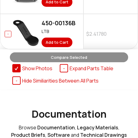
Add to Cart
450-00136B
LTB
$2.41780
Add to Cart
Compare Selected
Show Photos
Expand Parts Table
Hide Similiarities Between All Parts
Documentation
Browse
Documentation
,
Legacy Materials
,
Product Briefs
,
Software
and
Technical Drawings