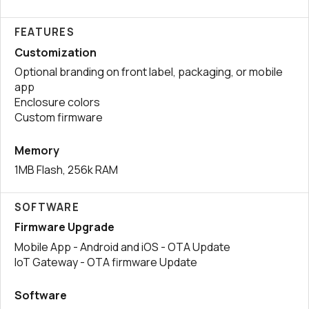
FEATURES
Customization
Optional branding on front label, packaging, or mobile
app
Enclosure colors
Custom firmware
Memory
1MB Flash, 256k RAM
SOFTWARE
Firmware Upgrade
Mobile App - Android and iOS - OTA Update
IoT Gateway - OTA firmware Update
Software