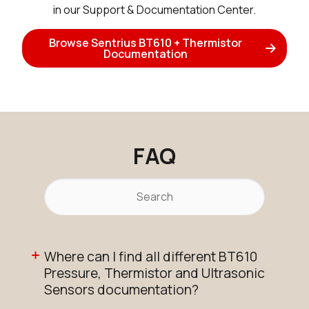
in our Support & Documentation Center.
Browse Sentrius BT610 + Thermistor
Documentation
FAQ
Where can I find all different BT610
Pressure, Thermistor and Ultrasonic
Sensors documentation?