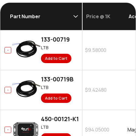
Part Number
Price @ 1K
Ac
133-00719
LTB
$9.58000
Add to Cart
133-00719B
LTB
$9.42480
Add to Cart
450-00121-K1
LTB
$94.05000
Mag