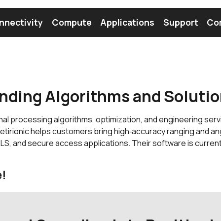
nnectivity
Compute
Applications
Support
Co
tooth Module
Find a Module
Find an Antenna
nding Algorithms and Soluti
nal processing algorithms, optimization, and engineering ser
irionic helps customers bring high‑accuracy ranging and an
TLS, and secure access applications. Their software is curren
e!