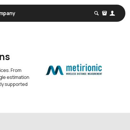
mpany
ons
vices. From
gle estimation
tly supported