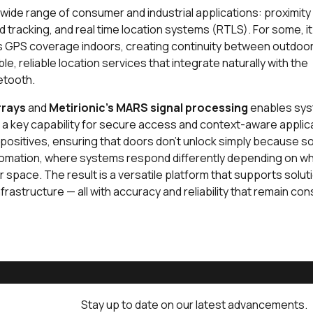
ide range of consumer and industrial applications: proximity
nd tracking, and real time location systems (RTLS). For some, i
ds GPS coverage indoors, creating continuity between outdoor
le, reliable location services that integrate naturally with the
uetooth.
rrays
and
Metirionic's MARS signal processing
enables sys
— a key capability for secure access and context-aware applic
lse positives, ensuring that doors don’t unlock simply because
automation, where systems respond differently depending on w
r space. The result is a versatile platform that supports solu
nfrastructure — all with accuracy and reliability that remain co
Stay up to date on our latest advancements.