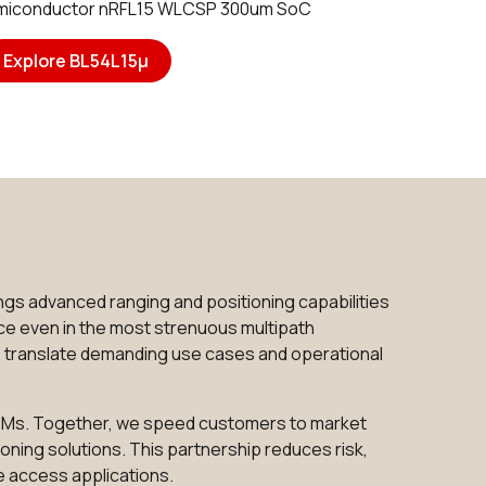
emiconductor nRFL15 WLCSP 300um SoC
Explore BL54L15μ
gs advanced ranging and positioning capabilities
ce even in the most strenuous multipath
s translate demanding use cases and operational
 SOMs. Together, we speed customers to market
oning solutions. This partnership reduces risk,
e access applications.