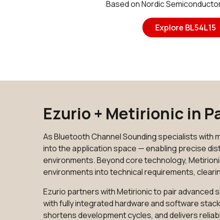
Based on Nordic Semiconducto
Explore BL54L15
Ezurio + Metirionic in 
As Bluetooth Channel Sounding specialists with m
into the application space — enabling precise d
environments. Beyond core technology, Metirioni
environments into technical requirements, cleari
Ezurio partners with Metirionic to pair advance
with fully integrated hardware and software stack
shortens development cycles, and delivers reliabl