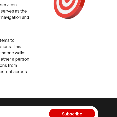
 services,
t serves as the
 navigation and
tems to
ations. This
 someone walks
hether a person
tions from
nsistent across
Subscribe