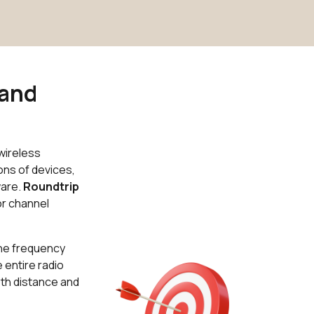
 and
wireless
ons of devices,
ware.
Roundtrip
or channel
the frequency
 entire radio
oth distance and