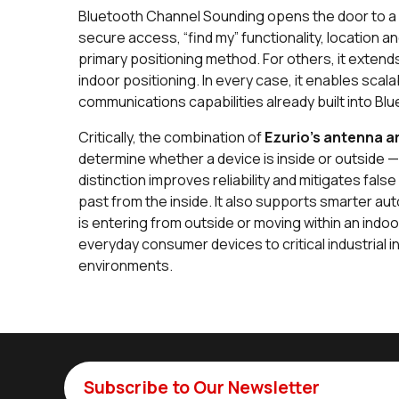
Bluetooth Channel Sounding opens the door to a w
secure access, “find my” functionality, location a
primary positioning method. For others, it exten
indoor positioning. In every case, it enables scalab
communications capabilities already built into Bl
Critically, the combination of
Ezurio's antenna a
determine whether a device is inside or outside 
distinction improves reliability and mitigates fa
past from the inside. It also supports smarter 
is entering from outside or moving within an indoo
everyday consumer devices to critical industrial i
environments.
Subscribe to Our Newsletter