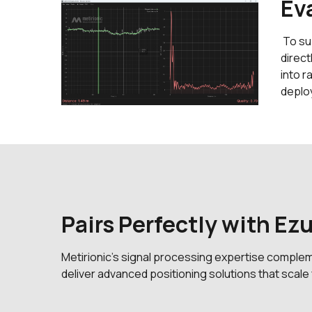
Ev
To su
direct
into r
deplo
Pairs Perfectly with Ez
Metirionic’s signal processing expertise comple
deliver advanced positioning solutions that scal