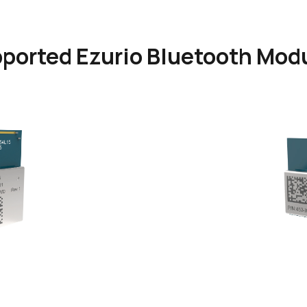
ported Ezurio Bluetooth Mod