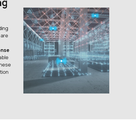
ng
ding
 are
onse
able
these
tion