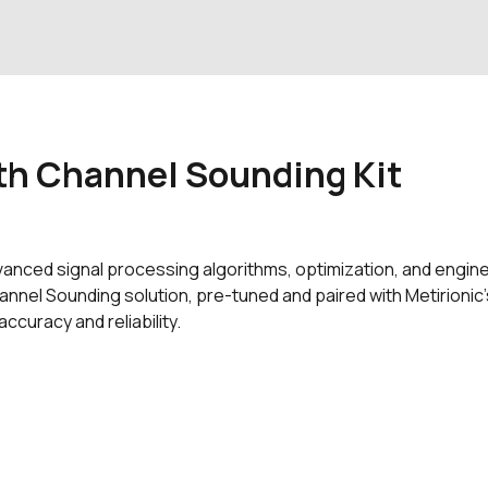
th Channel Sounding Kit
advanced signal processing algorithms, optimization, and engin
nnel Sounding solution, pre-tuned and paired with Metirionic’
curacy and reliability.