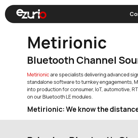
Co
Metirionic
Find a Wi-Fi Module
Find a Blue
Bluetooth Channel Sou
Metirionic
are specialists delivering advanced sig
standalone software to turnkey engagements, Met
into production for consumer, IoT, automotive, R
on our Bluetooth LE modules.
Metirionic: We know the distanc