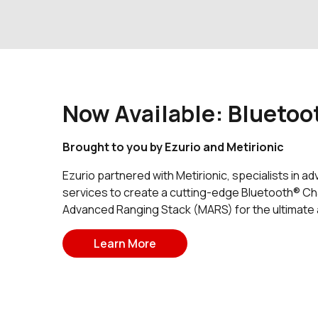
Now Available: Bluetoo
Brought to you by Ezurio and Metirionic
Ezurio partnered with Metirionic, specialists in 
services to create a cutting-edge Bluetooth® Cha
Advanced Ranging Stack (MARS) for the ultimate ac
Learn More