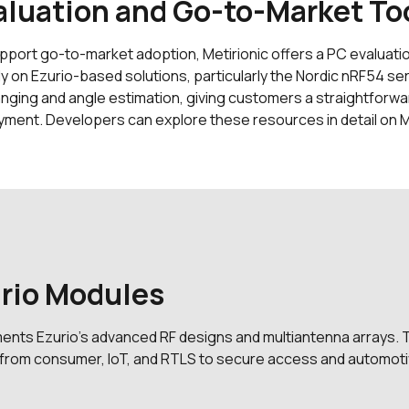
aluation and Go-to-Market To
pport go-to-market adoption, Metirionic offers a PC evaluati
ly on Ezurio-based solutions, particularly the Nordic nRF54 ser
anging and angle estimation, giving customers a straightforw
yment. Developers can explore these resources in detail on M
urio Modules
ments Ezurio’s advanced RF designs and multiantenna arrays. 
e from consumer, IoT, and RTLS to secure access and automoti