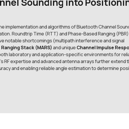
nnel Sounding into Positioni
 the implementation and algorithms of Bluetooth Channel Soun
ntiation. Roundtrip Time (RTT) and Phase-Based Ranging (PBR)
e notable shortcomings (multipath interference and signal
d Ranging Stack (MARS)
and unique
Channel Impulse Resp
both laboratory and application-specific environments for reli
io’s RF expertise and advanced antenna arrays further extend 
ccuracy and enabling reliable angle estimation to determine posi