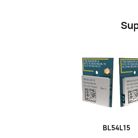
Sup
BL54L15