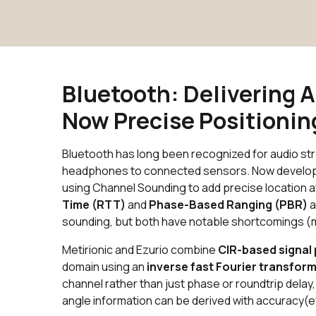
Bluetooth: Delivering 
Now Precise Positioni
Bluetooth has long been recognized for audio s
headphones to connected sensors. Now developers 
using Channel Sounding to add precise location 
Time (RTT)
and
Phase-Based Ranging (PBR)
a
sounding, but both have notable shortcomings (m
Metirionic and Ezurio combine
CIR-based signal
domain using an
inverse fast Fourier transform
channel rather than just phase or roundtrip delay
angle information can be derived with accuracy(