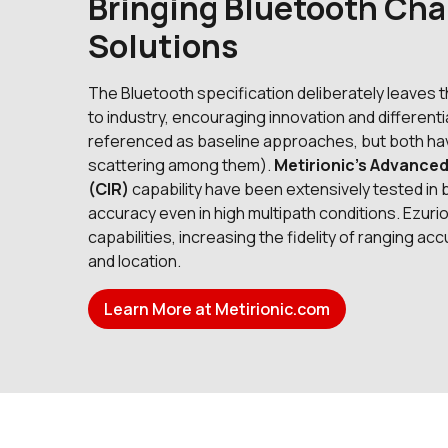
Bringing Bluetooth Cha
Solutions
The Bluetooth specification deliberately leaves
to industry, encouraging innovation and differe
referenced as baseline approaches, but both hav
scattering among them).
Metirionic’s Advance
(CIR)
capability have been extensively tested in 
accuracy even in high multipath conditions. Ezur
capabilities, increasing the fidelity of ranging a
and location.
Learn More at Metirionic.com