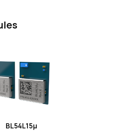
ules
BL54L15μ