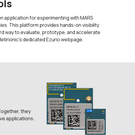
ols
on application for experimenting with MARS
ies. This platform provides hands-on visibility
ard way to evaluate, prototype, and accelerate
etirionic’s dedicated Ezurio webpage.
Together, they
ve applications.