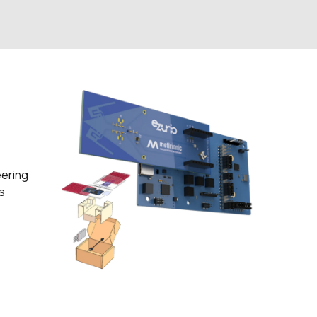
eering
s