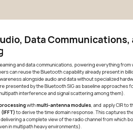
Audio, Data Communications,
ng
treaming and data communications, powering everything from 
can reuse the Bluetooth capability already present in billi
awareness alongside audio and data without specialized hard
re presented by the Bluetooth SIG as baseline approaches f
ultipath interference and signal scattering among them).
 processing
with
multi-antenna modules
, and apply CIR to 
 (IFFT)
to derive the time domain response. This captures the
, delivering a complete view of the radio channel from which b
even in multipath heavy environments).