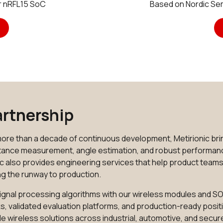
r nRFL15 SoC
Based on Nordic S
Partnership
ore than a decade of continuous development, Metirionic brin
istance measurement, angle estimation, and robust performan
c also provides engineering services that help product team
ng the runway to production.
d signal processing algorithms with our wireless modules and
s, validated evaluation platforms, and production-ready positi
e wireless solutions across industrial, automotive, and secur