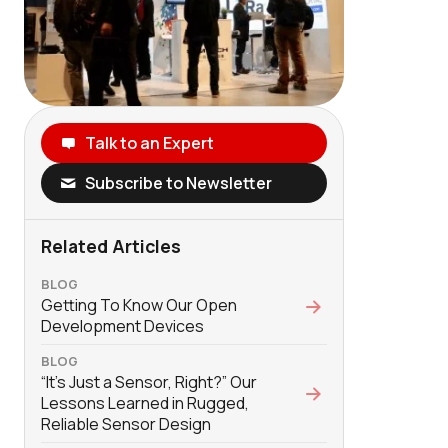
Talk to an Expert
Subscribe to Newsletter
Related Articles
BLOG
Getting To Know Our Open
Development Devices
BLOG
“It’s Just a Sensor, Right?” Our
Lessons Learned in Rugged,
Reliable Sensor Design