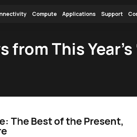
nnectivity
Compute
Applications
Support
Co
tooth Module
Find a Module
Find an Antenna
s from This Year’s
: The Best of the Present,
re