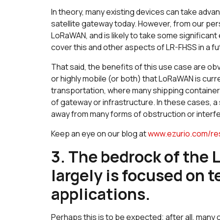
In theory, many existing devices can take adva
satellite gateway today. However, from our perspe
LoRaWAN, and is likely to take some significant e
cover this and other aspects of LR-FHSS in a fu
That said, the benefits of this use case are ob
or highly mobile (or both) that LoRaWAN is curre
transportation, where many shipping containers
of gateway or infrastructure. In these cases, a s
away from many forms of obstruction or interf
Keep an eye on our blog at
www.ezurio.com/re
3. The bedrock of the
largely is focused on 
applications.
Perhaps this is to be expected; after all, ma