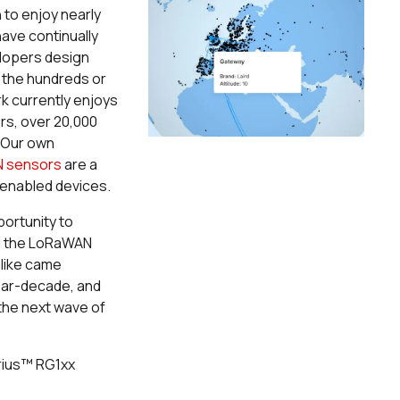
to enjoy nearly
ave continually
elopers design
 the hundreds or
 currently enjoys
rs, over 20,000
 Our own
N sensors
are a
enabled devices.
ortunity to
nd the LoRaWAN
alike came
near-decade, and
 the next wave of
rius
™
RG1xx