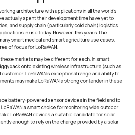
ing architecture with applications in all the world’s
ve actually spent their development time have yet to
ies, and supply chain (particularly cold chain) logistics
pplications in use today. However, this year’s The
many smart medical and smart agriculture use cases.
 area of focus for LoRaWAN.
these markets may be different for each. In smart
piggyback onto existing wireless infrastructure (such as
nd customer. LoRaWAN’s exceptional range and ability to
onments may make LoRaWAN a strong contender in these
 place battery-powered sensor devices in the field and to
 LoRaWAN a smart choice for monitoring wide outdoor
ake LoRaWAN devices a suitable candidate for solar
ntly enough to rely on the charge provided by a solar