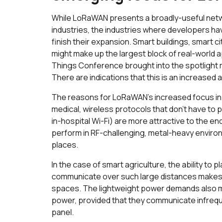
While LoRaWAN presents a broadly-useful network
industries, the industries where developers ha
finish their expansion. Smart buildings, smart cit
might make up the largest block of real-world a
Things Conference brought into the spotlight 
There are indications that this is an increased
The reasons for LoRaWAN’s increased focus in 
medical, wireless protocols that don’t have to 
in-hospital Wi-Fi) are more attractive to the e
perform in RF-challenging, metal-heavy envir
places.
In the case of smart agriculture, the ability to
communicate over such large distances makes
spaces. The lightweight power demands also m
power, provided that they communicate infreque
panel.