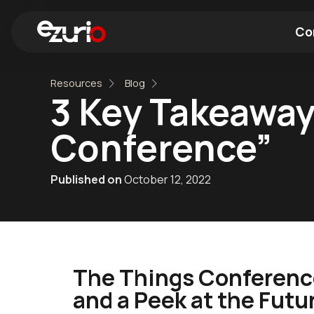
Co
Resources
Blog
Find a Wi-Fi Module
Find a Blue
3 Key Takeaway
Conference”
Published on
October 12, 2022
The Things Conference
and a Peek at the Futu