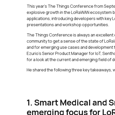
This year’s The Things Conference from Septe
explosive growth in the LoRaWAN ecosystem b
applications, introducing developers with key
presentations and workshop opportunities.
The Things Conference is always an excellen
community to get a sense of the state of LoRa
and for emerging use cases and development t
Ezurio’s Senior Product Manager for IoT, Senth
for a look at the current and emerging field o
He shared the following three key takeaways, w
1. Smart Medical and S
emerging focus for Lo