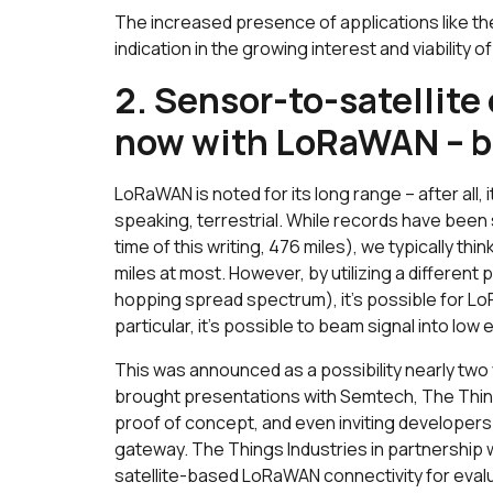
The increased presence of applications like 
indication in the growing interest and viability o
2. Sensor-to-satellit
now
with LoRaWAN – bu
LoRaWAN is noted for its long range – after all, it 
speaking, terrestrial. While records have been
time of this writing, 476 miles), we typically th
miles at most. However, by utilizing a differe
hopping spread spectrum), it’s possible for L
particular, it’s possible to beam signal into low e
This was announced as a possibility nearly two
brought presentations with Semtech, The Thin
proof of concept, and even inviting developers
gateway. The Things Industries in partnership
satellite-based LoRaWAN connectivity for eval