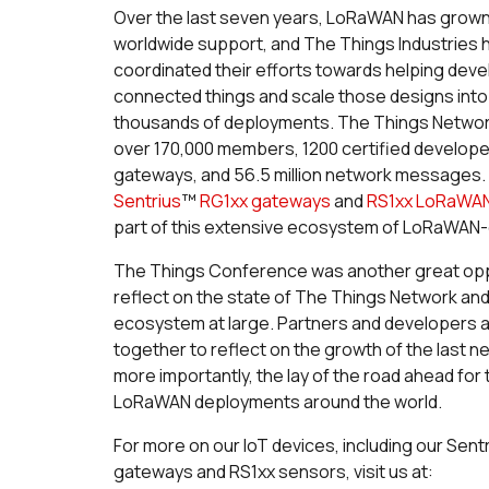
Over the last seven years, LoRaWAN has grown 
worldwide support, and The Things Industries h
coordinated their efforts towards helping dev
connected things and scale those designs into
thousands of deployments. The Things Network
over 170,000 members, 1200 certified develope
gateways, and 56.5 million network messages.
Sentrius
™
RG1xx gateways
and
RS1xx LoRaWA
part of this extensive ecosystem of LoRaWAN-
The Things Conference was another great opp
reflect on the state of The Things Network a
ecosystem at large. Partners and developers 
together to reflect on the growth of the last 
more importantly, the lay of the road ahead for
LoRaWAN deployments around the world.
For more on our IoT devices, including our Sent
gateways and RS1xx sensors, visit us at: