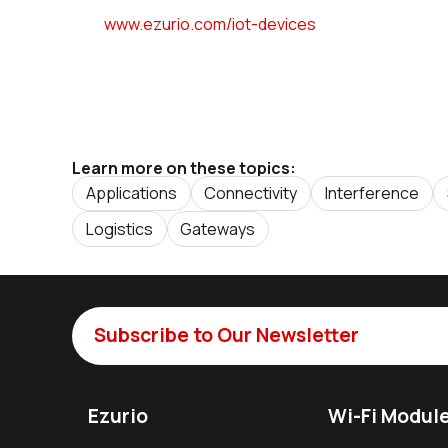
www.ezurio.com/iot-devices
Learn more on these topics:
Applications
Connectivity
Interference
Logistics
Gateways
Subscribe to Our Newsletter
Ezurio
Wi-Fi Modul