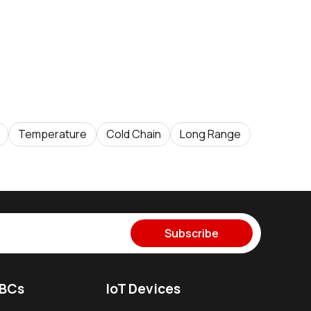
Temperature
Cold Chain
Long Range
Subscribe
SBCs
IoT Devices