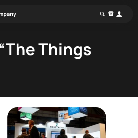
mpany
 “The Things