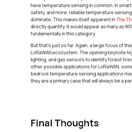
have temperature sensing in common. In smart b
safety, and more, reliable temperature sensin
dominate. This makes itself apparent in
The Thi
directly quantify, it would appear as many as 80
fundamentally in this category.
But that’s just so far. Again, a large focus of 
LoRaWAN ecosystem. The opening keynote highli
lighting, and gas sensors to identify forest fire
other possible applications for LoRaWAN, some o
bedrock temperature sensing applications may
they are a primary case that will always be a 
Final Thoughts