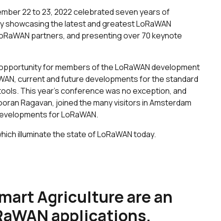
mber 22 to 23, 2022 celebrated seven years of
y showcasing the latest and greatest LoRaWAN
 LoRaWAN partners, and presenting over 70 keynote
t opportunity for members of the LoRaWAN development
WAN, current and future developments for the standard
ools. This year’s conference was no exception, and
ooran Ragavan, joined the many visitors in Amsterdam
f developments for LoRaWAN.
hich illuminate the state of LoRaWAN today.
mart Agriculture are an
RaWAN applications.