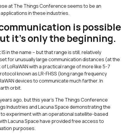
these at The Things Conference seems to be an
f applications in these industries.
e communication is possible
t it’s only the beginning.
IS in the name – but that range is still, relatively
 set for unusually large communication distances (at the
ink of LoRaWAN with a practical range of more like 5-7
nt protocol known as LR-FHSS (long range frequency
oRaWAN devices to communicate much farther. In
arth orbit.
 years ago, but this year’s The Things Conference
gs Industries and Lacuna Space demonstrating the
 to experiment with an operational satellite-based
 with Lacuna Space have provided free access to
uation purposes.