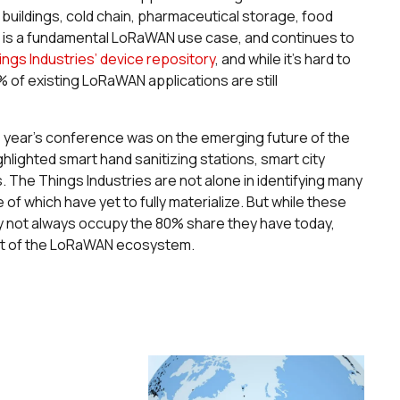
uildings, cold chain, pharmaceutical storage, food
g is a fundamental LoRaWAN use case, and continues to
ngs Industries’ device repository
, and while it’s hard to
% of existing LoRaWAN applications are still
this year’s conference was on the emerging future of the
ghted smart hand sanitizing stations, smart city
s. The Things Industries are not alone in identifying many
f which have yet to fully materialize. But while these
 not always occupy the 80% share they have today,
part of the LoRaWAN ecosystem.