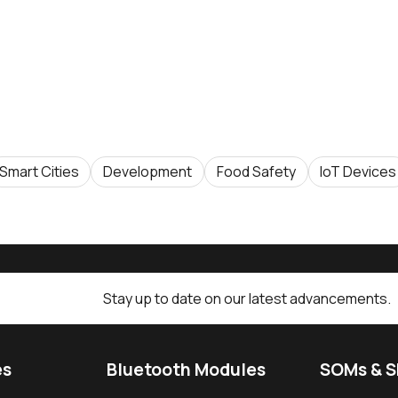
Smart Cities
Development
Food Safety
IoT Devices
Stay up to date on our latest advancements.
es
Bluetooth Modules
SOMs & 