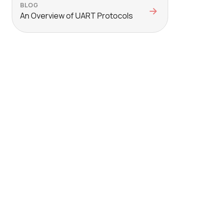
BLOG
An Overview of UART Protocols