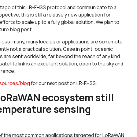
ntage of this LR-FHSS protocol and communicate to a
ctive, this is still a relatively new application for
fforts to scale up to a fully global solution. We plan to
ture blog post.
vious: many, many locales or applications are so remote
ntly not a practical solution. Case in point: oceanic
 are sent worldwide, far beyond the reach of any kind
atellite link is an excellent solution, open to the sky and
erence.
sources/blog
for our next post on LR-FHSS.
 LoRaWAN ecosystem still
temperature sensing
ny of the most common applications targeted for LoRaWAN