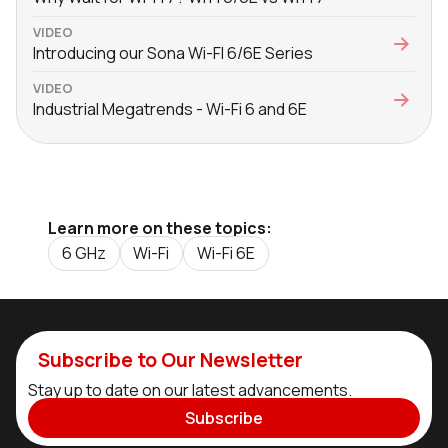
VIDEO
Introducing our Sona Wi-FI 6/6E Series
VIDEO
Industrial Megatrends - Wi-Fi 6 and 6E
Learn more on these topics:
6 GHz
Wi-Fi
Wi-Fi 6E
Subscribe to Our Newsletter
Stay up to date on our latest advancements.
Subscribe