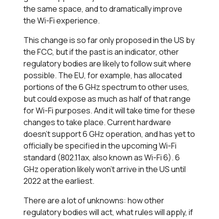
the same space, and to dramatically improve
the Wi-Fi experience.
This change is so far only proposed in the US by
the FCC, but if the past is an indicator, other
regulatory bodies are likely to follow suit where
possible. The EU, for example, has allocated
portions of the 6 GHz spectrum to other uses,
but could expose as much as half of that range
for Wi-Fi purposes. And it will take time for these
changes to take place. Current hardware
doesn't support 6 GHz operation, and has yet to
officially be specified in the upcoming Wi-Fi
standard (802.11ax, also known as Wi-Fi 6). 6
GHz operation likely won't arrive in the US until
2022 at the earliest.
There are a lot of unknowns: how other
regulatory bodies will act, what rules will apply, if