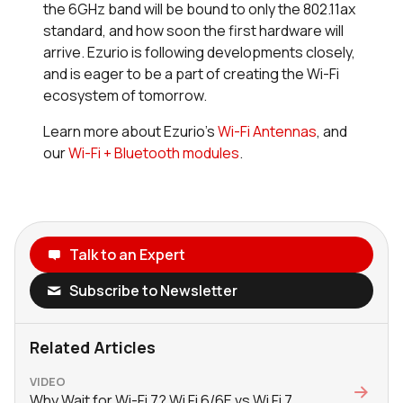
the 6GHz band will be bound to only the 802.11ax
standard, and how soon the first hardware will
arrive. Ezurio is following developments closely,
and is eager to be a part of creating the Wi-Fi
ecosystem of tomorrow.
Learn more about Ezurio’s
Wi-Fi Antennas
, and
our
Wi-Fi + Bluetooth modules
.
Talk to an Expert
Subscribe to Newsletter
Related Articles
VIDEO
Why Wait for Wi-Fi 7? Wi Fi 6/6E vs Wi Fi 7