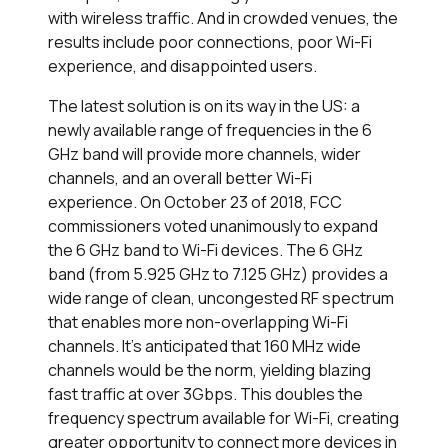
with wireless traffic. And in crowded venues, the
results include poor connections, poor Wi-Fi
experience, and disappointed users.
The latest solution is on its way in the US: a
newly available range of frequencies in the 6
GHz band will provide more channels, wider
channels, and an overall better Wi-Fi
experience. On October 23 of 2018, FCC
commissioners voted unanimously to expand
the 6 GHz band to Wi-Fi devices. The 6 GHz
band (from 5.925 GHz to 7.125 GHz) provides a
wide range of clean, uncongested RF spectrum
that enables more non-overlapping Wi-Fi
channels. It's anticipated that 160 MHz wide
channels would be the norm, yielding blazing
fast traffic at over 3Gbps. This doubles the
frequency spectrum available for Wi-Fi, creating
greater opportunity to connect more devices in