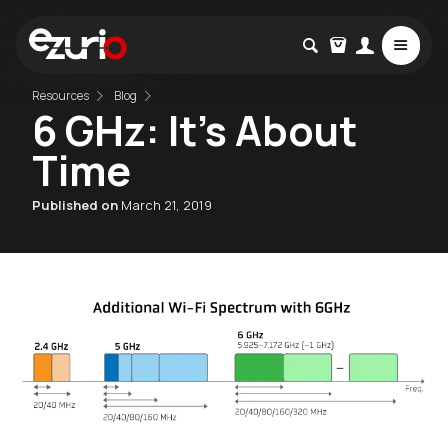
Resources
Blog
6 GHz: It's About
Time
Published on
March 21, 2019