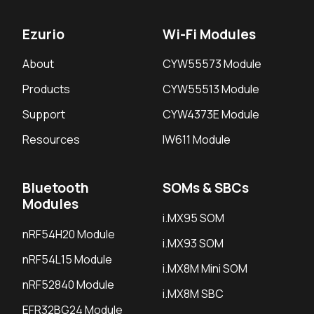
Ezurio
Wi-Fi Modules
About
CYW55573 Module
Products
CYW55513 Module
Support
CYW4373E Module
Resources
IW611 Module
Bluetooth
SOMs & SBCs
Modules
i.MX95 SOM
nRF54H20 Module
i.MX93 SOM
nRF54L15 Module
i.MX8M Mini SOM
nRF52840 Module
i.MX8M SBC
EFR32BG24 Module