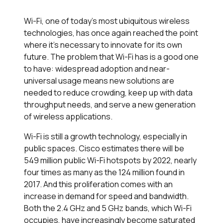
Wi-Fi, one of today's most ubiquitous wireless
technologies, has once again reached the point
where it's necessary to innovate for its own
future. The problem that Wi-Fi has is a good one
to have: widespread adoption and near-
universal usage means new solutions are
needed to reduce crowding, keep up with data
throughput needs, and serve a new generation
of wireless applications.
Wi-Fi is still a growth technology, especially in
public spaces. Cisco estimates there will be
549 million public Wi-Fi hotspots by 2022, nearly
four times as many as the 124 million found in
2017. And this proliferation comes with an
increase in demand for speed and bandwidth.
Both the 2.4 GHz and 5 GHz bands, which Wi-Fi
occupies, have increasingly become saturated