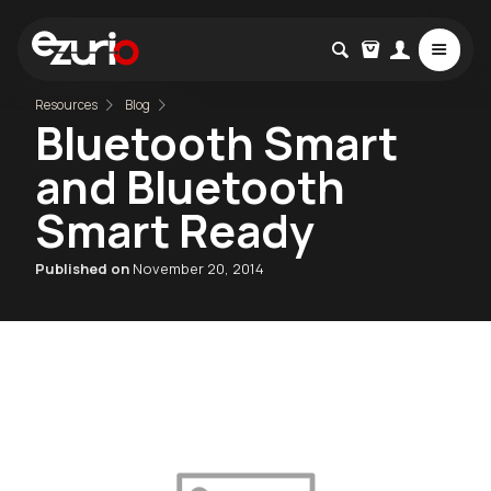
Resources
Blog
Bluetooth Smart
and Bluetooth
Smart Ready
Published on
November 20, 2014