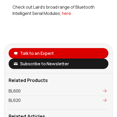
Check out Laird's broad range of Bluetooth
Intelligent Serial Modules,
here
.
Talk to an Expert
Subscribe to Newsletter
Related Products
BL600
BL620
Related Articles