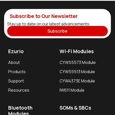
Subscribe to Our Newsletter
Stay up to date on our latest advancements.
Subscribe
Ezurio
Wi-Fi Modules
About
CYW55573 Module
Products
CYW55513 Module
Support
CYW4373E Module
Resources
IW611 Module
Bluetooth
SOMs & SBCs
Modules