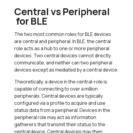
Central vs Peripheral
for BLE
The two most common roles for BLE devices
are central and peripheral. In BLE, the central
role acts as a hub to one or more peripheral
devices. Two central devices cannot directly
communicate, and neither can two peripheral
devices except as mediated by a central device.
Theoretically, a device in the central-role is
capable of connecting to over a million
peripherals. Central devices are typically
configured via a profile to acquire and use
status data from a peripheral. Devices in the
peripheral role may act as information
gatherers that transmit their status to the
central device. Central devices may then