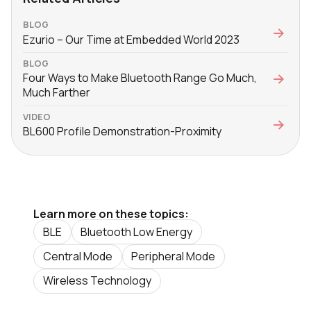
BLOG
Ezurio – Our Time at Embedded World 2023
BLOG
Four Ways to Make Bluetooth Range Go Much,
Much Farther
VIDEO
BL600 Profile Demonstration-Proximity
Learn more on these topics:
BLE
Bluetooth Low Energy
Central Mode
Peripheral Mode
Wireless Technology