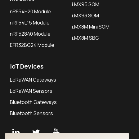
i.MX95 SOM
nRF54H20 Module
i.MX93 SOM
nRF54L15 Module
i.MX8M Mini SOM
nRF52840 Module
i.MX8M SBC
EFR32BG24 Module
IoT Devices
LoRaWAN Gateways
LoRaWAN Sensors
Bluetooth Gateways
Bluetooth Sensors