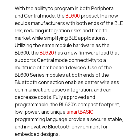
With the ability to program in both Peripheral
and Central mode, the
BL600
product line now
equips manufacturers with both ends of the BLE
link, reducing integration risks and time to
market while simplifying BLE applications.
Utilizing the same module hardware as the
BL600, the
BL620
has a new firmware load that
supports Central mode connectivity to a
multitude of embedded devices. Use of the
BL600 Series modules at both ends of the
Bluetooth connection enables better wireless
communication, eases integration, and can
decrease costs. Fully approved and
programmable, the BL620’s compact footprint,
low-power, and unique
smart
BASIC
programming language provide a secure stable,
and innovative Bluetooth environment for
embedded designs.