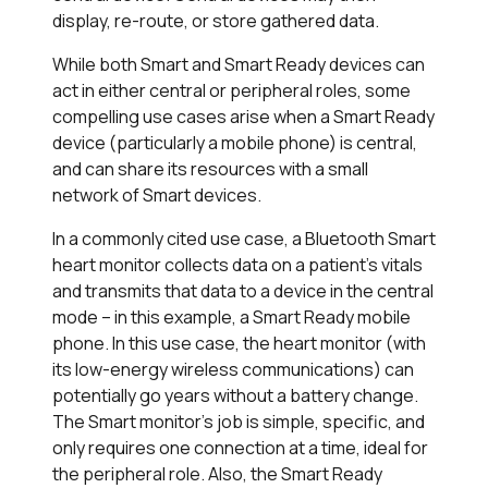
display, re-route, or store gathered data.
While both Smart and Smart Ready devices can
act in either central or peripheral roles, some
compelling use cases arise when a Smart Ready
device (particularly a mobile phone) is central,
and can share its resources with a small
network of Smart devices.
In a commonly cited use case, a Bluetooth Smart
heart monitor collects data on a patient’s vitals
and transmits that data to a device in the central
mode – in this example, a Smart Ready mobile
phone. In this use case, the heart monitor (with
its low-energy wireless communications) can
potentially go years without a battery change.
The Smart monitor’s job is simple, specific, and
only requires one connection at a time, ideal for
the peripheral role. Also, the Smart Ready