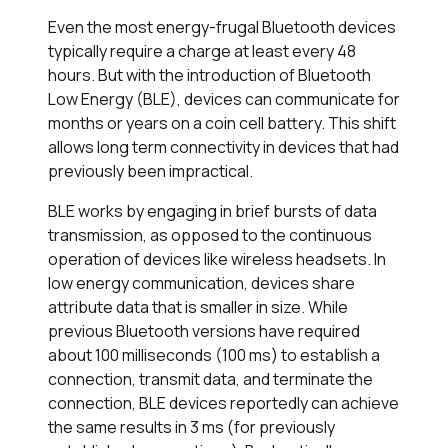
Even the most energy-frugal Bluetooth devices
typically require a charge at least every 48
hours. But with the introduction of Bluetooth
Low Energy (BLE), devices can communicate for
months or years on a coin cell battery. This shift
allows long term connectivity in devices that had
previously been impractical.
BLE works by engaging in brief bursts of data
transmission, as opposed to the continuous
operation of devices like wireless headsets. In
low energy communication, devices share
attribute data that is smaller in size. While
previous Bluetooth versions have required
about 100 milliseconds (100 ms) to establish a
connection, transmit data, and terminate the
connection, BLE devices reportedly can achieve
the same results in 3 ms (for previously