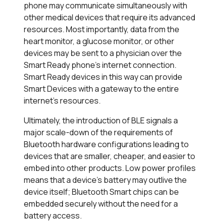
phone may communicate simultaneously with
other medical devices that require its advanced
resources. Most importantly, data from the
heart monitor, a glucose monitor, or other
devices may be sent to a physician over the
Smart Ready phone’s internet connection.
Smart Ready devices in this way can provide
Smart Devices with a gateway to the entire
internet’s resources.
Ultimately, the introduction of BLE signals a
major scale-down of the requirements of
Bluetooth hardware configurations leading to
devices that are smaller, cheaper, and easier to
embed into other products. Low power profiles
means that a device’s battery may outlive the
device itself; Bluetooth Smart chips can be
embedded securely without the need for a
battery access.