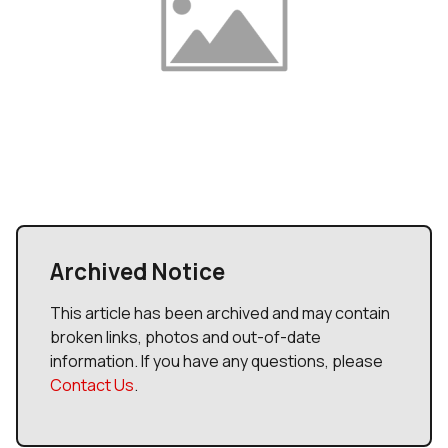
Archived Notice
This article has been archived and may contain
broken links, photos and out-of-date
information. If you have any questions, please
Contact Us
.