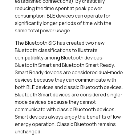
established connections). By drastically
reducing the time spent at peak power
consumption, BLE devices can operate for
significantly longer periods of time with the
same total power usage.
The Bluetooth SIG has created two new
Bluetooth classifications to illustrate
compatibility among Bluetooth devices:
Bluetooth Smart and Bluetooth Smart Ready.
Smart Ready devices are considered dual-mode
devices because they can communicate with
both BLE devices and classic Bluetooth devices.
Bluetooth Smart devices are considered single-
mode devices because they cannot
communicate with classic Bluetooth devices.
Smart devices always enjoy the benefits of low-
energy operation. Classic Bluetooth remains
unchanged.