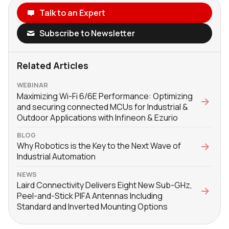
Talk to an Expert
Subscribe to Newsletter
Related Articles
WEBINAR
Maximizing Wi-Fi 6/6E Performance: Optimizing
and securing connected MCUs for Industrial &
Outdoor Applications with Infineon & Ezurio
BLOG
Why Robotics is the Key to the Next Wave of
Industrial Automation
NEWS
Laird Connectivity Delivers Eight New Sub-GHz,
Peel-and-Stick PIFA Antennas Including
Standard and Inverted Mounting Options