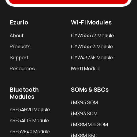
Ezurio
Wi-Fi Modules
About
CYW55573 Module
Products
CYW55513 Module
Support
CYW4373E Module
Resources
IW611 Module
Bluetooth
SOMs & SBCs
Modules
i.MX95 SOM
nRF54H20 Module
i.MX93 SOM
nRF54L15 Module
i.MX8M Mini SOM
nRF52840 Module
i.MX8M SBC