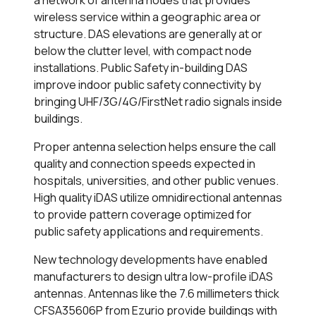
a network of antenna nodes that provides
wireless service within a geographic area or
structure. DAS elevations are generally at or
below the clutter level, with compact node
installations. Public Safety in-building DAS
improve indoor public safety connectivity by
bringing UHF/3G/4G/FirstNet radio signals inside
buildings.
Proper antenna selection helps ensure the call
quality and connection speeds expected in
hospitals, universities, and other public venues.
High quality iDAS utilize omnidirectional antennas
to provide pattern coverage optimized for
public safety applications and requirements.
New technology developments have enabled
manufacturers to design ultra low-profile iDAS
antennas. Antennas like the 7.6 millimeters thick
CFSA35606P from Ezurio provide buildings with