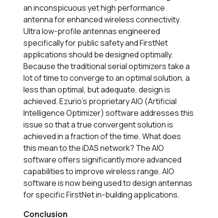
an inconspicuous yet high performance
antenna for enhanced wireless connectivity.
Ultra low-profile antennas engineered
specifically for public safety and FirstNet
applications should be designed optimally.
Because the traditional serial optimizers take a
lot of time to converge to an optimal solution, a
less than optimal, but adequate, design is
achieved. Ezurio’s proprietary AIO (Artificial
Intelligence Optimizer) software addresses this
issue so that a true convergent solution is
achieved in a fraction of the time. What does
this mean to the iDAS network? The AIO
software offers significantly more advanced
capabilities to improve wireless range. AIO
software is now being used to design antennas
for specific FirstNet in-building applications.
Conclusion