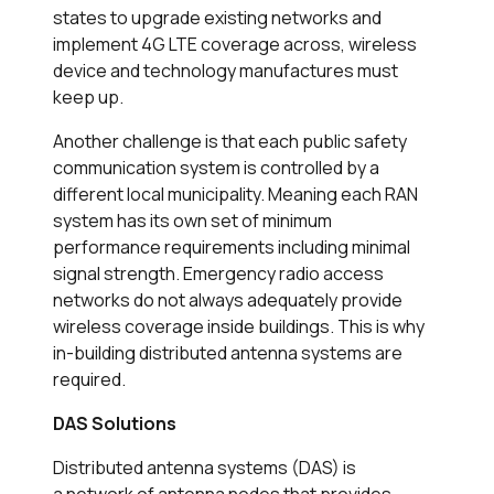
states to upgrade existing networks and
implement 4G LTE coverage across, wireless
device and technology manufactures must
keep up.
Another challenge is that each public safety
communication system is controlled by a
different local municipality. Meaning each RAN
system has its own set of minimum
performance requirements including minimal
signal strength. Emergency radio access
networks do not always adequately provide
wireless coverage inside buildings. This is why
in-building distributed antenna systems are
required.
DAS Solutions
Distributed antenna systems (DAS) is