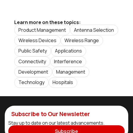
Learn more on these topics:
Product Management
Antenna Selection
Wireless Devices
Wireless Range
Public Safety
Applications
Connectivity
Interference
Development
Management
Technology
Hospitals
Subscribe to Our Newsletter
Stay up to date on our latest advancements.
Subscribe