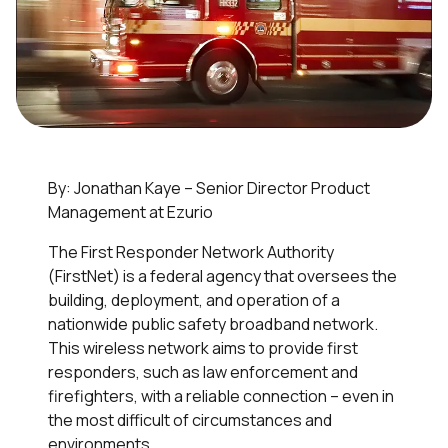
By: Jonathan Kaye – Senior Director Product
Management at Ezurio
The First Responder Network Authority
(FirstNet) is a federal agency that oversees the
building, deployment, and operation of a
nationwide public safety broadband network.
This wireless network aims to provide first
responders, such as law enforcement and
firefighters, with a reliable connection – even in
the most difficult of circumstances and
environments.