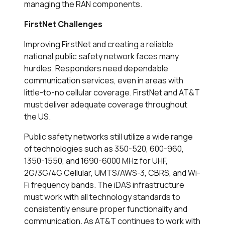
managing the RAN components.
FirstNet Challenges
Improving FirstNet and creating a reliable
national public safety network faces many
hurdles. Responders need dependable
communication services, even in areas with
little-to-no cellular coverage. FirstNet and AT&T
must deliver adequate coverage throughout
the US.
Public safety networks still utilize a wide range
of technologies such as 350-520, 600-960,
1350-1550, and 1690-6000 MHz for UHF,
2G/3G/4G Cellular, UMTS/AWS-3, CBRS, and Wi-
Fi frequency bands. The iDAS infrastructure
must work with all technology standards to
consistently ensure proper functionality and
communication. As AT&T continues to work with