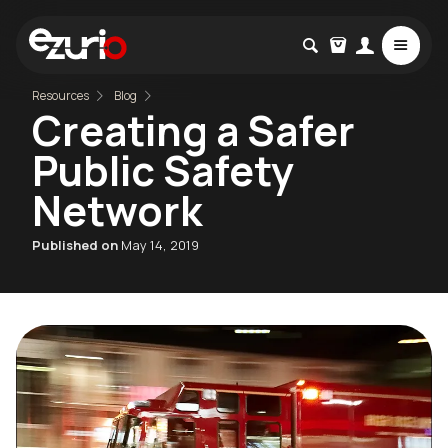
Resources
Blog
Creating a Safer
Public Safety
Network
Published on
May 14, 2019