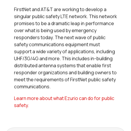
FirstNet and AT&T are working to develop a
singular public safety LTE network. This network
promises to be a dramatic leap in performance
over what is being used by emergency
responders today. The next wave of public
safety communications equipment must
support a wide variety of applications, including
UHF/3G/4G
and more. This includes in-building
distributed antenna systems that enable first
responder organizations and building owners to
meet the requirements of FirstNet public safety
communications.
Learn more about what Ezurio can do for public
safety.