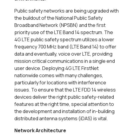
Public safety networks are being upgraded with
the buildout of the National Public Safety
Broadband Network (NPSBN) and the first
priority use of the LTE Band 14 spectrum. The
4G LTE public safety spectrum utilizes a lower
frequency 700 MHz band (LTE Band 14) to offer
data and eventually, voice over LTE, providing
mission critical communications in a single end
user device. Deploying 4G LTE FirstNet
nationwide comes with many challenges,
particularly for locations with
interference
issues.
To ensure that the LTE FDD 14 wireless
devices deliver the right public safety-related
features at the right time, special attention to
the development and installation of in-building
distributed antenna systems (iDAS) is vital.
Network Architecture