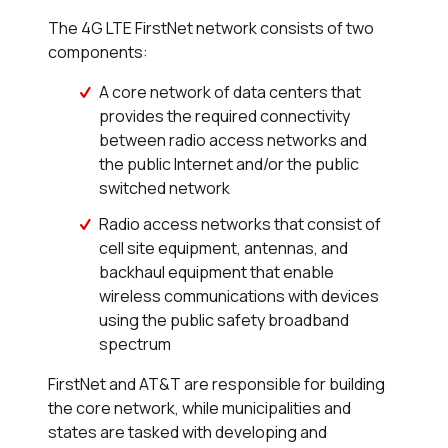
The 4G LTE FirstNet network consists of two
components:
A core network of data centers that
provides the required connectivity
between radio access networks and
the public Internet and/or the public
switched network
Radio access networks that consist of
cell site equipment, antennas, and
backhaul equipment that enable
wireless communications with devices
using the public safety broadband
spectrum
FirstNet and AT&T are responsible for building
the core network, while municipalities and
states are tasked with developing and