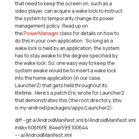
that need to keep the screen on, such as a
video player, can acquire a wake lock to instruct
the system to temporarily change its power
management policy. Read up on
the
PowerManager
class for details on how to
do this in your own application. So long as a
wake lock is held by an application, the system
has to stay awake to the degree specified by
the wake lock. So, one easy way to keep the
system awake would be to insert a wake lock
into the home application (in our case,
Launcher2) that gets held throughout its
lifetime. Here's a patch Eric wrote for Launcher2
that demonstrates this (the root directory, btw,
is my-android/packages/apps/Launcher2):
diff --git a/AndroidManifest.xml b/AndroidManifest.xml

index 606f6f8..84ee599 100644

--- a/AndroidManifest.xml
