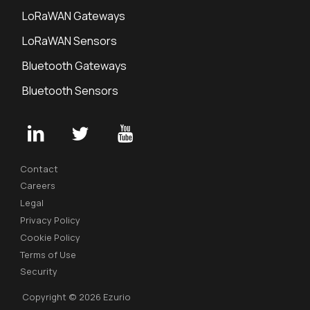
LoRaWAN Gateways
LoRaWAN Sensors
Bluetooth Gateways
Bluetooth Sensors
Contact
Careers
Legal
Privacy Policy
Cookie Policy
Terms of Use
Security
Copyright © 2026 Ezurio