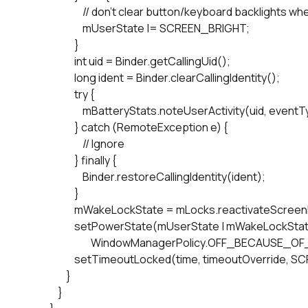
                        // don't clear button/keyboard backlight
                        mUserState |= SCREEN_BRIGHT;

                    }

                    int uid = Binder.getCallingUid();

                    long ident = Binder.clearCallingIdentity();

                    try {

                        mBatteryStats.noteUserActivity(uid, eventT
                    } catch (RemoteException e) {

                        // Ignore

                    } finally {

                        Binder.restoreCallingIdentity(ident);

                    }

                    mWakeLockState = mLocks.reactivateScre
                    setPowerState(mUserState | mWakeLockS
                            WindowManagerPolicy.OFF_BECAUSE_O
                    setTimeoutLocked(time, timeoutOverride,
                }

            }
