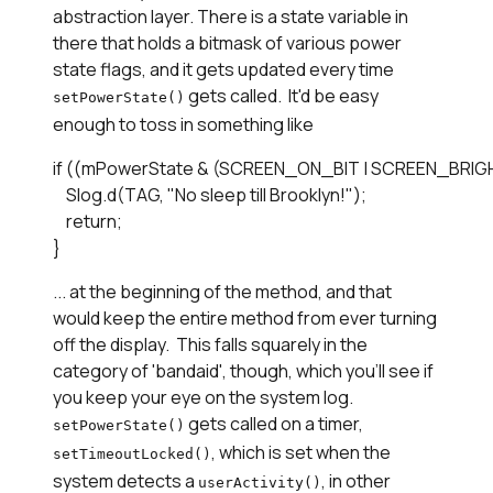
abstraction layer. There is a state variable in
there that holds a bitmask of various power
state flags, and it gets updated every time
gets called. It'd be easy
setPowerState()
enough to toss in something like
if ((mPowerState & (SCREEN_ON_BIT | SCREEN_BRIGHT)
    Slog.d(TAG, "No sleep till Brooklyn!");

    return;

}
... at the beginning of the method, and that
would keep the entire method from ever turning
off the display. This falls squarely in the
category of 'bandaid', though, which you'll see if
you keep your eye on the system log.
gets called on a timer,
setPowerState()
, which is set when the
setTimeoutLocked()
system detects a
, in other
userActivity()