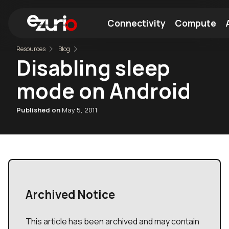
Connectivity
Compute
Resources
Blog
Disabling sleep
Find a Wi-Fi Module
Find a Bluetooth Module
mode on Android
Published on
May 5, 2011
Archived Notice
This article has been archived and may contain