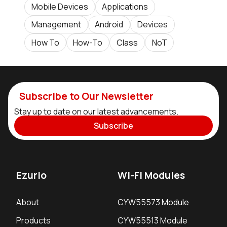
Mobile Devices
Applications
Management
Android
Devices
How To
How-To
Class
NoT
Subscribe to Our Newsletter
Stay up to date on our latest advancements.
Subscribe
Ezurio
Wi-Fi Modules
About
CYW55573 Module
Products
CYW55513 Module