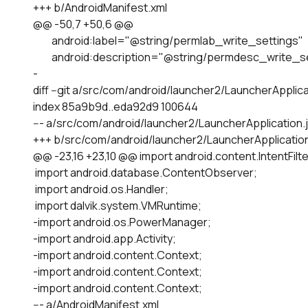
+++ b/AndroidManifest.xml

@@ -50,7 +50,6 @@

         android:label="@string/permlab_write_settings"

         android:description="@string/permdesc_write_s
-

diff --git a/src/com/android/launcher2/LauncherApplica
index 85a9b9d..eda92d9 100644

--- a/src/com/android/launcher2/LauncherApplication.j
+++ b/src/com/android/launcher2/LauncherApplication.
@@ -23,16 +23,10 @@ import android.content.IntentFilter
 import android.database.ContentObserver;

 import android.os.Handler;

 import dalvik.system.VMRuntime;

-import android.os.PowerManager;

-import android.app.Activity;

-import android.content.Context;

-import android.content.Context;

-import android.content.Context;

--- a/AndroidManifest.xml
