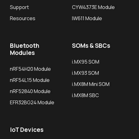
Support
CYW4373E Module
Resources
IW611 Module
Bluetooth
SOMs & SBCs
Modules
i.MX95 SOM
nRF54H20 Module
i.MX93 SOM
nRF54L15 Module
i.MX8M Mini SOM
nRF52840 Module
i.MX8M SBC
EFR32BG24 Module
IoT Devices