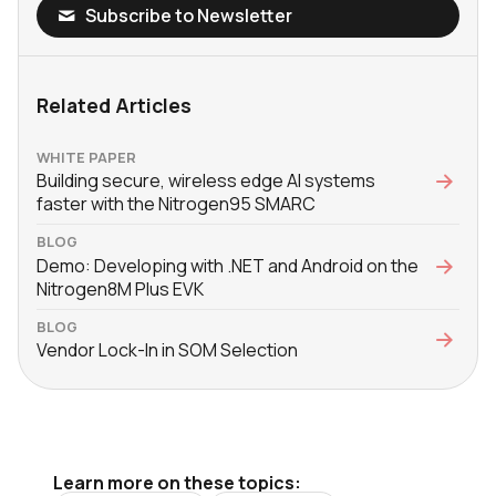
Subscribe to Newsletter
Related Articles
WHITE PAPER
Building secure, wireless edge AI systems
faster with the Nitrogen95 SMARC
BLOG
Demo: Developing with .NET and Android on the
Nitrogen8M Plus EVK
BLOG
Vendor Lock-In in SOM Selection
Learn more on these topics: