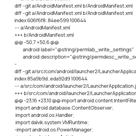
diff --git a/AndroidManifest.xml b/AndroidManifest.xml

diff --git a/AndroidManifest.xml b/AndroidManifest.xml

index 606f6f8..84ee599 100644

--- a/AndroidManifest.xml

+++ b/AndroidManifest.xml

@@ -50,7 +50,6 @@

         android:label="@string/permlab_write_settings"

         android:description="@string/permdesc_write_s
-

diff --git a/src/com/android/launcher2/LauncherApplic
index 85a9b9d..eda92d9 100644

--- a/src/com/android/launcher2/LauncherApplication.j
+++ b/src/com/android/launcher2/LauncherApplication.
@@ -23,16 +23,10 @@ import android.content.IntentFilter
 import android.database.ContentObserver;

 import android.os.Handler;

 import dalvik.system.VMRuntime;

-import android.os.PowerManager;
