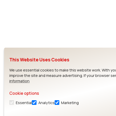
This Website Uses Cookies
We use essential cookies to make this website work. With yo
improve the site and measure advertising. If your browser se
information
Cookie options
Essential
Analytics
Marketing