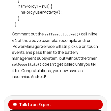
        }

        if (mPolicy != null) {

            mPolicy.userActivity();

        }

    }
Comment out the
call in line
setTimeoutLocked()
44 of the above example, recompile and run.
PowerManagerService will still pick up on touch
events and pass them to the battery
management subsystem, but without the timer,
doesn't get called until you tell
setPowerState()
it to. Congratulations, you now have an
insomniac Android!
Talk to an Expert