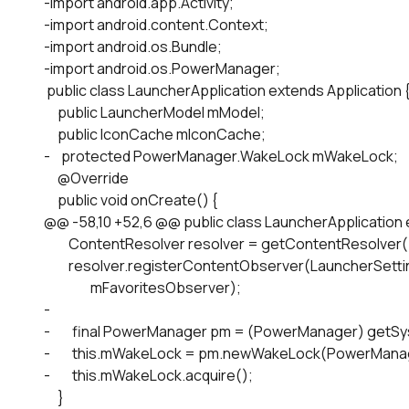
-import android.app.Activity;

-import android.content.Context;

-import android.os.Bundle;

-import android.os.PowerManager;

 public class LauncherApplication extends Application {
     public LauncherModel mModel;

     public IconCache mIconCache;

-    protected PowerManager.WakeLock mWakeLock;

     @Override

     public void onCreate() {

@@ -58,10 +52,6 @@ public class LauncherApplication e
         ContentResolver resolver = getContentResolver()
         resolver.registerContentObserver(LauncherSet
                 mFavoritesObserver);

-

-        final PowerManager pm = (PowerManager) ge
-        this.mWakeLock = pm.newWakeLock(PowerMa
-        this.mWakeLock.acquire();

     }
