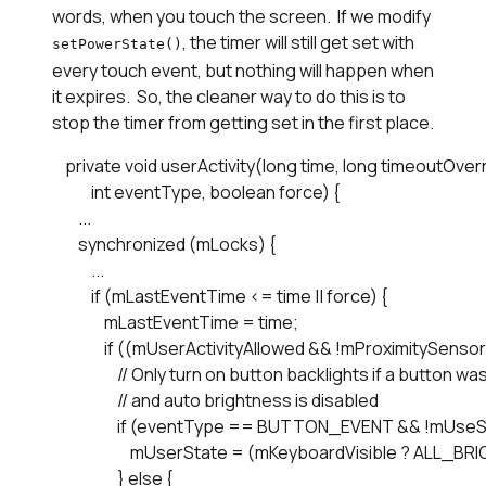
words, when you touch the screen. If we modify
, the timer will still get set with
setPowerState()
every touch event, but nothing will happen when
it expires. So, the cleaner way to do this is to
stop the timer from getting set in the first place.
    private void userActivity(long time, long timeoutOv
            int eventType, boolean force) {

        ...

        synchronized (mLocks) { 

            ...

            if (mLastEventTime <= time || force) {

                mLastEventTime = time;

                if ((mUserActivityAllowed && !mProximitySensor
                    // Only turn on button backlights if a button 
                    // and auto brightness is disabled

                    if (eventType == BUTTON_EVENT && !mU
                        mUserState = (mKeyboardVisible ?
                    } else {
