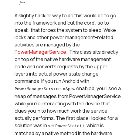
     /**
A slightly hackier way to do this would be to go
into the framework and 'cut the cord', so to
speak, that forces the system to sleep. Wake
locks and other power management-related
activities are managed by the
PowerManagerService
. This class sits directly
on top of the native hardware management
code and converts requests by the upper
layers into actual power state change
commands. If you run Android with
enabled, you'll see a
PowerManagerService.mSpew
heap of messages from PowerManagerService
while you're interacting with the device that
clues you in to how much work the service
actually performs. The first place I looked for a
solution was in
, which is
setPowerState()
matched by a native method in the hardware