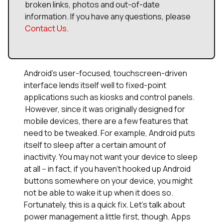
broken links, photos and out-of-date
information. If you have any questions, please
Contact Us
.
Android's user-focused, touchscreen-driven
interface lends itself well to fixed-point
applications such as kiosks and control panels.
However, since it was originally designed for
mobile devices, there are a few features that
need to be tweaked. For example, Android puts
itself to sleep after a certain amount of
inactivity. You may not want your device to sleep
at all -- in fact, if you haven't hooked up Android
buttons somewhere on your device, you might
not be able to wake it up when it does so.
Fortunately, this is a quick fix. Let's talk about
power management a little first, though. Apps