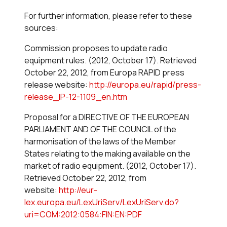
For further information, please refer to these
sources:
Commission proposes to update radio
equipment rules. (2012, October 17). Retrieved
October 22, 2012, from Europa RAPID press
release website:
http://europa.eu/rapid/press-
release_IP-12-1109_en.htm
Proposal for a DIRECTIVE OF THE EUROPEAN
PARLIAMENT AND OF THE COUNCIL of the
harmonisation of the laws of the Member
States relating to the making available on the
market of radio equipment. (2012, October 17).
Retrieved October 22, 2012, from
website:
http://eur-
lex.europa.eu/LexUriServ/LexUriServ.do?
uri=COM:2012:0584:FIN:EN:PDF