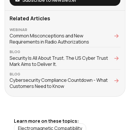
Subscribe to Newsletter
Related Articles
WEBINAR
Common Misconceptions and New
Requirements in Radio Authorizations
BLOG
Security Is All About Trust. The US Cyber Trust
Mark Aims to Deliver It.
BLOG
Cybersecurity Compliance Countdown - What
Customers Need to Know
Learn more on these topics:
Electromagnetic Compatibility