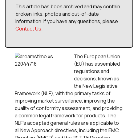
This article has been archived and may contain
broken links, photos and out-of-date
information. If you have any questions, please
Contact Us
.
The European Union
(EU) has assembled
regulations and
decisions, known as
the New Legislative
Framework (NLF), with the primary tasks of
improving market surveillance, improving the
quality of conformity assessment, and providing
a common legal framework for products. The
NLF's accepted general rules are applicable to
all New Approach directives, including the EMC
Directive (EMCD) and the R&TTE Directive