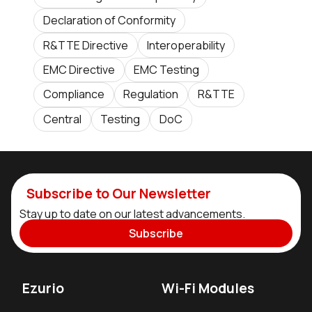
Declaration of Conformity
R&TTE Directive
Interoperability
EMC Directive
EMC Testing
Compliance
Regulation
R&TTE
Central
Testing
DoC
Subscribe to Our Newsletter
Stay up to date on our latest advancements.
Subscribe
Ezurio
Wi-Fi Modules