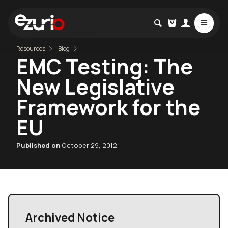
Resources
Blog
EMC Testing: The
New Legislative
Framework for the
EU
Published on
October 29, 2012
Archived Notice