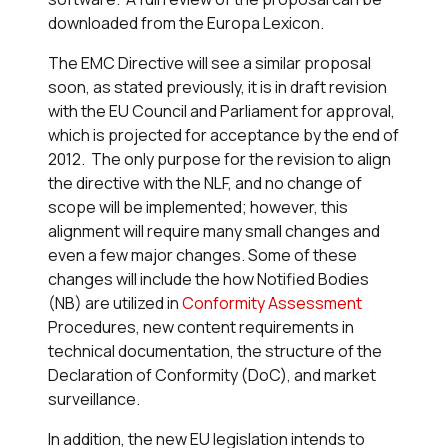
downloaded from the Europa Lexicon.
The EMC Directive will see a similar proposal
soon, as stated previously, it is in draft revision
with the EU Council and Parliament for approval,
which is projected for acceptance by the end of
2012. The only purpose for the revision to align
the directive with the NLF, and no change of
scope will be implemented; however, this
alignment will require many small changes and
even a few major changes. Some of these
changes will include the how Notified Bodies
(NB) are utilized in
Conformity Assessment
Procedures, new content requirements in
technical documentation, the structure of the
Declaration of Conformity (DoC), and market
surveillance.
In addition, the new EU legislation intends to