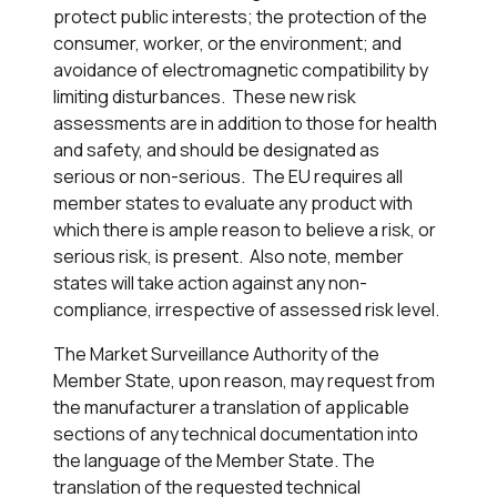
protect public interests; the protection of the
consumer, worker, or the environment; and
avoidance of electromagnetic compatibility by
limiting disturbances. These new risk
assessments are in addition to those for health
and safety, and should be designated as
serious or non-serious. The EU requires all
member states to evaluate any product with
which there is ample reason to believe a risk, or
serious risk, is present. Also note, member
states will take action against any non-
compliance, irrespective of assessed risk level.
The Market Surveillance Authority of the
Member State, upon reason, may request from
the manufacturer a translation of applicable
sections of any technical documentation into
the language of the Member State. The
translation of the requested technical