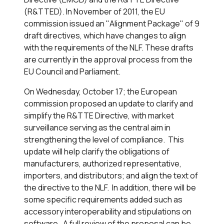
(R&TTED). In November of 2011, the EU
commission issued an "Alignment Package" of 9
draft directives, which have changes to align
with the requirements of the NLF. These drafts
are currently in the approval process from the
EU Council and Parliament.
On Wednesday, October 17; the European
commission proposed an update to clarify and
simplify the R&TTE Directive, with market
surveillance serving as the central aim in
strengthening the level of compliance. This
update will help clarify the obligations of
manufacturers, authorized representative,
importers, and distributors; and align the text of
the directive to the NLF. In addition, there will be
some specific requirements added such as
accessory interoperability and stipulations on
software. A full review of the proposal can be