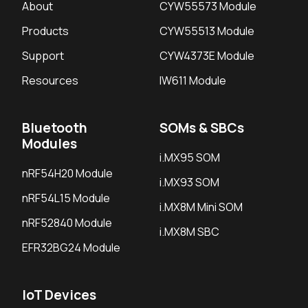
About
CYW55573 Module
Products
CYW55513 Module
Support
CYW4373E Module
Resources
IW611 Module
Bluetooth
SOMs & SBCs
Modules
i.MX95 SOM
nRF54H20 Module
i.MX93 SOM
nRF54L15 Module
i.MX8M Mini SOM
nRF52840 Module
i.MX8M SBC
EFR32BG24 Module
IoT Devices