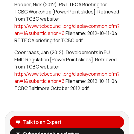
Hooper, Nick (2012). R&TTECA Briefing for
TCBC Workshop [PowerPoint slides]. Retrieved
from TCBC website:
http://www.tcbcouncil.org/displaycommon.cfm?
an=1&subarticlenbr=6
Filename: 2012-10-11-04
RTTE CA briefing for TCBC.pdf
Coenraads, Jan (2012). Developments in EU
EMC Regulation [PowerPoint slides]. Retrieved
from TCBC website:
http://www.tcbcouncil.org/displaycommon.cfm?
an=1&subarticlenbr=6
Filename: 2012-10-11-04
TCBC Baltimore October 2012.pdf
Talk to an Expert