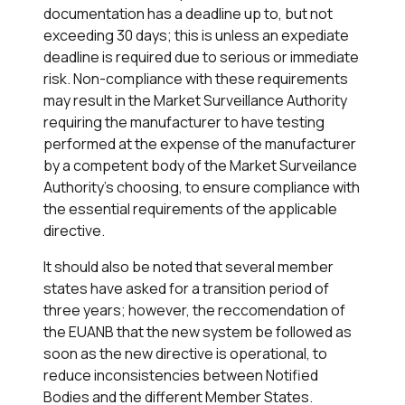
documentation has a deadline up to, but not
exceeding 30 days; this is unless an expediate
deadline is required due to serious or immediate
risk. Non-compliance with these requirements
may result in the Market Surveillance Authority
requiring the manufacturer to have testing
performed at the expense of the manufacturer
by a competent body of the Market Surveilance
Authority's choosing, to ensure compliance with
the essential requirements of the applicable
directive.
It should also be noted that several member
states have asked for a transition period of
three years; however, the reccomendation of
the EUANB that the new system be followed as
soon as the new directive is operational, to
reduce inconsistencies between Notified
Bodies and the different Member States.