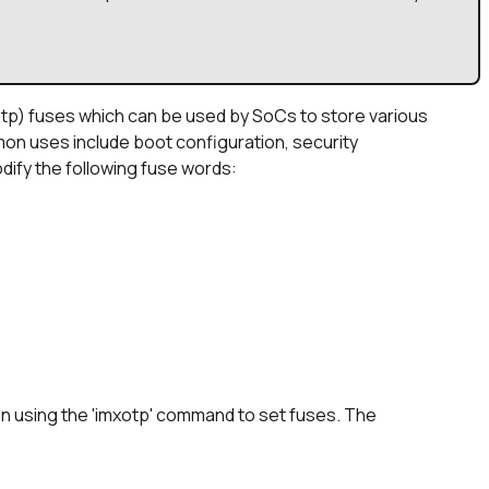
p) fuses which can be used by SoCs to store various
n uses include boot configuration, security
dify the following fuse words:
en using the 'imxotp' command to set fuses. The