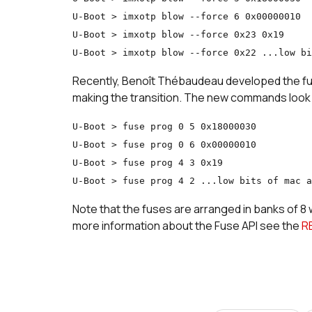
U-Boot > imxotp blow --force 6 0x00000010

U-Boot > imxotp blow --force 0x23 0x19

U-Boot > imxotp blow --force 0x22 ...low bi
Recently, Benoît Thébaudeau developed the fus
making the transition. The new commands look l
U-Boot > fuse prog 0 5 0x18000030

U-Boot > fuse prog 0 6 0x00000010

U-Boot > fuse prog 4 3 0x19

U-Boot > fuse prog 4 2 ...low bits of mac a
Note that the fuses are arranged in banks of 8
more information about the Fuse API see the
R