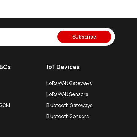
Subscribe
SBCs
IoT Devices
LoRaWAN Gateways
LoRaWAN Sensors
i SOM
Bluetooth Gateways
Bluetooth Sensors