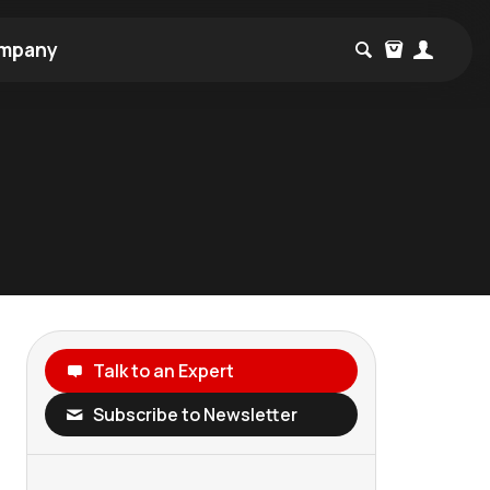
mpany
Talk to an Expert
Subscribe to Newsletter