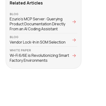
Related Articles
BLOG
Ezurio’s MCP Server: Querying
Product Documentation Directly
From an AI Coding Assistant
BLOG
Vendor Lock-In in SOM Selection
WHITE PAPER
Wi-Fi 6/6E is Revolutionizing Smart
Factory Environments