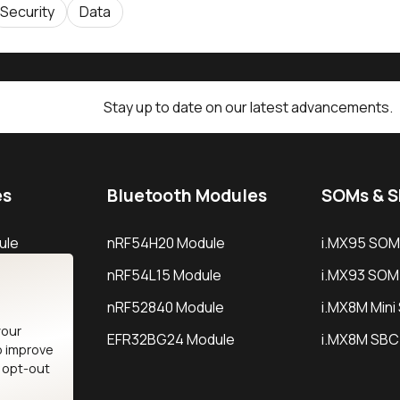
Security
Data
Stay up to date on our latest advancements.
es
Bluetooth Modules
SOMs & 
ule
nRF54H20 Module
i.MX95 SOM
le
nRF54L15 Module
i.MX93 SOM
le
nRF52840 Module
i.MX8M Min
your
EFR32BG24 Module
i.MX8M SBC
o improve
n opt-out