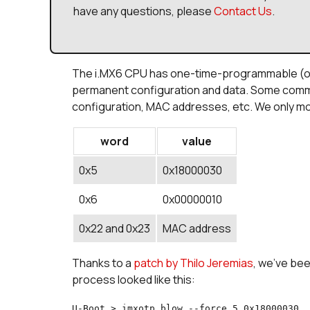
have any questions, please
Contact Us
.
The i.MX6 CPU has one-time-programmable (ot
permanent configuration and data. Some commo
configuration, MAC addresses, etc. We only mo
word
value
0x5
0x18000030
0x6
0x00000010
0x22 and 0x23
MAC address
Thanks to a
patch by Thilo Jeremias
, we've be
process looked like this:
U-Boot > imxotp blow --force 5 0x18000030
