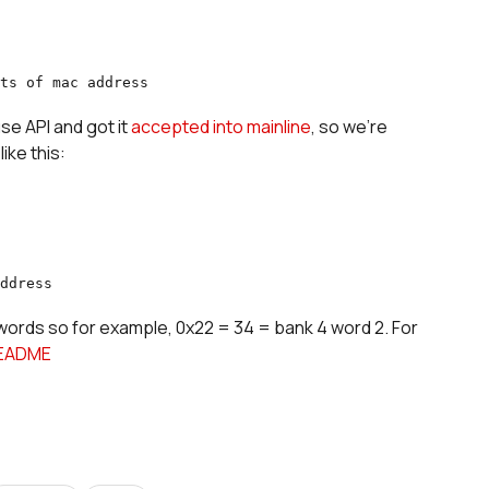
ts of mac address
e API and got it
accepted into mainline
, so we're
ike this:
ddress
 words so for example, 0x22 = 34 = bank 4 word 2. For
EADME