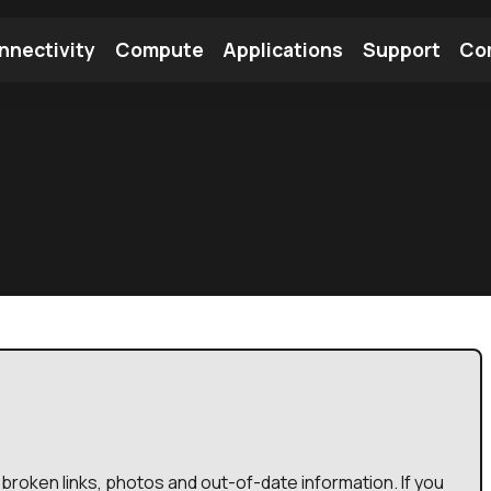
nnectivity
Compute
Applications
Support
Co
tooth Module
Find a Module
Find an Antenna
broken links, photos and out-of-date information. If you