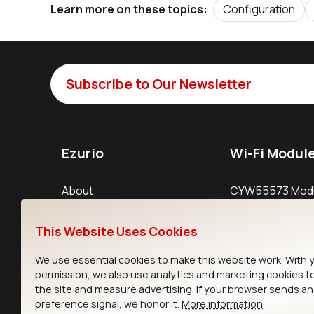
Configuration
Learn more on these topics:
Subscribe to Our Newsletter
Ezurio
Wi-Fi Modul
About
CYW55573 Mod
Products
CYW55513 Modu
This Website Uses Cookies
Support
CYW4373E Modu
We use essential cookies to make this website work. With 
Resources
IW611 Module
permission, we also use analytics and marketing cookies t
the site and measure advertising. If your browser sends a
preference signal, we honor it.
More information