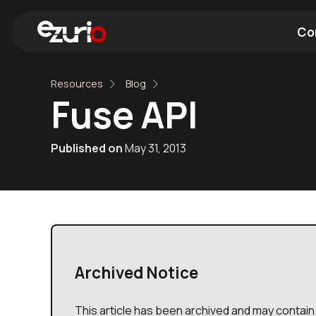
Co
Resources
Blog
Find a Wi-Fi Module
Find a Blue
Fuse API
Published on
May 31, 2013
Archived Notice
This article has been archived and may contain 