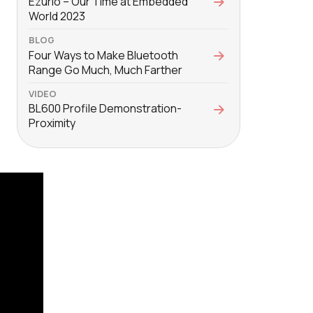
Ezurio – Our Time at Embedded
World 2023
BLOG
Four Ways to Make Bluetooth
Range Go Much, Much Farther
VIDEO
BL600 Profile Demonstration-
Proximity