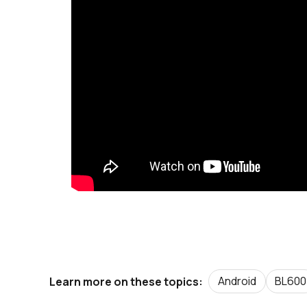
Android
BL600
Learn more on these topics: