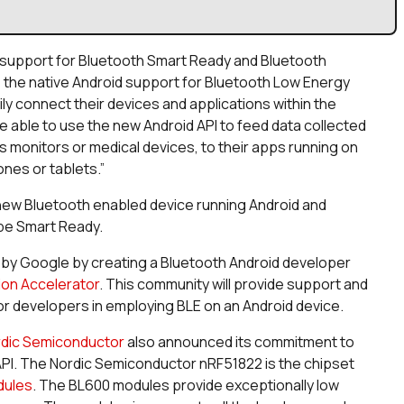
support for Bluetooth Smart Ready and Bluetooth
, the native Android support for Bluetooth Low Energy
ly connect their devices and applications within the
 able to use the new Android API to feed data collected
s monitors or medical devices, to their apps running on
nes or tablets.”
 new Bluetooth enabled device running Android and
 be Smart Ready.
by Google by creating a Bluetooth Android developer
ion Accelerator
. This community will provide support and
r developers in employing BLE on an Android device.
dic Semiconductor
also announced its commitment to
PI. The Nordic Semiconductor nRF51822 is the chipset
dules
. The BL600 modules provide exceptionally low