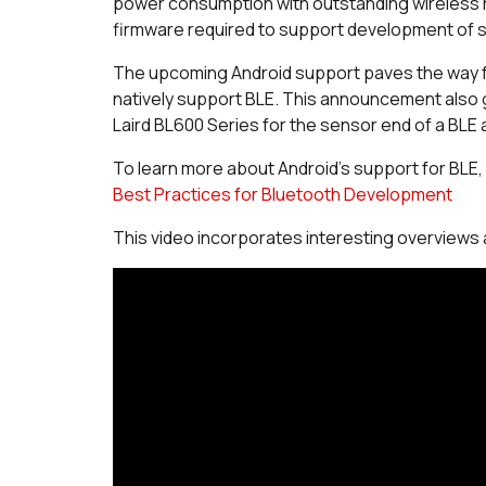
power consumption with outstanding wireless 
firmware required to support development of s
The upcoming Android support paves the way fo
natively support BLE. This announcement also gen
Laird BL600 Series for the sensor end of a BLE 
To learn more about Android's support for BLE
Best Practices for Bluetooth Development
This video incorporates interesting overviews