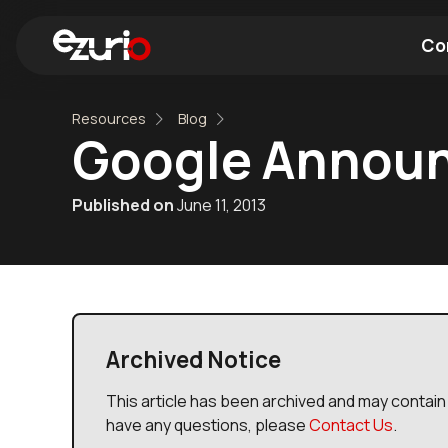
Co
Resources
Blog
Find a Wi-Fi Module
Find a Blue
Google Announ
Published on
June 11, 2013
Archived Notice
This article has been archived and may contain 
have any questions, please
Contact Us
.