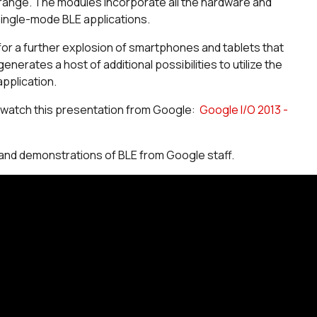
range. The modules incorporate all the hardware and
ingle-mode BLE applications.
r a further explosion of smartphones and tablets that
erates a host of additional possibilities to utilize the
application.
, watch this presentation from Google:
Google I/O 2013 -
 and demonstrations of BLE from Google staff.