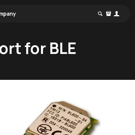
mpany
rt for BLE