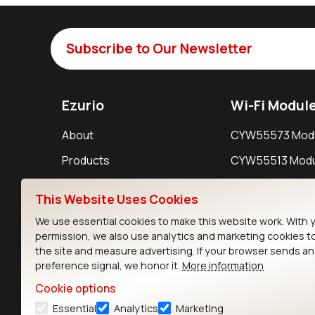
Subscribe to Our Newsletter
Ezurio
Wi-Fi Modul
About
CYW55573 Mod
Products
CYW55513 Modu
Support
CYW4373E Modu
This Website Uses Cookies
Resources
IW611 Module
We use essential cookies to make this website work. With 
permission, we also use analytics and marketing cookies t
the site and measure advertising. If your browser sends a
preference signal, we honor it.
More information
Cookie options
Essential
Analytics
Marketing
Contact