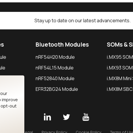
Stay up to date on our latest advancements.
es
Bluetooth Modules
SOMs & 
ule
nRF54H20 Module
i.MX95 SOM
le
nRF54L15 Module
i.MX93 SOM
le
nRF52840 Module
i.MX8M Min
EFR32BG24 Module
i.MX8M SBC
your
o improve
n opt-out
Careers
Legal
Privacy Policy
Cookie Policy
Terms of Us