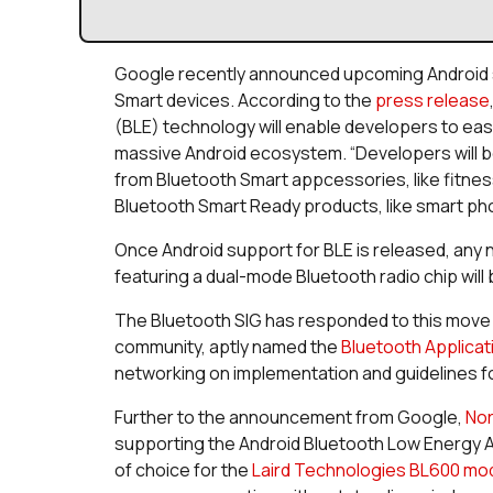
Google recently announced upcoming Android 
Smart devices. According to the
press release
(BLE) technology will enable developers to easi
massive Android ecosystem. “Developers will be
from Bluetooth Smart appcessories, like fitnes
Bluetooth Smart Ready products, like smart pho
Once Android support for BLE is released, any
featuring a dual-mode Bluetooth radio chip will
The Bluetooth SIG has responded to this move 
community, aptly named the
Bluetooth Applicat
networking on implementation and guidelines fo
Further to the announcement from Google,
Nor
supporting the Android Bluetooth Low Energy A
of choice for the
Laird Technologies BL600 mo