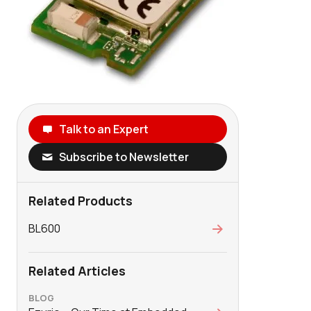
Talk to an Expert
Subscribe to Newsletter
Related Products
BL600
Related Articles
BLOG