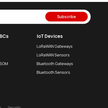
Subscribe
SBCs
IoT Devices
LoRaWAN Gateways
LoRaWAN Sensors
i SOM
Bluetooth Gateways
Bluetooth Sensors
e
Security