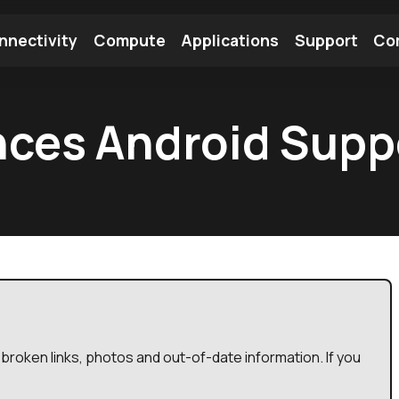
nnectivity
Compute
Applications
Support
Co
tooth Module
Find a Module
Find an Antenna
ces Android Suppo
broken links, photos and out-of-date information. If you